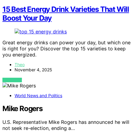
15 Best Energy Drink Varieties That Will
Boost Your Day
Great energy drinks can power your day, but which one
is right for you? Discover the top 15 varieties to keep
you energized.
Theo
November 4, 2025
VIEW POST
World News and Politics
Mike Rogers
U.S. Representative Mike Rogers has announced he will
not seek re-election, ending a…