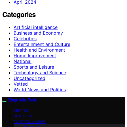
April 2024
Categories
Artificial intelligence
Business and Economy
Celebrities
Entertainment and Culture
Health and Environment
Home Improvement
National
Sports and Leisure
Technology and Science
Uncategorized
Vetted
World News and Politics
Exquisite Post
VETTED
BUSINESS
ENTERTAINMENT