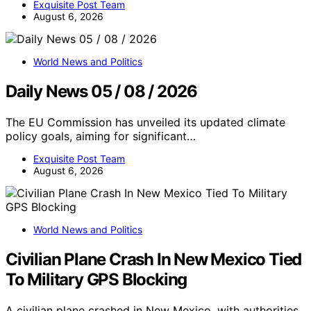
Exquisite Post Team
August 6, 2026
World News and Politics
Daily News 05 / 08 / 2026
The EU Commission has unveiled its updated climate
policy goals, aiming for significant…
Exquisite Post Team
August 6, 2026
World News and Politics
Civilian Plane Crash In New Mexico Tied
To Military GPS Blocking
A civilian plane crashed in New Mexico, with authorities