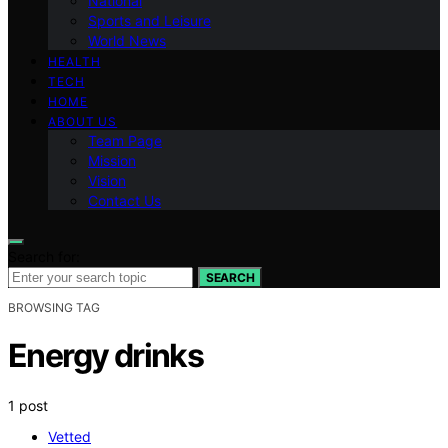
National
Sports and Leisure
World News
HEALTH
TECH
HOME
ABOUT US
Team Page
Mission
Vision
Contact Us
Search for:
SEARCH
BROWSING TAG
Energy drinks
1 post
Vetted