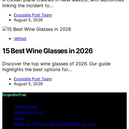
linking the incident to…
Exquisite Post Team
August 5, 2026
Vetted
15 Best Wine Glasses in 2026
Discover the top wine glasses of 2026. Our guide
highlights the best options for…
Exquisite Post Team
August 5, 2026
Exquisite Post
IMPRESSUM
PRIVACY POLICY
BLOG
WEBSITE TERMS AND CONDITIONS OF USE