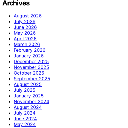
Archives
August 2026
July 2026
June 2026
May 2026
April 2026
March 2026
February 2026
January 2026
December 2025
November 2025
October 2025
September 2025
August 2025
July 2025
January 2025
November 2024
August 2024
July 2024
June 2024
May 2024