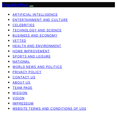
Exquisite Post
ARTIFICIAL INTELLIGENCE
ENTERTAINMENT AND CULTURE
CELEBRITIES
TECHNOLOGY AND SCIENCE
BUSINESS AND ECONOMY
VETTED
HEALTH AND ENVIRONMENT
HOME IMPROVEMENT
SPORTS AND LEISURE
NATIONAL
WORLD NEWS AND POLITICS
PRIVACY POLICY
CONTACT US
ABOUT US
TEAM PAGE
MISSION
VISION
IMPRESSUM
WEBSITE TERMS AND CONDITIONS OF USE