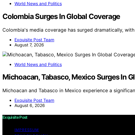
World News and Politics
Colombia Surges In Global Coverage
Colombia's media coverage has surged dramatically, with
Exquisite Post Team
August 7, 2026
World News and Politics
Michoacan, Tabasco, Mexico Surges In G
Michoacan and Tabasco in Mexico experience a significant
Exquisite Post Team
August 6, 2026
Exquisite Post
IMPRESSUM