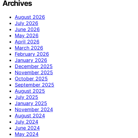
Archives
August 2026
July 2026
June 2026
May 2026
April 2026
March 2026
February 2026
January 2026
December 2025
November 2025
October 2025
September 2025
August 2025
July 2025
January 2025
November 2024
August 2024
July 2024
June 2024
May 2024