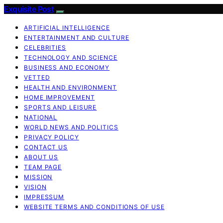
Exquisite Post
ARTIFICIAL INTELLIGENCE
ENTERTAINMENT AND CULTURE
CELEBRITIES
TECHNOLOGY AND SCIENCE
BUSINESS AND ECONOMY
VETTED
HEALTH AND ENVIRONMENT
HOME IMPROVEMENT
SPORTS AND LEISURE
NATIONAL
WORLD NEWS AND POLITICS
PRIVACY POLICY
CONTACT US
ABOUT US
TEAM PAGE
MISSION
VISION
IMPRESSUM
WEBSITE TERMS AND CONDITIONS OF USE