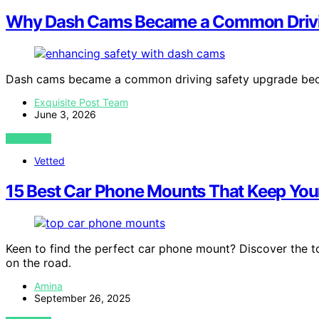
Why Dash Cams Became a Common Drivi
Dash cams became a common driving safety upgrade bec
Exquisite Post Team
June 3, 2026
VIEW POST
Vetted
15 Best Car Phone Mounts That Keep You
Keen to find the perfect car phone mount? Discover the t
on the road.
Amina
September 26, 2025