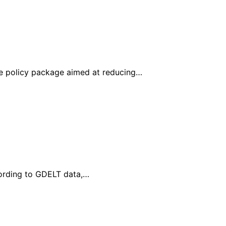
e policy package aimed at reducing…
cording to GDELT data,…