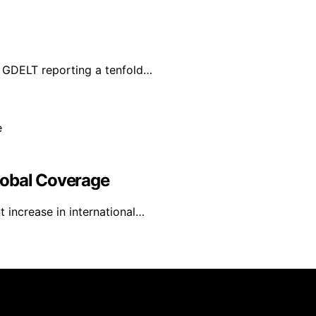
 GDELT reporting a tenfold…
lobal Coverage
 increase in international…