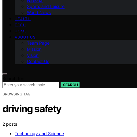
National
Sports and Leisure
World News
HEALTH
TECH
HOME
ABOUT US
Team Page
Mission
Vision
Contact Us
Search for:
SEARCH
BROWSING TAG
driving safety
2 posts
Technology and Science