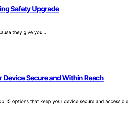
ng Safety Upgrade
ause they give you…
r Device Secure and Within Reach
op 15 options that keep your device secure and accessible