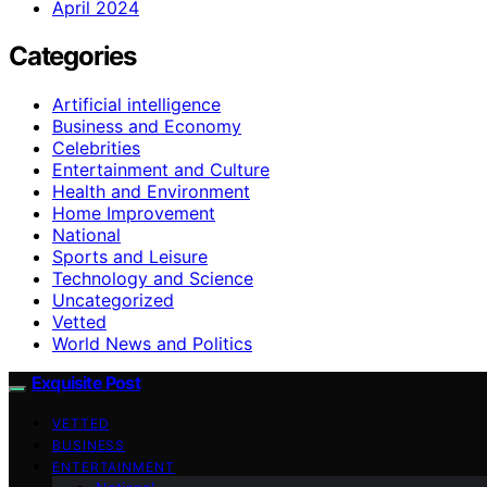
April 2024
Categories
Artificial intelligence
Business and Economy
Celebrities
Entertainment and Culture
Health and Environment
Home Improvement
National
Sports and Leisure
Technology and Science
Uncategorized
Vetted
World News and Politics
Exquisite Post
VETTED
BUSINESS
ENTERTAINMENT