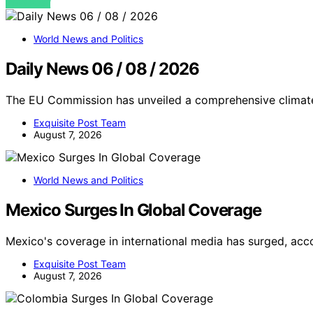
VIEW POST
World News and Politics
Daily News 06 / 08 / 2026
The EU Commission has unveiled a comprehensive climat
Exquisite Post Team
August 7, 2026
World News and Politics
Mexico Surges In Global Coverage
Mexico's coverage in international media has surged, ac
Exquisite Post Team
August 7, 2026