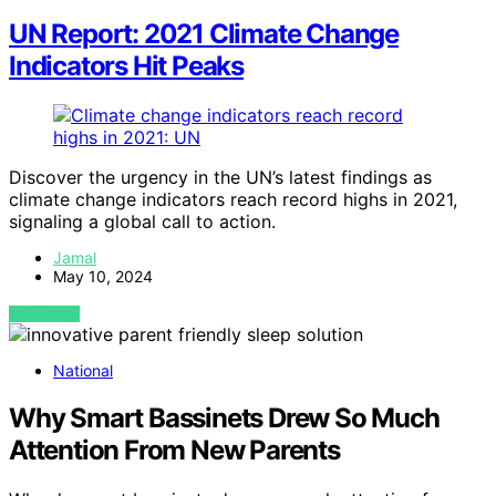
UN Report: 2021 Climate Change
Indicators Hit Peaks
Discover the urgency in the UN’s latest findings as
climate change indicators reach record highs in 2021,
signaling a global call to action.
Jamal
May 10, 2024
VIEW POST
National
Why Smart Bassinets Drew So Much
Attention From New Parents