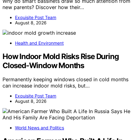
Why do smart bassinets draw so much attention from
new parents? Discover how their…
Exquisite Post Team
August 8, 2026
Health and Environment
How Indoor Mold Risks Rise During
Closed-Window Months
Permanently keeping windows closed in cold months
can increase indoor mold risks, but…
Exquisite Post Team
August 8, 2026
World News and Politics