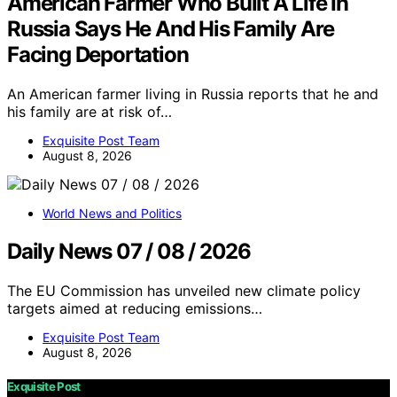
American Farmer Who Built A Life In
Russia Says He And His Family Are
Facing Deportation
An American farmer living in Russia reports that he and
his family are at risk of…
Exquisite Post Team
August 8, 2026
World News and Politics
Daily News 07 / 08 / 2026
The EU Commission has unveiled new climate policy
targets aimed at reducing emissions…
Exquisite Post Team
August 8, 2026
Exquisite Post