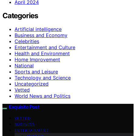
April 2024
Categories
Artificial intelligence
Business and Economy
Celebrities
Entertainment and Culture
Health and Environment
Home Improvement
National
Sports and Leisure
Technology and Science
Uncategorized
Vetted
World News and Politics
Exquisite Post
VETTED
BUSINESS
ENTERTAINMENT