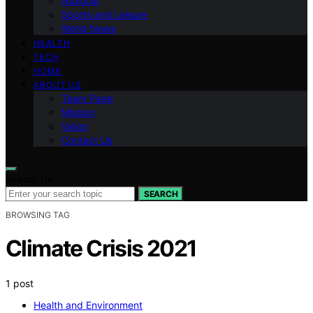
National
Sports and Leisure
World News
HEALTH
TECH
HOME
ABOUT US
Team Page
Mission
Vision
Contact Us
Search for:
SEARCH
BROWSING TAG
Climate Crisis 2021
1 post
Health and Environment