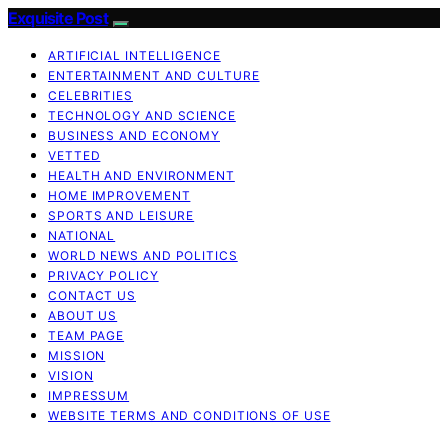
Exquisite Post
ARTIFICIAL INTELLIGENCE
ENTERTAINMENT AND CULTURE
CELEBRITIES
TECHNOLOGY AND SCIENCE
BUSINESS AND ECONOMY
VETTED
HEALTH AND ENVIRONMENT
HOME IMPROVEMENT
SPORTS AND LEISURE
NATIONAL
WORLD NEWS AND POLITICS
PRIVACY POLICY
CONTACT US
ABOUT US
TEAM PAGE
MISSION
VISION
IMPRESSUM
WEBSITE TERMS AND CONDITIONS OF USE