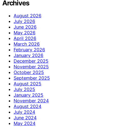
Archives
August 2026
July 2026
June 2026
May 2026
April 2026
March 2026
February 2026
January 2026
December 2025
November 2025
October 2025
September 2025
August 2025
July 2025
January 2025
November 2024
August 2024
July 2024
June 2024
May 2024