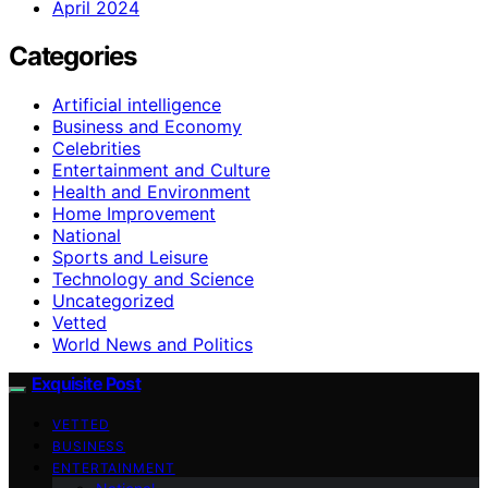
April 2024
Categories
Artificial intelligence
Business and Economy
Celebrities
Entertainment and Culture
Health and Environment
Home Improvement
National
Sports and Leisure
Technology and Science
Uncategorized
Vetted
World News and Politics
Exquisite Post
VETTED
BUSINESS
ENTERTAINMENT