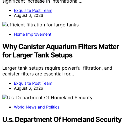
significant increase in international…
Exquisite Post Team
August 6, 2026
Home Improvement
Why Canister Aquarium Filters Matter
for Larger Tank Setups
Larger tank setups require powerful filtration, and
canister filters are essential for…
Exquisite Post Team
August 6, 2026
World News and Politics
U.s. Department Of Homeland Security