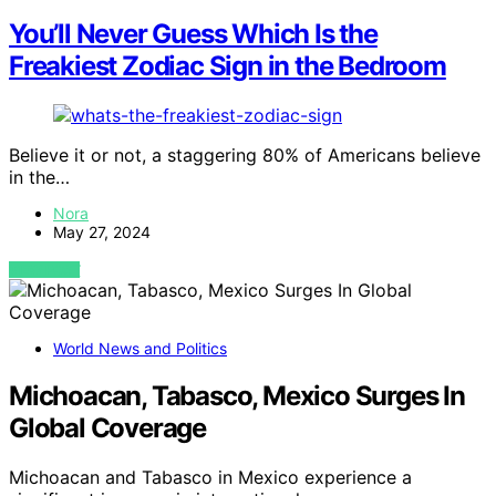
You’ll Never Guess Which Is the
Freakiest Zodiac Sign in the Bedroom
Believe it or not, a staggering 80% of Americans believe
in the…
Nora
May 27, 2024
VIEW POST
World News and Politics
Michoacan, Tabasco, Mexico Surges In
Global Coverage
Michoacan and Tabasco in Mexico experience a