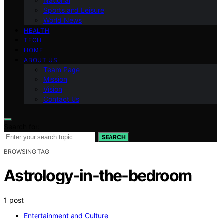
National
Sports and Leisure
World News
HEALTH
TECH
HOME
ABOUT US
Team Page
Mission
Vision
Contact Us
Search for:
SEARCH
BROWSING TAG
Astrology-in-the-bedroom
1 post
Entertainment and Culture