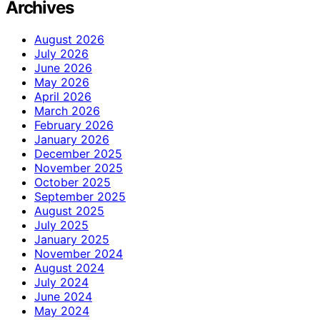
Archives
August 2026
July 2026
June 2026
May 2026
April 2026
March 2026
February 2026
January 2026
December 2025
November 2025
October 2025
September 2025
August 2025
July 2025
January 2025
November 2024
August 2024
July 2024
June 2024
May 2024