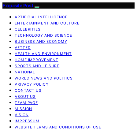
Exquisite Post
ARTIFICIAL INTELLIGENCE
ENTERTAINMENT AND CULTURE
CELEBRITIES
TECHNOLOGY AND SCIENCE
BUSINESS AND ECONOMY
VETTED
HEALTH AND ENVIRONMENT
HOME IMPROVEMENT
SPORTS AND LEISURE
NATIONAL
WORLD NEWS AND POLITICS
PRIVACY POLICY
CONTACT US
ABOUT US
TEAM PAGE
MISSION
VISION
IMPRESSUM
WEBSITE TERMS AND CONDITIONS OF USE