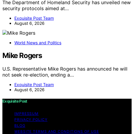
The Department of Homeland Security has unveiled new
security protocols aimed at…
Exquisite Post Team
August 6, 2026
World News and Politics
Mike Rogers
U.S. Representative Mike Rogers has announced he will
not seek re-election, ending a…
Exquisite Post Team
August 6, 2026
Exquisite Post
IMPRESSUM
PRIVACY POLICY
BLOG
WEBSITE TERMS AND CONDITIONS OF USE