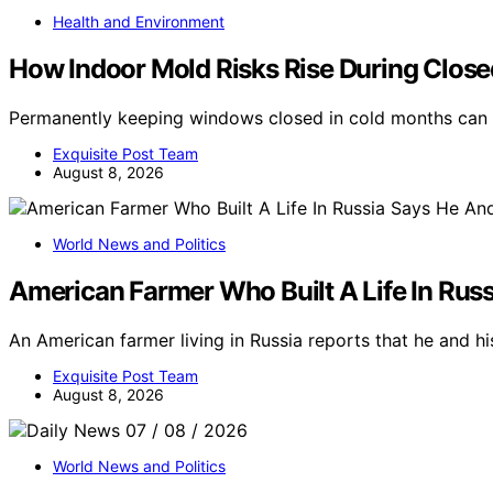
Health and Environment
How Indoor Mold Risks Rise During Clo
Permanently keeping windows closed in cold months can i
Exquisite Post Team
August 8, 2026
World News and Politics
American Farmer Who Built A Life In Russ
An American farmer living in Russia reports that he and his
Exquisite Post Team
August 8, 2026
World News and Politics