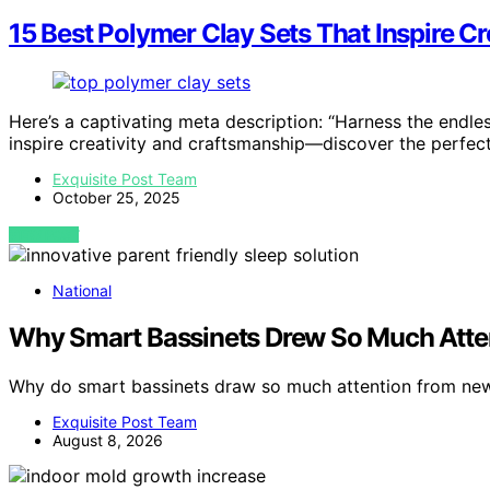
15 Best Polymer Clay Sets That Inspire C
Here’s a captivating meta description: “Harness the endles
inspire creativity and craftsmanship—discover the perfect 
Exquisite Post Team
October 25, 2025
VIEW POST
National
Why Smart Bassinets Drew So Much Atte
Why do smart bassinets draw so much attention from new
Exquisite Post Team
August 8, 2026