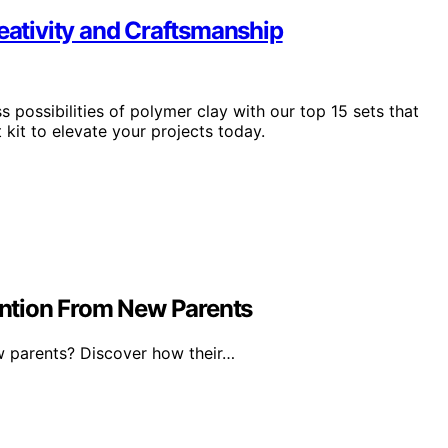
reativity and Craftsmanship
s possibilities of polymer clay with our top 15 sets that
kit to elevate your projects today.
ntion From New Parents
 parents? Discover how their…