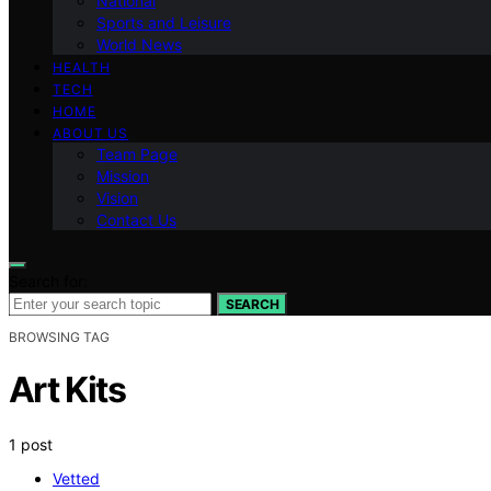
National
Sports and Leisure
World News
HEALTH
TECH
HOME
ABOUT US
Team Page
Mission
Vision
Contact Us
Search for:
SEARCH
BROWSING TAG
Art Kits
1 post
Vetted