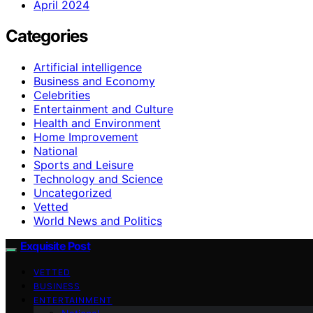
April 2024
Categories
Artificial intelligence
Business and Economy
Celebrities
Entertainment and Culture
Health and Environment
Home Improvement
National
Sports and Leisure
Technology and Science
Uncategorized
Vetted
World News and Politics
Exquisite Post
VETTED
BUSINESS
ENTERTAINMENT