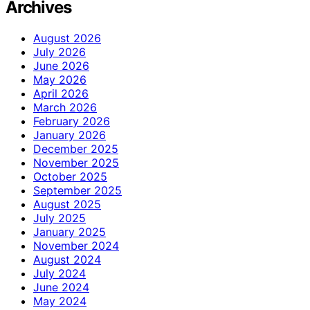
Archives
August 2026
July 2026
June 2026
May 2026
April 2026
March 2026
February 2026
January 2026
December 2025
November 2025
October 2025
September 2025
August 2025
July 2025
January 2025
November 2024
August 2024
July 2024
June 2024
May 2024