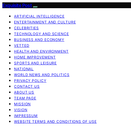
Exquisite Post
ARTIFICIAL INTELLIGENCE
ENTERTAINMENT AND CULTURE
CELEBRITIES
TECHNOLOGY AND SCIENCE
BUSINESS AND ECONOMY
VETTED
HEALTH AND ENVIRONMENT
HOME IMPROVEMENT
SPORTS AND LEISURE
NATIONAL
WORLD NEWS AND POLITICS
PRIVACY POLICY
CONTACT US
ABOUT US
TEAM PAGE
MISSION
VISION
IMPRESSUM
WEBSITE TERMS AND CONDITIONS OF USE