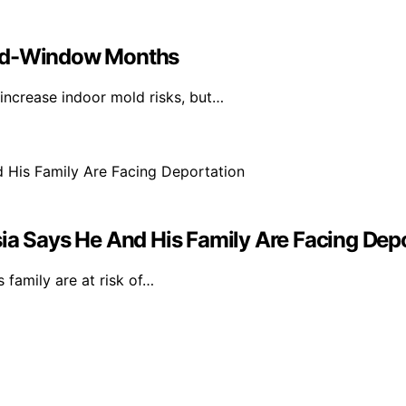
sed-Window Months
ncrease indoor mold risks, but…
ia Says He And His Family Are Facing Dep
 family are at risk of…