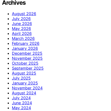
Archives
August 2026
July 2026
June 2026
May 2026
April 2026
March 2026
February 2026
January 2026
December 2025
November 2025
October 2025
September 2025
August 2025
July 2025
January 2025
November 2024
August 2024
July 2024
June 2024
May 2024