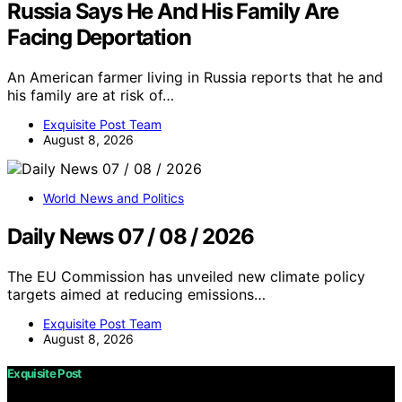
Russia Says He And His Family Are
Facing Deportation
An American farmer living in Russia reports that he and
his family are at risk of…
Exquisite Post Team
August 8, 2026
World News and Politics
Daily News 07 / 08 / 2026
The EU Commission has unveiled new climate policy
targets aimed at reducing emissions…
Exquisite Post Team
August 8, 2026
Exquisite Post