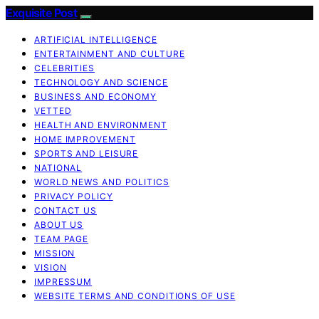
Exquisite Post
ARTIFICIAL INTELLIGENCE
ENTERTAINMENT AND CULTURE
CELEBRITIES
TECHNOLOGY AND SCIENCE
BUSINESS AND ECONOMY
VETTED
HEALTH AND ENVIRONMENT
HOME IMPROVEMENT
SPORTS AND LEISURE
NATIONAL
WORLD NEWS AND POLITICS
PRIVACY POLICY
CONTACT US
ABOUT US
TEAM PAGE
MISSION
VISION
IMPRESSUM
WEBSITE TERMS AND CONDITIONS OF USE