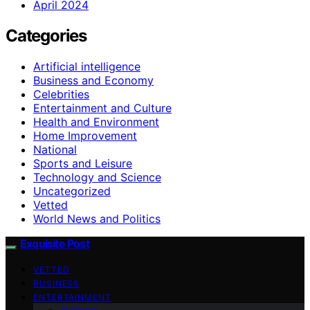
April 2024
Categories
Artificial intelligence
Business and Economy
Celebrities
Entertainment and Culture
Health and Environment
Home Improvement
National
Sports and Leisure
Technology and Science
Uncategorized
Vetted
World News and Politics
Exquisite Post
VETTED
BUSINESS
ENTERTAINMENT