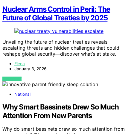
Nuclear Arms Control in Peril: The
Future of Global Treaties by 2025
Unveiling the future of nuclear treaties reveals
escalating threats and hidden challenges that could
reshape global security—discover what’s at stake.
Elena
January 3, 2026
VIEW POST
National
Why Smart Bassinets Drew So Much
Attention From New Parents
Why do smart bassinets draw so much attention from