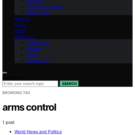
National
Sports and Leisure
World News
HEALTH
TECH
HOME
ABOUT US
Team Page
Mission
Vision
Contact Us
Search for:
SEARCH
BROWSING TAG
arms control
1 post
World News and Politics