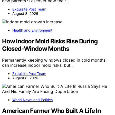
new parents? Discover how their…
Exquisite Post Team
August 8, 2026
Health and Environment
How Indoor Mold Risks Rise During
Closed-Window Months
Permanently keeping windows closed in cold months
can increase indoor mold risks, but…
Exquisite Post Team
August 8, 2026
World News and Politics
American Farmer Who Built A Life In