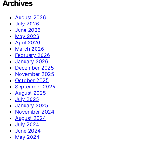
Archives
August 2026
July 2026
June 2026
May 2026
April 2026
March 2026
February 2026
January 2026
December 2025
November 2025
October 2025
September 2025
August 2025
July 2025
January 2025
November 2024
August 2024
July 2024
June 2024
May 2024