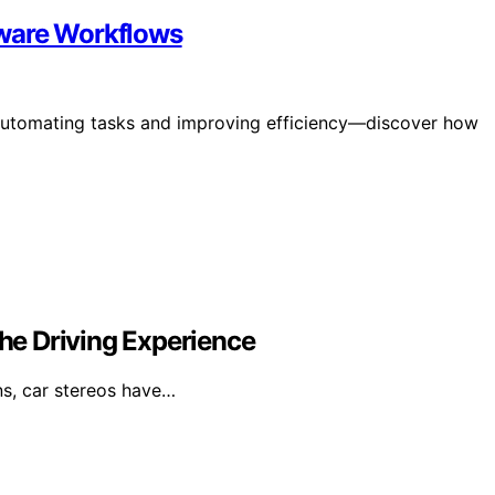
tware Workflows
 automating tasks and improving efficiency—discover how
e Driving Experience
ens, car stereos have…