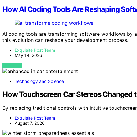
How AI Coding Tools Are Reshaping Sof
AI coding tools are transforming software workflows by
this evolution can reshape your development process.
Exquisite Post Team
May 14, 2026
VIEW POST
Technology and Science
How Touchscreen Car Stereos Changed th
By replacing traditional controls with intuitive touchscre
Exquisite Post Team
August 7, 2026