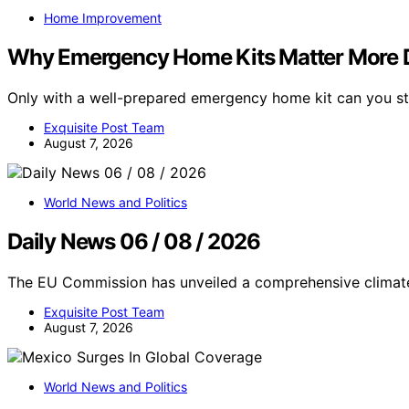
Home Improvement
Why Emergency Home Kits Matter More 
Only with a well-prepared emergency home kit can you sta
Exquisite Post Team
August 7, 2026
World News and Politics
Daily News 06 / 08 / 2026
The EU Commission has unveiled a comprehensive climat
Exquisite Post Team
August 7, 2026
World News and Politics