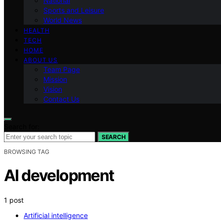
National
Sports and Leisure
World News
HEALTH
TECH
HOME
ABOUT US
Team Page
Mission
Vision
Contact Us
Search for:
SEARCH
BROWSING TAG
AI development
1 post
Artificial intelligence