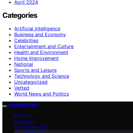
April 2024
Categories
Artificial intelligence
Business and Economy
Celebrities
Entertainment and Culture
Health and Environment
Home Improvement
National
Sports and Leisure
Technology and Science
Uncategorized
Vetted
World News and Politics
Exquisite Post
VETTED
BUSINESS
ENTERTAINMENT