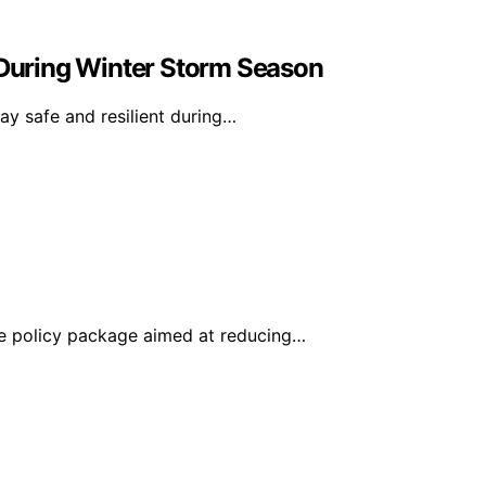
During Winter Storm Season
y safe and resilient during…
e policy package aimed at reducing…