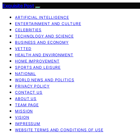
Exquisite Post
ARTIFICIAL INTELLIGENCE
ENTERTAINMENT AND CULTURE
CELEBRITIES
TECHNOLOGY AND SCIENCE
BUSINESS AND ECONOMY
VETTED
HEALTH AND ENVIRONMENT
HOME IMPROVEMENT
SPORTS AND LEISURE
NATIONAL
WORLD NEWS AND POLITICS
PRIVACY POLICY
CONTACT US
ABOUT US
TEAM PAGE
MISSION
VISION
IMPRESSUM
WEBSITE TERMS AND CONDITIONS OF USE