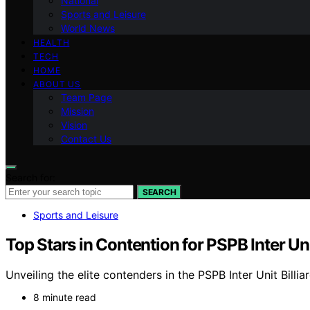
National
Sports and Leisure
World News
HEALTH
TECH
HOME
ABOUT US
Team Page
Mission
Vision
Contact Us
Search for:
SEARCH
Sports and Leisure
Top Stars in Contention for PSPB Inter U
Unveiling the elite contenders in the PSPB Inter Unit Billi
8 minute read