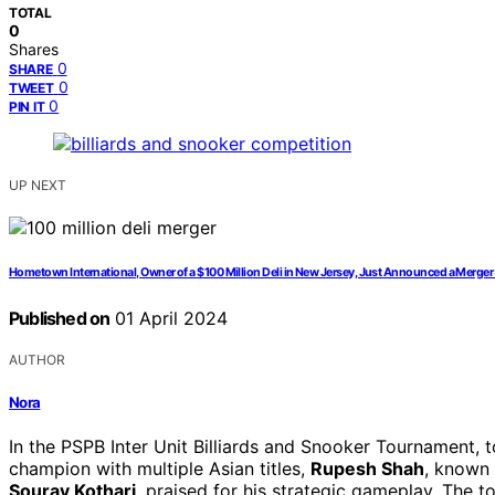
TOTAL
0
Shares
0
SHARE
0
TWEET
0
PIN IT
UP NEXT
Hometown International, Owner of a $100 Million Deli in New Jersey, Just Announced a Merge
Published on
01 April 2024
AUTHOR
Nora
In the PSPB Inter Unit Billiards and Snooker Tournament,
champion with multiple Asian titles,
Rupesh Shah
, known 
Sourav Kothari
, praised for his strategic gameplay. The 