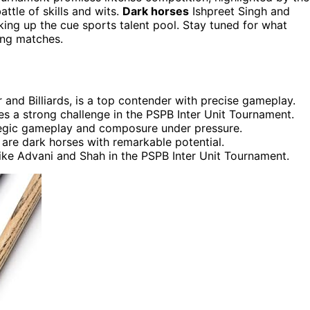
ttle of skills and wits.
Dark horses
Ishpreet Singh and
king up the cue sports talent pool. Stay tuned for what
ing matches.
and Billiards, is a top contender with precise gameplay.
es a strong challenge in the PSPB Inter Unit Tournament.
tegic gameplay and composure under pressure.
 are dark horses with remarkable potential.
ike Advani and Shah in the PSPB Inter Unit Tournament.