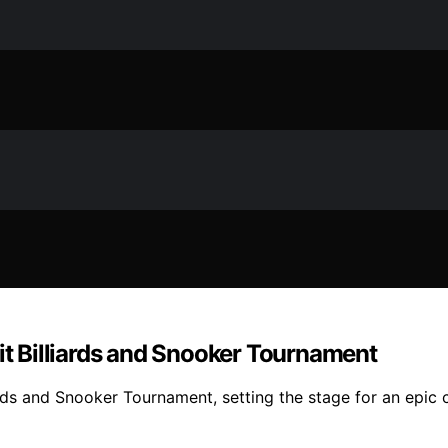
nit Billiards and Snooker Tournament
ards and Snooker Tournament, setting the stage for an epic c