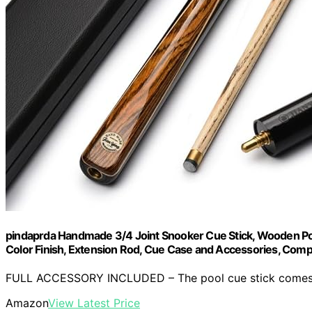
pindaprda Handmade 3/4 Joint Snooker Cue Stick, Wooden Pool
Color Finish, Extension Rod, Cue Case and Accessories, Com
FULL ACCESSORY INCLUDED – The pool cue stick comes wi
Amazon
View Latest Price