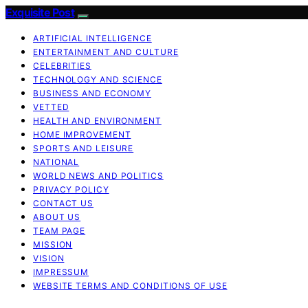
Exquisite Post
ARTIFICIAL INTELLIGENCE
ENTERTAINMENT AND CULTURE
CELEBRITIES
TECHNOLOGY AND SCIENCE
BUSINESS AND ECONOMY
VETTED
HEALTH AND ENVIRONMENT
HOME IMPROVEMENT
SPORTS AND LEISURE
NATIONAL
WORLD NEWS AND POLITICS
PRIVACY POLICY
CONTACT US
ABOUT US
TEAM PAGE
MISSION
VISION
IMPRESSUM
WEBSITE TERMS AND CONDITIONS OF USE