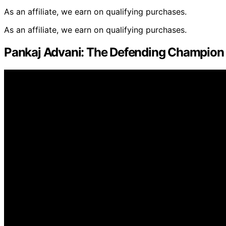
As an affiliate, we earn on qualifying purchases.
As an affiliate, we earn on qualifying purchases.
Pankaj Advani: The Defending Champion