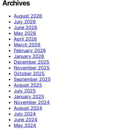
Archives
August 2026
July 2026
June 2026
May 2026
April 2026
March 2026
February 2026
January 2026
December 2025
November 2025
October 2025
September 2025
August 2025
July 2025
January 2025
November 2024
August 2024
July 2024
June 2024
May 2024