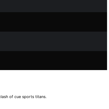
lash of cue sports titans.