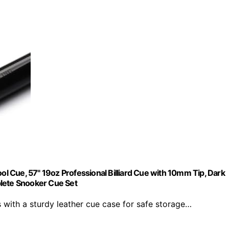
 Cue, 57" 19oz Professional Billiard Cue with 10mm Tip, Dark
plete Snooker Cue Set
th a sturdy leather cue case for safe storage…