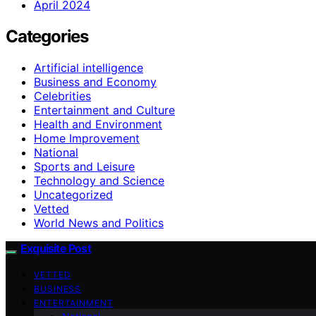
April 2024
Categories
Artificial intelligence
Business and Economy
Celebrities
Entertainment and Culture
Health and Environment
Home Improvement
National
Sports and Leisure
Technology and Science
Uncategorized
Vetted
World News and Politics
Exquisite Post
VETTED
BUSINESS
ENTERTAINMENT