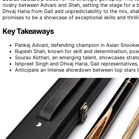
rivalry between Advani and Shah, setting the stage for a ba
Dhvaj Haria from Gail add unpredictability to the mix, sha
promises to be a showcase of exceptional skills and thrill
Key Takeaways
Pankaj Advani, defending champion in Asian Snooker 
Rupesh Shah, known for skill and determination, pos
Sourav Kothari, an emerging talent, showcases stra
Ishpreet Singh and Dhvaj Haria, Gail representatives,
Anticipate an intense showdown between top stars l