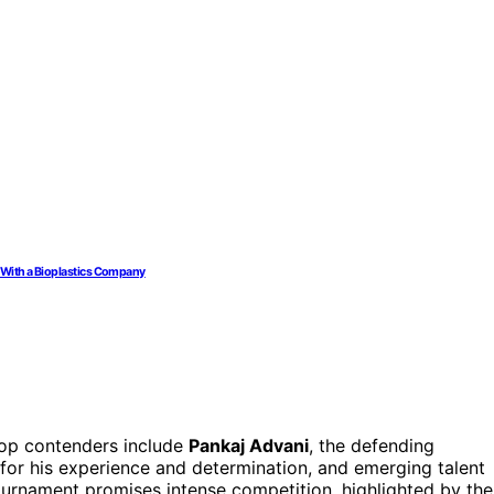
r With a Bioplastics Company
 top contenders include
Pankaj Advani
, the defending
for his experience and determination, and emerging talent
tournament promises intense competition, highlighted by the