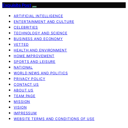
Exquisite Post
ARTIFICIAL INTELLIGENCE
ENTERTAINMENT AND CULTURE
CELEBRITIES
TECHNOLOGY AND SCIENCE
BUSINESS AND ECONOMY
VETTED
HEALTH AND ENVIRONMENT
HOME IMPROVEMENT
SPORTS AND LEISURE
NATIONAL
WORLD NEWS AND POLITICS
PRIVACY POLICY
CONTACT US
ABOUT US
TEAM PAGE
MISSION
VISION
IMPRESSUM
WEBSITE TERMS AND CONDITIONS OF USE