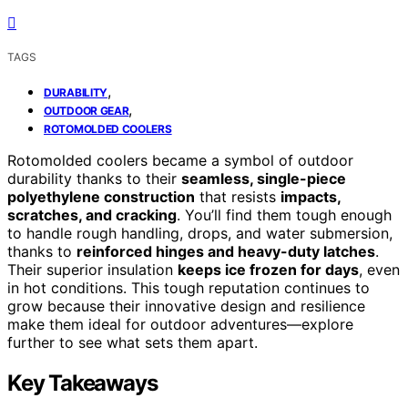
TAGS
,
DURABILITY
,
OUTDOOR GEAR
ROTOMOLDED COOLERS
Rotomolded coolers became a symbol of outdoor
durability thanks to their
seamless, single-piece
polyethylene construction
that resists
impacts,
scratches, and cracking
. You’ll find them tough enough
to handle rough handling, drops, and water submersion,
thanks to
reinforced hinges and heavy-duty latches
.
Their superior insulation
keeps ice frozen for days
, even
in hot conditions. This tough reputation continues to
grow because their innovative design and resilience
make them ideal for outdoor adventures—explore
further to see what sets them apart.
Key Takeaways