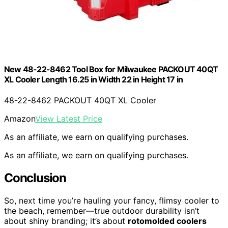
New 48-22-8462 Tool Box for Milwaukee PACKOUT 40QT
XL Cooler Length 16.25 in Width 22 in Height 17 in
48-22-8462 PACKOUT 40QT XL Cooler
Amazon
View Latest Price
As an affiliate, we earn on qualifying purchases.
As an affiliate, we earn on qualifying purchases.
Conclusion
So, next time you’re hauling your fancy, flimsy cooler to
the beach, remember—true outdoor durability isn’t
about shiny branding; it’s about
rotomolded coolers