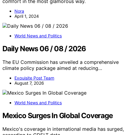
comfort in the most glamorous way.
Nora
April 1, 2024
World News and Politics
Daily News 06 / 08 / 2026
The EU Commission has unveiled a comprehensive
climate policy package aimed at reducing…
Exquisite Post Team
August 7, 2026
World News and Politics
Mexico Surges In Global Coverage
Mexico's coverage in international media has surged,
according to GDELT data,…