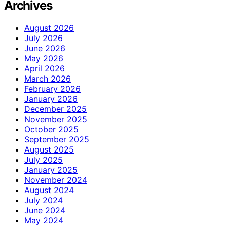
Archives
August 2026
July 2026
June 2026
May 2026
April 2026
March 2026
February 2026
January 2026
December 2025
November 2025
October 2025
September 2025
August 2025
July 2025
January 2025
November 2024
August 2024
July 2024
June 2024
May 2024