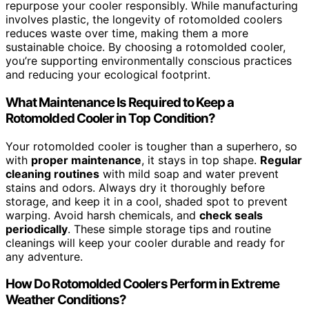
repurpose your cooler responsibly. While manufacturing
involves plastic, the longevity of rotomolded coolers
reduces waste over time, making them a more
sustainable choice. By choosing a rotomolded cooler,
you’re supporting environmentally conscious practices
and reducing your ecological footprint.
What Maintenance Is Required to Keep a
Rotomolded Cooler in Top Condition?
Your rotomolded cooler is tougher than a superhero, so
with
proper maintenance
, it stays in top shape.
Regular
cleaning routines
with mild soap and water prevent
stains and odors. Always dry it thoroughly before
storage, and keep it in a cool, shaded spot to prevent
warping. Avoid harsh chemicals, and
check seals
periodically
. These simple storage tips and routine
cleanings will keep your cooler durable and ready for
any adventure.
How Do Rotomolded Coolers Perform in Extreme
Weather Conditions?