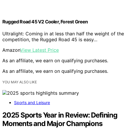
Rugged Road 45 V2 Cooler, Forest Green
Ultralight: Coming in at less than half the weight of the
competition, the Rugged Road 45 is easy…
Amazon
View Latest Price
As an affiliate, we earn on qualifying purchases.
As an affiliate, we earn on qualifying purchases.
YOU MAY ALSO LIKE
Sports and Leisure
2025 Sports Year in Review: Defining
Moments and Major Champions