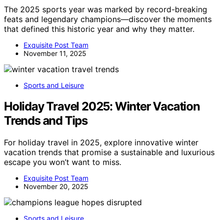
The 2025 sports year was marked by record-breaking
feats and legendary champions—discover the moments
that defined this historic year and why they matter.
Exquisite Post Team
November 11, 2025
Sports and Leisure
Holiday Travel 2025: Winter Vacation
Trends and Tips
For holiday travel in 2025, explore innovative winter
vacation trends that promise a sustainable and luxurious
escape you won’t want to miss.
Exquisite Post Team
November 20, 2025
Sports and Leisure