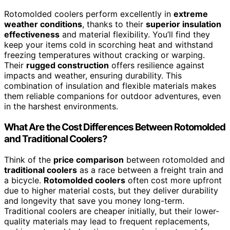
Rotomolded coolers perform excellently in
extreme
weather conditions
, thanks to their
superior insulation
effectiveness
and material flexibility. You’ll find they
keep your items cold in scorching heat and withstand
freezing temperatures without cracking or warping.
Their
rugged construction
offers resilience against
impacts and weather, ensuring durability. This
combination of insulation and flexible materials makes
them reliable companions for outdoor adventures, even
in the harshest environments.
What Are the Cost Differences Between Rotomolded
and Traditional Coolers?
Think of the
price comparison
between rotomolded and
traditional coolers
as a race between a freight train and
a bicycle.
Rotomolded coolers
often cost more upfront
due to higher material costs, but they deliver durability
and longevity that save you money long-term.
Traditional coolers are cheaper initially, but their lower-
quality materials may lead to frequent replacements,