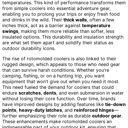
temperatures. This kind of performance transforms them
from simple coolers into essential adventure gear,
enabling you to prolong your trips or enjoy fresh food
and drinks in the wild. Their
thick walls
, often a few
inches thick, act as a barrier against
temperature
swings
, making them more reliable than softer, less
insulated options. This durability and insulation strength
are what set them apart and solidify their status as
outdoor durability icons.
The rise of rotomolded coolers is also linked to their
rugged design, which appeals to those who need gear
that can survive harsh conditions. Whether you’re
camping, fishing, or on a hunting trip, you want
equipment that won’t give out when you need it most.
This need fueled the demand for coolers that could
endure
scratches
,
dents
, and even submersion in water
without losing their core function. Over time, brands
have improved designs by adding features like
tie-down
points
,
heavy-duty latches
, and
reinforced hinges
—
further emphasizing their role as durable
outdoor gear
.
These enhancements make rotomolded coolers an
indispensable part of your outdoor kit, ensuring that