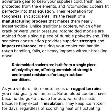
adventure gear to keep your supplies cold, fresh, and
protected from the elements, and rotomolded coolers fit
perfectly into that equation. Their reputation for
toughness isn’t accidental; it’s the result of a
manufacturing process
that makes them nearly
indestructible. Unlike traditional coolers, which often
crack or warp under pressure, rotomolded models are
molded from a single piece of durable polyethylene. This
seamless construction provides superior
strength
and
impact resistance
, ensuring your cooler can handle
rough handling, falls, or heavy impacts without breaking
down.
Rotomolded coolers are built from a single piece
of polyethylene, offering unmatched strength
and impact resistance for tough outdoor
conditions.
As you venture into remote areas or
rugged terrains
,
you need gear you can trust. Rotomolded coolers have
become the go-to choice for outdoor enthusiasts
because they excel in
insulation
. They keep ice frozen
for days, regardless of scorching heat or fluctuating