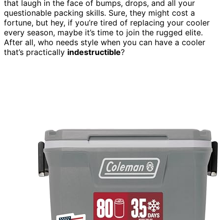
that laugh in the face of bumps, drops, and all your
questionable packing skills. Sure, they might cost a
fortune, but hey, if you’re tired of replacing your cooler
every season, maybe it’s time to join the rugged elite.
After all, who needs style when you can have a cooler
that’s practically
indestructible
?