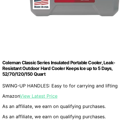
Coleman Classic Series Insulated Portable Cooler, Leak-
Resistant Outdoor Hard Cooler Keeps Ice up to 5 Days,
52/70/120/150 Quart
SWING-UP HANDLES: Easy to for carrying and lifting
Amazon
View Latest Price
As an affiliate, we earn on qualifying purchases.
As an affiliate, we earn on qualifying purchases.