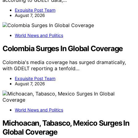
Exquisite Post Team
August 7, 2026
World News and Politics
Colombia Surges In Global Coverage
Colombia's media coverage has surged dramatically,
with GDELT reporting a tenfold…
Exquisite Post Team
August 7, 2026
World News and Politics
Michoacan, Tabasco, Mexico Surges In
Global Coverage