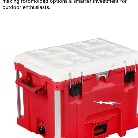
making rotomolded options a smarter investment for
outdoor enthusiasts.