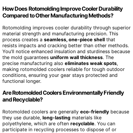
How Does Rotomolding Improve Cooler Durability
Compared to Other Manufacturing Methods?
Rotomolding improves cooler durability through superior
material strength and manufacturing precision. This
process creates a
seamless, one-piece shell
that
resists impacts and cracking better than other methods.
You’ll notice enhanced insulation and sturdiness because
the mold guarantees
uniform wall thickness
. The
precise manufacturing also
eliminates weak spots
,
making rotomolded coolers reliable for tough outdoor
conditions, ensuring your gear stays protected and
functional longer.
Are Rotomolded Coolers Environmentally Friendly
and Recyclable?
Rotomolded coolers are generally
eco-friendly
because
they use durable,
long-lasting
materials like
polyethylene, which are often
recyclable
. You can
participate in recycling processes to dispose of or