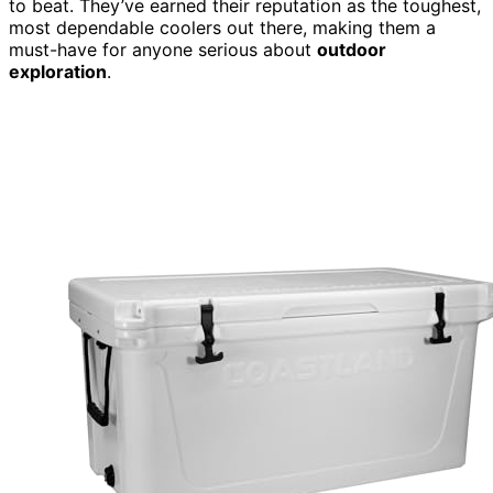
to beat. They’ve earned their reputation as the toughest,
most dependable coolers out there, making them a
must-have for anyone serious about
outdoor
exploration
.