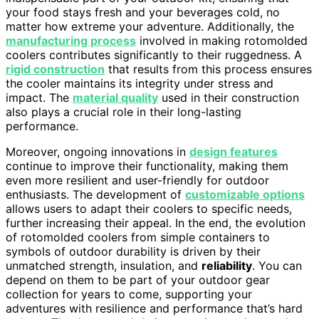
your food stays fresh and your beverages cold, no
matter how extreme your adventure. Additionally, the
manufacturing process
involved in making rotomolded
coolers contributes significantly to their ruggedness. A
rigid construction
that results from this process ensures
the cooler maintains its integrity under stress and
impact. The
material quality
used in their construction
also plays a crucial role in their long-lasting
performance.
Moreover, ongoing innovations in
design features
continue to improve their functionality, making them
even more resilient and user-friendly for outdoor
enthusiasts. The development of
customizable options
allows users to adapt their coolers to specific needs,
further increasing their appeal. In the end, the evolution
of rotomolded coolers from simple containers to
symbols of outdoor durability is driven by their
unmatched strength, insulation, and
reliability
. You can
depend on them to be part of your outdoor gear
collection for years to come, supporting your
adventures with resilience and performance that’s hard