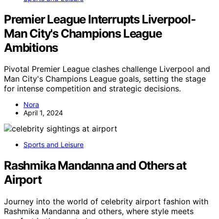
Premier League Interrupts Liverpool-
Man City's Champions League
Ambitions
Pivotal Premier League clashes challenge Liverpool and
Man City's Champions League goals, setting the stage
for intense competition and strategic decisions.
Nora
April 1, 2024
Sports and Leisure
Rashmika Mandanna and Others at
Airport
Journey into the world of celebrity airport fashion with
Rashmika Mandanna and others, where style meets