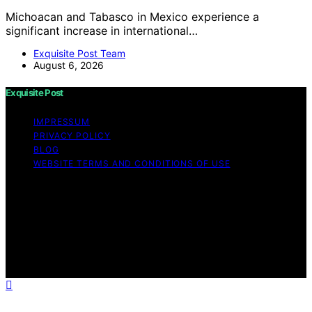
Michoacan and Tabasco in Mexico experience a
significant increase in international…
Exquisite Post Team
August 6, 2026
Exquisite Post
IMPRESSUM
PRIVACY POLICY
BLOG
WEBSITE TERMS AND CONDITIONS OF USE
Copyright © 2026 Exquisite Post Content on Exquisite
Post is created and published using artificial intelligence
(AI) for general informational and educational purposes.
Affiliate disclaimer As an affiliate, we may earn a
commission from qualifying purchases. We get
commissions for purchases made through links on this
website from Amazon and other third parties.