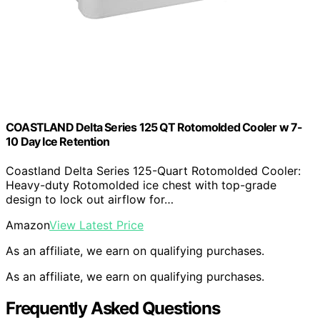
COASTLAND Delta Series 125 QT Rotomolded Cooler w 7-
10 Day Ice Retention
Coastland Delta Series 125-Quart Rotomolded Cooler:
Heavy-duty Rotomolded ice chest with top-grade
design to lock out airflow for…
Amazon
View Latest Price
As an affiliate, we earn on qualifying purchases.
As an affiliate, we earn on qualifying purchases.
Frequently Asked Questions