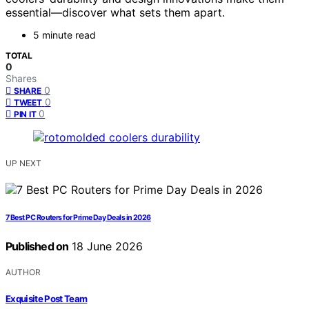
essential—discover what sets them apart.
5 minute read
TOTAL
0
Shares
0
SHARE
0
TWEET
0
PIN IT
UP NEXT
7 Best PC Routers for Prime Day Deals in 2026
Published on
18 June 2026
AUTHOR
Exquisite Post Team