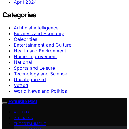
April 2024
Categories
Artificial intelligence
Business and Economy
Celebrities
Entertainment and Culture
Health and Environment
Home Improvement
National
Sports and Leisure
Technology and Science
Uncategorized
Vetted
World News and Politics
Exquisite Post
VETTED
BUSINESS
ENTERTAINMENT