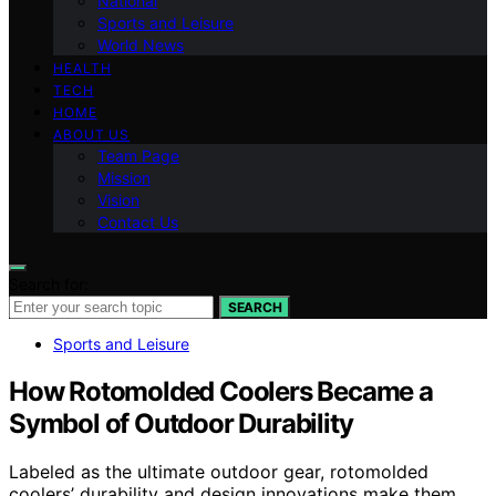
National
Sports and Leisure
World News
HEALTH
TECH
HOME
ABOUT US
Team Page
Mission
Vision
Contact Us
Search for:
SEARCH
Sports and Leisure
How Rotomolded Coolers Became a
Symbol of Outdoor Durability
Labeled as the ultimate outdoor gear, rotomolded
coolers’ durability and design innovations make them