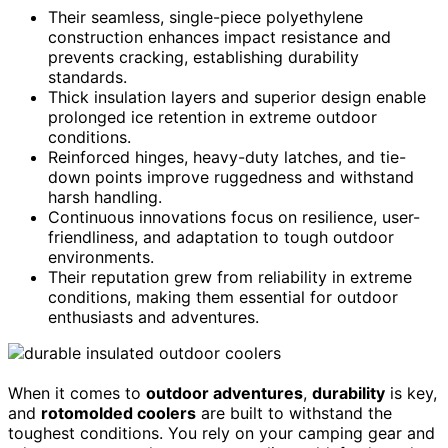
Their seamless, single-piece polyethylene
construction enhances impact resistance and
prevents cracking, establishing durability
standards.
Thick insulation layers and superior design enable
prolonged ice retention in extreme outdoor
conditions.
Reinforced hinges, heavy-duty latches, and tie-
down points improve ruggedness and withstand
harsh handling.
Continuous innovations focus on resilience, user-
friendliness, and adaptation to tough outdoor
environments.
Their reputation grew from reliability in extreme
conditions, making them essential for outdoor
enthusiasts and adventures.
When it comes to
outdoor adventures
,
durability
is key,
and
rotomolded coolers
are built to withstand the
toughest conditions. You rely on your camping gear and