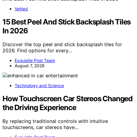
Vetted
15 Best Peel And Stick Backsplash Tiles
In 2026
Discover the top peel and stick backsplash tiles for
2026. Find options for every…
Exquisite Post Team
August 7, 2026
Technology and Science
How Touchscreen Car Stereos Changed
the Driving Experience
By replacing traditional controls with intuitive
touchscreens, car stereos have…