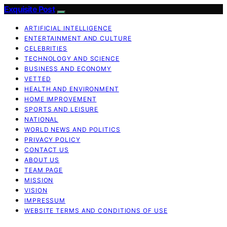
Exquisite Post
ARTIFICIAL INTELLIGENCE
ENTERTAINMENT AND CULTURE
CELEBRITIES
TECHNOLOGY AND SCIENCE
BUSINESS AND ECONOMY
VETTED
HEALTH AND ENVIRONMENT
HOME IMPROVEMENT
SPORTS AND LEISURE
NATIONAL
WORLD NEWS AND POLITICS
PRIVACY POLICY
CONTACT US
ABOUT US
TEAM PAGE
MISSION
VISION
IMPRESSUM
WEBSITE TERMS AND CONDITIONS OF USE