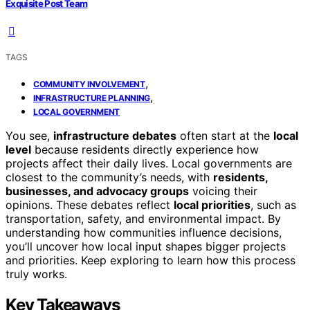
Exquisite Post Team
TAGS
,
COMMUNITY INVOLVEMENT
,
INFRASTRUCTURE PLANNING
LOCAL GOVERNMENT
You see,
infrastructure debates
often start at the
local
level
because residents directly experience how
projects affect their daily lives. Local governments are
closest to the community’s needs, with
residents,
businesses, and advocacy groups
voicing their
opinions. These debates reflect
local priorities
, such as
transportation, safety, and environmental impact. By
understanding how communities influence decisions,
you’ll uncover how local input shapes bigger projects
and priorities. Keep exploring to learn how this process
truly works.
Key Takeaways