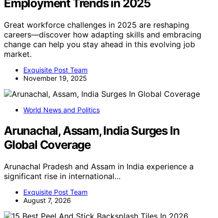
Employment Trends in 2025
Great workforce challenges in 2025 are reshaping
careers—discover how adapting skills and embracing
change can help you stay ahead in this evolving job
market.
Exquisite Post Team
November 19, 2025
World News and Politics
Arunachal, Assam, India Surges In
Global Coverage
Arunachal Pradesh and Assam in India experience a
significant rise in international…
Exquisite Post Team
August 7, 2026