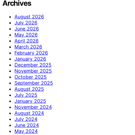
Archives
August 2026
July 2026
June 2026
May 2026
April 2026
March 2026
February 2026
January 2026
December 2025
November 2025
October 2025
September 2025
August 2025
July 2025
January 2025
November 2024
August 2024
July 2024
June 2024
May 2024