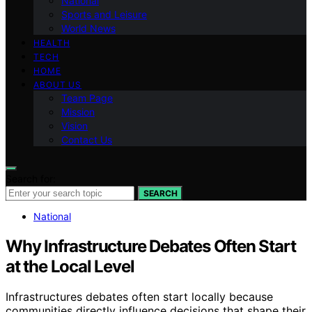
National
Sports and Leisure
World News
HEALTH
TECH
HOME
ABOUT US
Team Page
Mission
Vision
Contact Us
Search for:
SEARCH
National
Why Infrastructure Debates Often Start
at the Local Level
Infrastructures debates often start locally because
communities directly influence decisions that shape their