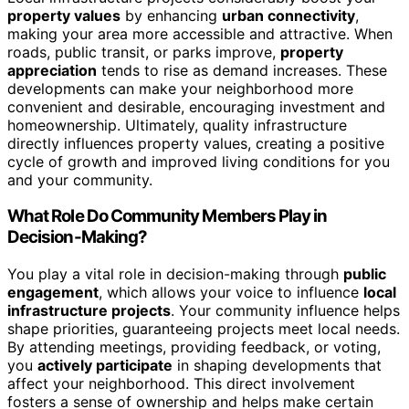
property values
by enhancing
urban connectivity
,
making your area more accessible and attractive. When
roads, public transit, or parks improve,
property
appreciation
tends to rise as demand increases. These
developments can make your neighborhood more
convenient and desirable, encouraging investment and
homeownership. Ultimately, quality infrastructure
directly influences property values, creating a positive
cycle of growth and improved living conditions for you
and your community.
What Role Do Community Members Play in
Decision-Making?
You play a vital role in decision-making through
public
engagement
, which allows your voice to influence
local
infrastructure projects
. Your community influence helps
shape priorities, guaranteeing projects meet local needs.
By attending meetings, providing feedback, or voting,
you
actively participate
in shaping developments that
affect your neighborhood. This direct involvement
fosters a sense of ownership and helps make certain