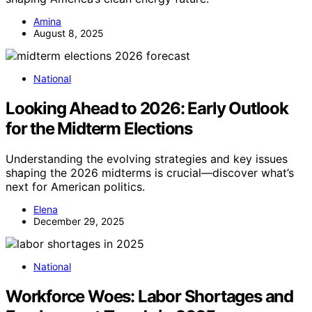
Amina
August 8, 2025
National
Looking Ahead to 2026: Early Outlook
for the Midterm Elections
Understanding the evolving strategies and key issues
shaping the 2026 midterms is crucial—discover what’s
next for American politics.
Elena
December 29, 2025
National
Workforce Woes: Labor Shortages and