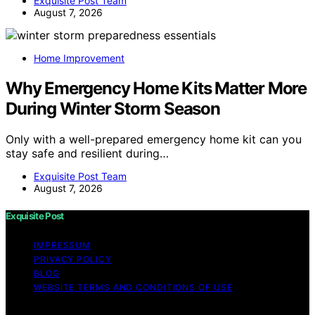
Exquisite Post Team
August 7, 2026
Home Improvement
Why Emergency Home Kits Matter More
During Winter Storm Season
Only with a well-prepared emergency home kit can you
stay safe and resilient during…
Exquisite Post Team
August 7, 2026
Exquisite Post
IMPRESSUM
PRIVACY POLICY
BLOG
WEBSITE TERMS AND CONDITIONS OF USE
Copyright © 2026 Exquisite Post Content on Exquisite