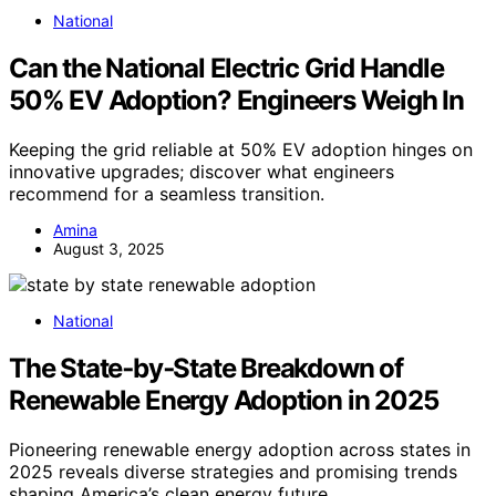
National
Can the National Electric Grid Handle
50% EV Adoption? Engineers Weigh In
Keeping the grid reliable at 50% EV adoption hinges on
innovative upgrades; discover what engineers
recommend for a seamless transition.
Amina
August 3, 2025
National
The State‑by‑State Breakdown of
Renewable Energy Adoption in 2025
Pioneering renewable energy adoption across states in
2025 reveals diverse strategies and promising trends
shaping America’s clean energy future.