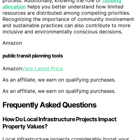
process. Additionally, knowing the role of
funding
allocation
helps you better understand how limited
resources are distributed among competing priorities.
Recognizing the importance of community involvement
and sustainable practices can also contribute to more
inclusive and environmentally conscious decisions.
Amazon
public transit planning tools
Amazon
View Latest Price
As an affiliate, we earn on qualifying purchases.
As an affiliate, we earn on qualifying purchases.
Frequently Asked Questions
How Do Local Infrastructure Projects Impact
Property Values?
Local infrastructure projects considerably boost your