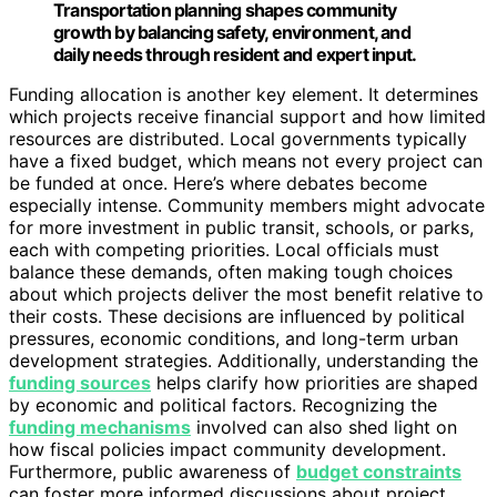
Transportation planning shapes community
growth by balancing safety, environment, and
daily needs through resident and expert input.
Funding allocation is another key element. It determines
which projects receive financial support and how limited
resources are distributed. Local governments typically
have a fixed budget, which means not every project can
be funded at once. Here’s where debates become
especially intense. Community members might advocate
for more investment in public transit, schools, or parks,
each with competing priorities. Local officials must
balance these demands, often making tough choices
about which projects deliver the most benefit relative to
their costs. These decisions are influenced by political
pressures, economic conditions, and long-term urban
development strategies. Additionally, understanding the
funding sources
helps clarify how priorities are shaped
by economic and political factors. Recognizing the
funding mechanisms
involved can also shed light on
how fiscal policies impact community development.
Furthermore, public awareness of
budget constraints
can foster more informed discussions about project