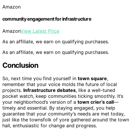
Amazon
community engagement for infrastructure
Amazon
View Latest Price
As an affiliate, we earn on qualifying purchases.
As an affiliate, we earn on qualifying purchases.
Conclusion
So, next time you find yourself in
town square
,
remember that your voice molds the future of local
projects.
Infrastructure debates
, like a well-tuned
pocket watch, keep communities ticking smoothly. It’s
your neighborhood’s version of a
town crier’s call
—
timely and essential. By staying engaged, you help
guarantee that your community’s needs are met today,
just like the townsfolk of yore gathered around the town
hall, enthusiastic for change and progress.