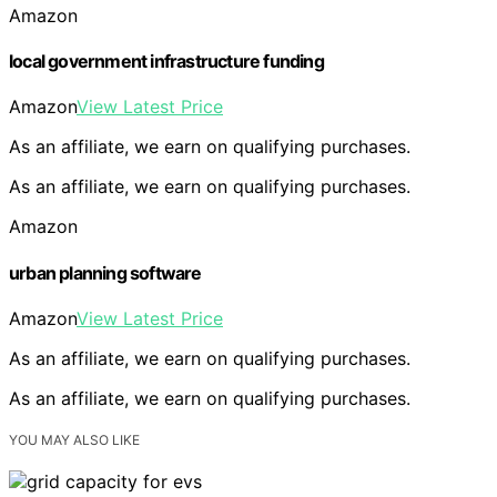
Amazon
local government infrastructure funding
Amazon
View Latest Price
As an affiliate, we earn on qualifying purchases.
As an affiliate, we earn on qualifying purchases.
Amazon
urban planning software
Amazon
View Latest Price
As an affiliate, we earn on qualifying purchases.
As an affiliate, we earn on qualifying purchases.
YOU MAY ALSO LIKE