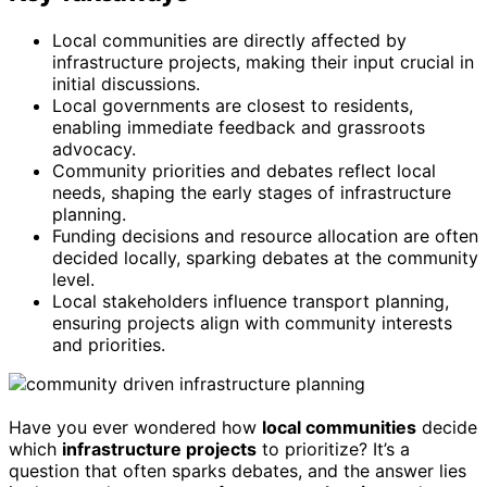
Local communities are directly affected by
infrastructure projects, making their input crucial in
initial discussions.
Local governments are closest to residents,
enabling immediate feedback and grassroots
advocacy.
Community priorities and debates reflect local
needs, shaping the early stages of infrastructure
planning.
Funding decisions and resource allocation are often
decided locally, sparking debates at the community
level.
Local stakeholders influence transport planning,
ensuring projects align with community interests
and priorities.
Have you ever wondered how
local communities
decide
which
infrastructure projects
to prioritize? It’s a
question that often sparks debates, and the answer lies