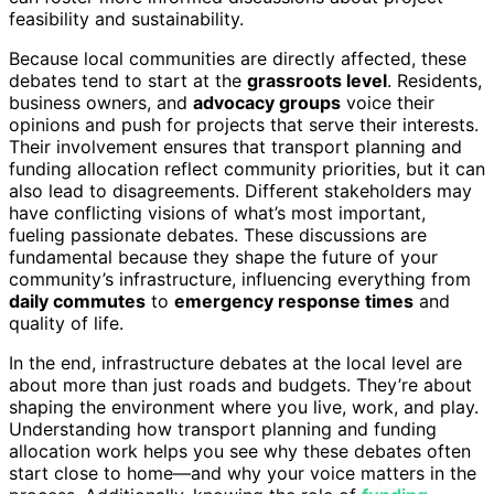
feasibility and sustainability.
Because local communities are directly affected, these
debates tend to start at the
grassroots level
. Residents,
business owners, and
advocacy groups
voice their
opinions and push for projects that serve their interests.
Their involvement ensures that transport planning and
funding allocation reflect community priorities, but it can
also lead to disagreements. Different stakeholders may
have conflicting visions of what’s most important,
fueling passionate debates. These discussions are
fundamental because they shape the future of your
community’s infrastructure, influencing everything from
daily commutes
to
emergency response times
and
quality of life.
In the end, infrastructure debates at the local level are
about more than just roads and budgets. They’re about
shaping the environment where you live, work, and play.
Understanding how transport planning and funding
allocation work helps you see why these debates often
start close to home—and why your voice matters in the