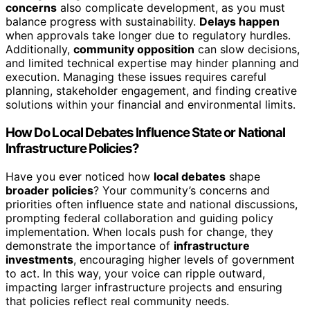
concerns
also complicate development, as you must
balance progress with sustainability.
Delays happen
when approvals take longer due to regulatory hurdles.
Additionally,
community opposition
can slow decisions,
and limited technical expertise may hinder planning and
execution. Managing these issues requires careful
planning, stakeholder engagement, and finding creative
solutions within your financial and environmental limits.
How Do Local Debates Influence State or National
Infrastructure Policies?
Have you ever noticed how
local debates
shape
broader policies
? Your community’s concerns and
priorities often influence state and national discussions,
prompting federal collaboration and guiding policy
implementation. When locals push for change, they
demonstrate the importance of
infrastructure
investments
, encouraging higher levels of government
to act. In this way, your voice can ripple outward,
impacting larger infrastructure projects and ensuring
that policies reflect real community needs.