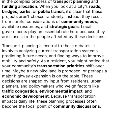
in the complex process of
transport planning
and
funding allocation
. When you look at a city’s
roads
,
bridges
,
parks
, or
public transit
, it’s clear that these
projects aren’t chosen randomly. Instead, they result
from careful considerations of
community needs
,
available resources, and
strategic goals
. Local
governments play an essential role here because they
are closest to the people affected by these decisions.
Transport planning is central to these debates. It
involves analyzing current transportation systems,
predicting future needs, and finding ways to improve
mobility and safety. As a resident, you might notice that
your community’s
transportation priorities
shift over
time. Maybe a new bike lane is proposed, or perhaps a
major highway expansion is on the table. These
decisions are shaped by input from residents, urban
planners, and policymakers who weigh factors like
traffic congestion
,
environmental impact
, and
economic development
. Because transportation
impacts daily life, these planning processes often
become the focal point of
community discussions
.