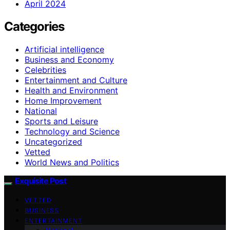
April 2024
Categories
Artificial intelligence
Business and Economy
Celebrities
Entertainment and Culture
Health and Environment
Home Improvement
National
Sports and Leisure
Technology and Science
Uncategorized
Vetted
World News and Politics
Exquisite Post
VETTED
BUSINESS
ENTERTAINMENT