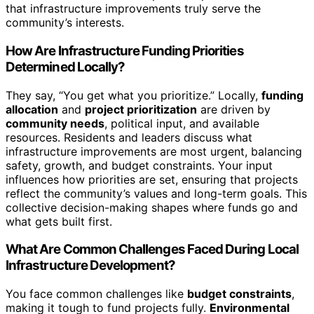
that infrastructure improvements truly serve the
community’s interests.
How Are Infrastructure Funding Priorities
Determined Locally?
They say, “You get what you prioritize.” Locally,
funding
allocation
and
project prioritization
are driven by
community needs
, political input, and available
resources. Residents and leaders discuss what
infrastructure improvements are most urgent, balancing
safety, growth, and budget constraints. Your input
influences how priorities are set, ensuring that projects
reflect the community’s values and long-term goals. This
collective decision-making shapes where funds go and
what gets built first.
What Are Common Challenges Faced During Local
Infrastructure Development?
You face common challenges like
budget constraints
,
making it tough to fund projects fully.
Environmental