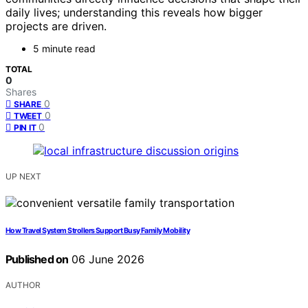
daily lives; understanding this reveals how bigger
projects are driven.
5 minute read
TOTAL
0
Shares
0
SHARE
0
TWEET
0
PIN IT
UP NEXT
How Travel System Strollers Support Busy Family Mobility
Published on
06 June 2026
AUTHOR