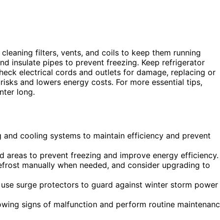
 cleaning filters, vents, and coils to keep them running
 insulate pipes to prevent freezing. Keep refrigerator
Check electrical cords and outlets for damage, replacing or
risks and lowers energy costs. For more essential tips,
nter long.
ng and cooling systems to maintain efficiency and prevent
d areas to prevent freezing and improve energy efficiency.
 defrost manually when needed, and consider upgrading to
d use surge protectors to guard against winter storm power
howing signs of malfunction and perform routine maintenan