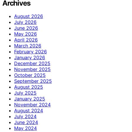
Archives
August 2026
July 2026
June 2026
May 2026
April 2026
March 2026
February 2026
January 2026
December 2025
November 2025
October 2025
September 2025
August 2025
July 2025
January 2025
November 2024
August 2024
July 2024
June 2024
May 2024