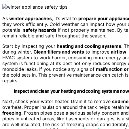
As
winter approaches
, it’s vital to
prepare your applianc
they work efficiently. Cold weather can impact how your 
potential
safety hazards
if not properly maintained. By t
remain reliable and safe throughout the season.
Start by inspecting your
heating and cooling systems
. T
during winter.
Clean filters and vents
to improve
airflow
,
HVAC system to work harder, consuming more energy and 
system is functioning at its best not only reduces energy 
monoxide leaks. If you notice any signs of
malfunction or
the cold sets in. This preventive maintenance can catch 
repairs.
Inspect and clean your heating and cooling systems now t
Next, check your water heater. Drain it to remove
sedime
overheat. Proper insulation around the tank helps retain 
freezing
. Frozen pipes pose a serious safety concern and
pipes in unheated areas, like basements or garages, is a 
are well insulated, the risk of freezing drops considerably