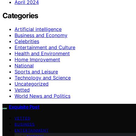
April 2024
Categories
Artificial intelligence
Business and Economy
Celebrities
Entertainment and Culture
Health and Environment
Home Improvement
National
Sports and Leisure
Technology and Science
Uncategorized
Vetted
World News and Politics
Exquisite Post
VETTED
BUSINESS
ENTERTAINMENT