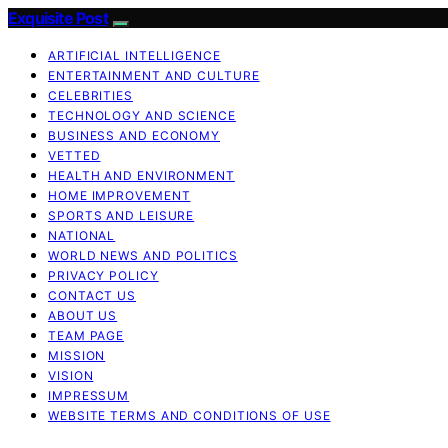
Exquisite Post
ARTIFICIAL INTELLIGENCE
ENTERTAINMENT AND CULTURE
CELEBRITIES
TECHNOLOGY AND SCIENCE
BUSINESS AND ECONOMY
VETTED
HEALTH AND ENVIRONMENT
HOME IMPROVEMENT
SPORTS AND LEISURE
NATIONAL
WORLD NEWS AND POLITICS
PRIVACY POLICY
CONTACT US
ABOUT US
TEAM PAGE
MISSION
VISION
IMPRESSUM
WEBSITE TERMS AND CONDITIONS OF USE