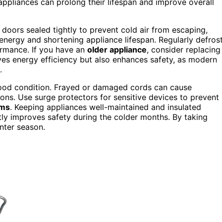
appliances can prolong their lifespan and improve overall
 doors sealed tightly to prevent cold air from escaping,
ergy and shortening appliance lifespan. Regularly defros
rmance. If you have an
older appliance
, consider replacing 
ves energy efficiency but also enhances safety, as modern
.
ood condition. Frayed or damaged cords can cause
tions. Use surge protectors for sensitive devices to prevent
rms
. Keeping appliances well-maintained and insulated
atly improves safety during the colder months. By taking
inter season.