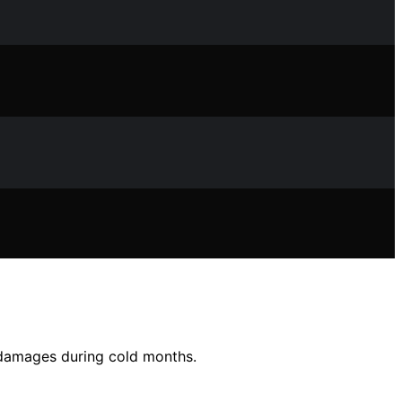
 damages during cold months.