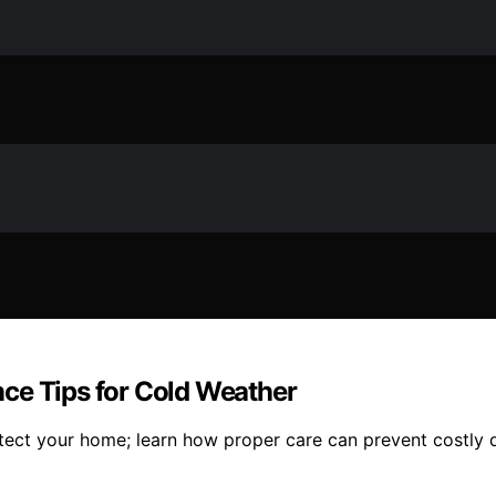
ce Tips for Cold Weather
otect your home; learn how proper care can prevent costly