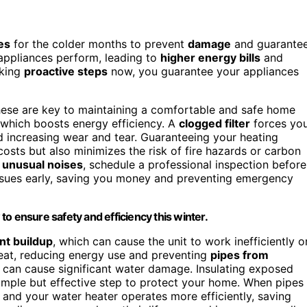
es
for the colder months to prevent
damage
and guarante
appliances perform, leading to
higher energy bills
and
aking
proactive steps
now, you guarantee your appliances
hese are key to maintaining a comfortable and safe home
 which boosts energy efficiency. A
clogged filter
forces yo
increasing wear and tear. Guaranteeing your heating
costs but also minimizes the risk of fire hazards or carbon
 unusual noises
, schedule a professional inspection before
issues early, saving you money and preventing emergency
o ensure safety and efficiency this winter.
nt buildup
, which can cause the unit to work inefficiently o
heat, reducing energy use and preventing
pipes from
 can cause significant water damage. Insulating exposed
simple but effective step to protect your home. When pipes
, and your water heater operates more efficiently, saving