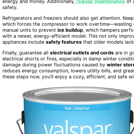
energy and money. Additionally,
regular maintenance
of 
safety.
Refrigerators and freezers should also get attention. Keep
which forces the compressor to work overtime—wasting en
manual units to prevent
ice buildup
, which hampers perfo
with a newer, energy-efficient model. This not only impro
appliances include
safety features
that older models lack
Finally, guarantee all
electrical outlets and cords
are in g
electrical shorts or fires, especially in damp winter condi
damage during power fluctuations caused by
winter sto
reduces energy consumption, lowers utility bills, and gre
these steps now, you’ll enjoy a cozy, efficient, and safe w