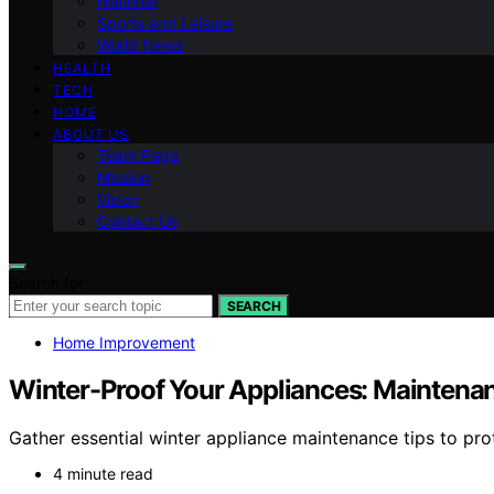
National
Sports and Leisure
World News
HEALTH
TECH
HOME
ABOUT US
Team Page
Mission
Vision
Contact Us
Search for:
SEARCH
Home Improvement
Winter-Proof Your Appliances: Maintenan
Gather essential winter appliance maintenance tips to pr
4 minute read