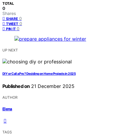
TOTAL
0
Shares
0
SHARE
0
TWEET
0
PIN IT
UP NEXT
DIY or Call a Pro? Deciding on Home Projects in 2025
Published on
21 December 2025
AUTHOR
Elena
TAGS