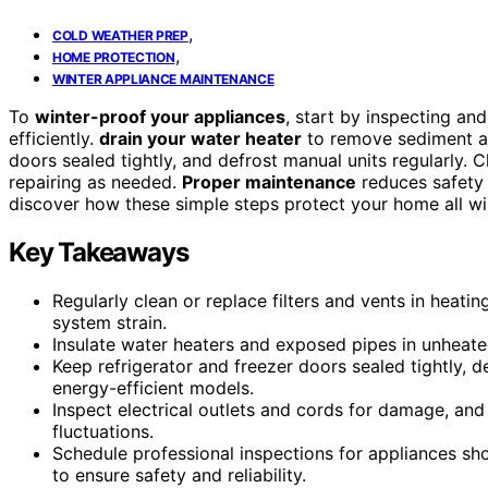
,
COLD WEATHER PREP
,
HOME PROTECTION
WINTER APPLIANCE MAINTENANCE
To
winter-proof your appliances
, start by inspecting and
efficiently.
drain your water heater
to remove sediment and
doors sealed tightly, and defrost manual units regularly. 
repairing as needed.
Proper maintenance
reduces safety 
discover how these simple steps protect your home all wi
Key Takeaways
Regularly clean or replace filters and vents in heati
system strain.
Insulate water heaters and exposed pipes in unheate
Keep refrigerator and freezer doors sealed tightly,
energy-efficient models.
Inspect electrical outlets and cords for damage, an
fluctuations.
Schedule professional inspections for appliances s
to ensure safety and reliability.