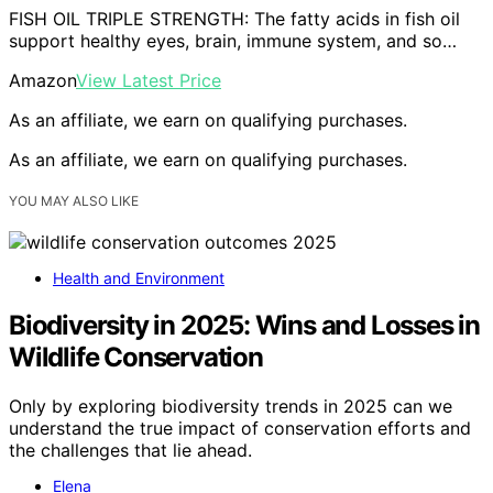
FISH OIL TRIPLE STRENGTH: The fatty acids in fish oil
support healthy eyes, brain, immune system, and so…
Amazon
View Latest Price
As an affiliate, we earn on qualifying purchases.
As an affiliate, we earn on qualifying purchases.
YOU MAY ALSO LIKE
Health and Environment
Biodiversity in 2025: Wins and Losses in
Wildlife Conservation
Only by exploring biodiversity trends in 2025 can we
understand the true impact of conservation efforts and
the challenges that lie ahead.
Elena