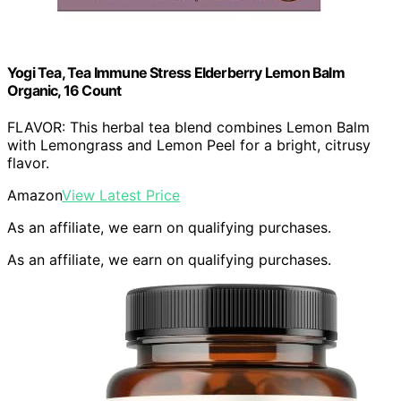
Yogi Tea, Tea Immune Stress Elderberry Lemon Balm
Organic, 16 Count
FLAVOR: This herbal tea blend combines Lemon Balm
with Lemongrass and Lemon Peel for a bright, citrusy
flavor.
Amazon
View Latest Price
As an affiliate, we earn on qualifying purchases.
As an affiliate, we earn on qualifying purchases.