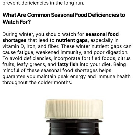
prevent deficiencies in the long run.
What Are Common Seasonal Food Deficiencies to
Watch For?
During winter, you should watch for
seasonal food
shortages
that lead to
nutrient gaps
, especially in
vitamin D, iron, and fiber. These winter nutrient gaps can
cause fatigue, weakened immunity, and poor digestion.
To avoid deficiencies, incorporate fortified foods, citrus
fruits, leafy greens, and
fatty fish
into your diet. Being
mindful of these seasonal food shortages helps
guarantee you maintain peak energy and immune health
throughout the colder months.