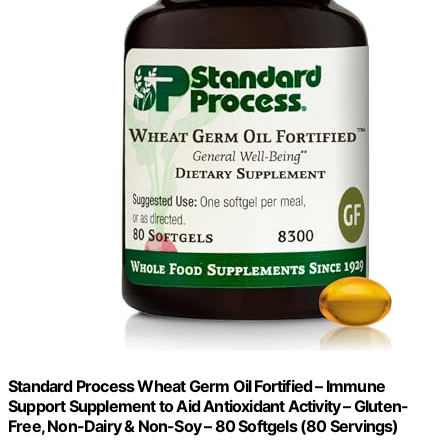
Standard Process Wheat Germ Oil Fortified – Immune
Support Supplement to Aid Antioxidant Activity – Gluten-
Free, Non-Dairy & Non-Soy – 80 Softgels (80 Servings)