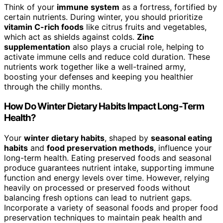
Think of your
immune system
as a fortress, fortified by
certain nutrients. During winter, you should prioritize
vitamin C-rich foods
like citrus fruits and vegetables,
which act as shields against colds.
Zinc
supplementation
also plays a crucial role, helping to
activate immune cells and reduce cold duration. These
nutrients work together like a well-trained army,
boosting your defenses and keeping you healthier
through the chilly months.
How Do Winter Dietary Habits Impact Long-Term
Health?
Your
winter dietary habits
, shaped by
seasonal eating
habits
and
food preservation methods
, influence your
long-term health. Eating preserved foods and seasonal
produce guarantees nutrient intake, supporting immune
function and energy levels over time. However, relying
heavily on processed or preserved foods without
balancing fresh options can lead to nutrient gaps.
Incorporate a variety of seasonal foods and proper food
preservation techniques to maintain peak health and