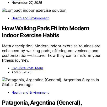
November 27, 2025
Health and Environment
How Walking Pads Fit Into Modern
Indoor Exercise Habits
Meta description: Modern indoor exercise routines are
enhanced by walking pads, offering convenience and
customization—discover how they can transform your
fitness journey.
Exquisite Post Team
April 9, 2026
Health and Environment
Patagonia, Argentina (General),