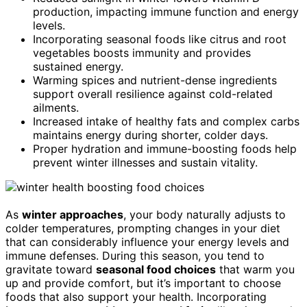
production, impacting immune function and energy
levels.
Incorporating seasonal foods like citrus and root
vegetables boosts immunity and provides
sustained energy.
Warming spices and nutrient-dense ingredients
support overall resilience against cold-related
ailments.
Increased intake of healthy fats and complex carbs
maintains energy during shorter, colder days.
Proper hydration and immune-boosting foods help
prevent winter illnesses and sustain vitality.
As
winter approaches
, your body naturally adjusts to
colder temperatures, prompting changes in your diet
that can considerably influence your energy levels and
immune defenses. During this season, you tend to
gravitate toward
seasonal food choices
that warm you
up and provide comfort, but it’s important to choose
foods that also support your health. Incorporating