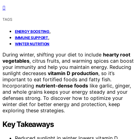
TAGS
,
ENERGY BOOSTING
,
IMMUNE SUPPORT
WINTER NUTRITION
During winter, shifting your diet to include
hearty root
vegetables
, citrus fruits, and warming spices can boost
your immunity and help you maintain energy. Reducing
sunlight decreases
vitamin D production
, so it’s
important to eat fortified foods and fatty fish.
Incorporating
nutrient-dense foods
like garlic, ginger,
and whole grains keeps your energy steady and your
defenses strong. To discover how to optimize your
winter diet for better energy and protection, keep
exploring these strategies.
Key Takeaways
Reduced sunlight in winter lowers vitamin D