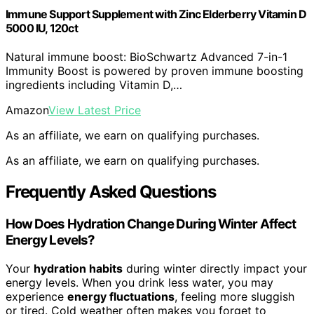
Immune Support Supplement with Zinc Elderberry Vitamin D
5000 IU, 120ct
Natural immune boost: BioSchwartz Advanced 7-in-1
Immunity Boost is powered by proven immune boosting
ingredients including Vitamin D,…
Amazon
View Latest Price
As an affiliate, we earn on qualifying purchases.
As an affiliate, we earn on qualifying purchases.
Frequently Asked Questions
How Does Hydration Change During Winter Affect
Energy Levels?
Your
hydration habits
during winter directly impact your
energy levels. When you drink less water, you may
experience
energy fluctuations
, feeling more sluggish
or tired. Cold weather often makes you forget to