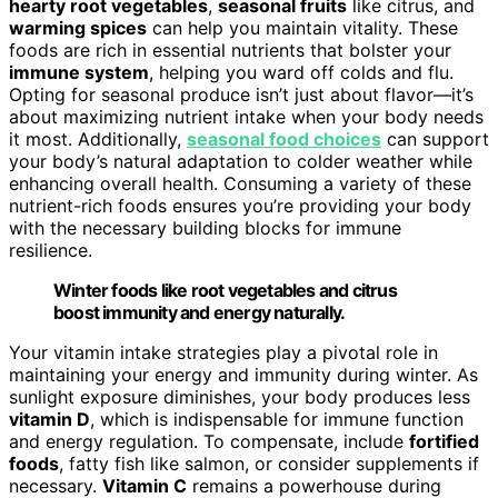
hearty root vegetables
,
seasonal fruits
like citrus, and
warming spices
can help you maintain vitality. These
foods are rich in essential nutrients that bolster your
immune system
, helping you ward off colds and flu.
Opting for seasonal produce isn’t just about flavor—it’s
about maximizing nutrient intake when your body needs
it most. Additionally,
seasonal food choices
can support
your body’s natural adaptation to colder weather while
enhancing overall health. Consuming a variety of these
nutrient-rich foods ensures you’re providing your body
with the necessary building blocks for immune
resilience.
Winter foods like root vegetables and citrus
boost immunity and energy naturally.
Your vitamin intake strategies play a pivotal role in
maintaining your energy and immunity during winter. As
sunlight exposure diminishes, your body produces less
vitamin D
, which is indispensable for immune function
and energy regulation. To compensate, include
fortified
foods
, fatty fish like salmon, or consider supplements if
necessary.
Vitamin C
remains a powerhouse during