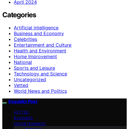
April 2024
Categories
Artificial intelligence
Business and Economy
Celebrities
Entertainment and Culture
Health and Environment
Home Improvement
National
Sports and Leisure
Technology and Science
Uncategorized
Vetted
World News and Politics
Exquisite Post
VETTED
BUSINESS
ENTERTAINMENT