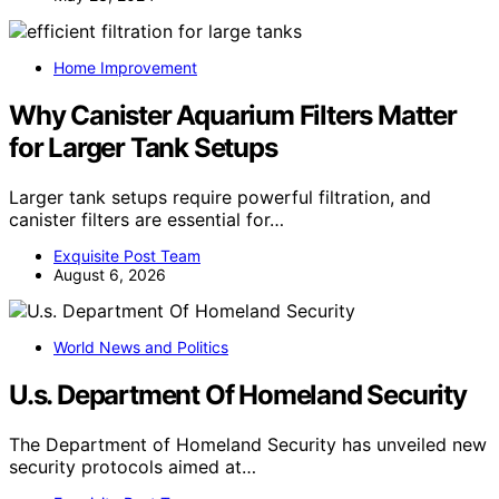
Home Improvement
Why Canister Aquarium Filters Matter
for Larger Tank Setups
Larger tank setups require powerful filtration, and
canister filters are essential for…
Exquisite Post Team
August 6, 2026
World News and Politics
U.s. Department Of Homeland Security
The Department of Homeland Security has unveiled new
security protocols aimed at…