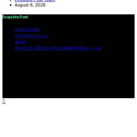
August 6, 2026
Exquisite Post
IMPRESSUM
PRIVACY POLICY
BLOG
WEBSITE TERMS AND CONDITIONS OF USE
Copyright © 2026 Exquisite Post Content on Exquisite
Post is created and published using artificial intelligence
(AI) for general informational and educational purposes.
Affiliate disclaimer As an affiliate, we may earn a
commission from qualifying purchases. We get
commissions for purchases made through links on this
website from Amazon and other third parties.