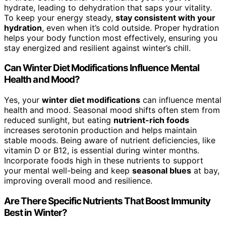
hydrate, leading to dehydration that saps your vitality.
To keep your energy steady,
stay consistent with your
hydration
, even when it’s cold outside. Proper hydration
helps your body function most effectively, ensuring you
stay energized and resilient against winter’s chill.
Can Winter Diet Modifications Influence Mental
Health and Mood?
Yes, your
winter diet modifications
can influence mental
health and mood. Seasonal mood shifts often stem from
reduced sunlight, but eating
nutrient-rich foods
increases serotonin production and helps maintain
stable moods. Being aware of nutrient deficiencies, like
vitamin D or B12, is essential during winter months.
Incorporate foods high in these nutrients to support
your mental well-being and keep
seasonal blues
at bay,
improving overall mood and resilience.
Are There Specific Nutrients That Boost Immunity
Best in Winter?