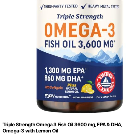
Triple Strength Omega 3 Fish Oil 3600 mg, EPA & DHA,
Omega-3 with Lemon Oil