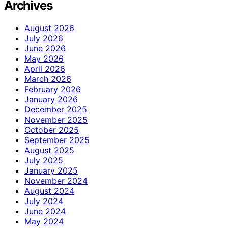
Archives
August 2026
July 2026
June 2026
May 2026
April 2026
March 2026
February 2026
January 2026
December 2025
November 2025
October 2025
September 2025
August 2025
July 2025
January 2025
November 2024
August 2024
July 2024
June 2024
May 2024