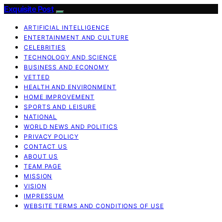
Exquisite Post
ARTIFICIAL INTELLIGENCE
ENTERTAINMENT AND CULTURE
CELEBRITIES
TECHNOLOGY AND SCIENCE
BUSINESS AND ECONOMY
VETTED
HEALTH AND ENVIRONMENT
HOME IMPROVEMENT
SPORTS AND LEISURE
NATIONAL
WORLD NEWS AND POLITICS
PRIVACY POLICY
CONTACT US
ABOUT US
TEAM PAGE
MISSION
VISION
IMPRESSUM
WEBSITE TERMS AND CONDITIONS OF USE