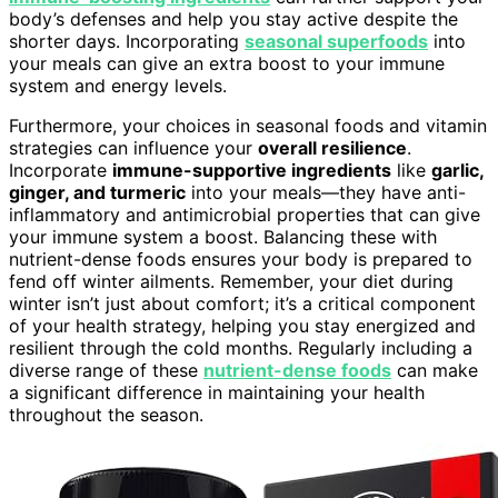
body’s defenses and help you stay active despite the
shorter days. Incorporating
seasonal superfoods
into
your meals can give an extra boost to your immune
system and energy levels.
Furthermore, your choices in seasonal foods and vitamin
strategies can influence your
overall resilience
.
Incorporate
immune-supportive ingredients
like
garlic,
ginger, and turmeric
into your meals—they have anti-
inflammatory and antimicrobial properties that can give
your immune system a boost. Balancing these with
nutrient-dense foods ensures your body is prepared to
fend off winter ailments. Remember, your diet during
winter isn’t just about comfort; it’s a critical component
of your health strategy, helping you stay energized and
resilient through the cold months. Regularly including a
diverse range of these
nutrient-dense foods
can make
a significant difference in maintaining your health
throughout the season.