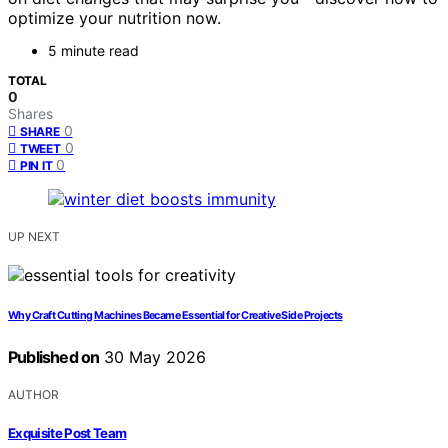
optimize your nutrition now.
5 minute read
TOTAL
0
Shares
0
SHARE
0
TWEET
0
PIN IT
UP NEXT
Why Craft Cutting Machines Became Essential for Creative Side Projects
Published on
30 May 2026
AUTHOR
Exquisite Post Team