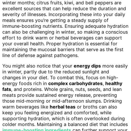
winter months; citrus fruits, kiwi, and bell peppers are
excellent sources that can help reduce the duration and
severity of illnesses. Incorporating these into your daily
meals ensures you’re getting a steady supply of
immune-boosting nutrients. Ensuring adequate hydration
can also be challenging in winter, so making a conscious
effort to drink warm or herbal beverages can support
your overall health. Proper hydration is essential for
maintaining the mucosal barriers that serve as the first
line of defense against pathogens.
You might also notice that your
energy dips
more easily
in winter, partly due to the reduced sunlight and
changes in your diet. To combat this, focus on high-
energy foods rich in
complex carbohydrates
,
healthy
fats
, and proteins. Whole grains, nuts, seeds, and lean
meats provide sustained energy release, preventing
those mid-morning or mid-afternoon slumps. Drinking
warm beverages like
herbal teas
or broths can also
keep you feeling energized and comforted, while
supporting hydration, which is often overlooked during
colder months. Maintaining a balanced diet that includes
immune-boosting ingredients
can further support your