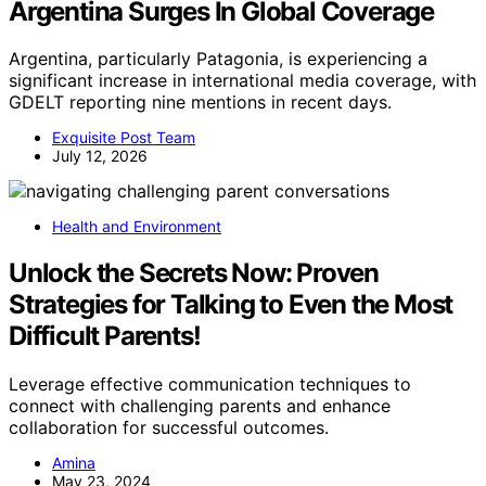
Argentina Surges In Global Coverage
Argentina, particularly Patagonia, is experiencing a
significant increase in international media coverage, with
GDELT reporting nine mentions in recent days.
Exquisite Post Team
July 12, 2026
Health and Environment
Unlock the Secrets Now: Proven
Strategies for Talking to Even the Most
Difficult Parents!
Leverage effective communication techniques to
connect with challenging parents and enhance
collaboration for successful outcomes.
Amina
May 23, 2024