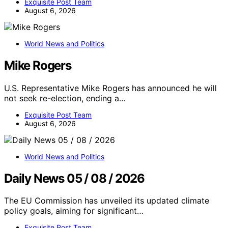
Exquisite Post Team
August 6, 2026
World News and Politics
Mike Rogers
U.S. Representative Mike Rogers has announced he will
not seek re-election, ending a…
Exquisite Post Team
August 6, 2026
World News and Politics
Daily News 05 / 08 / 2026
The EU Commission has unveiled its updated climate
policy goals, aiming for significant…
Exquisite Post Team