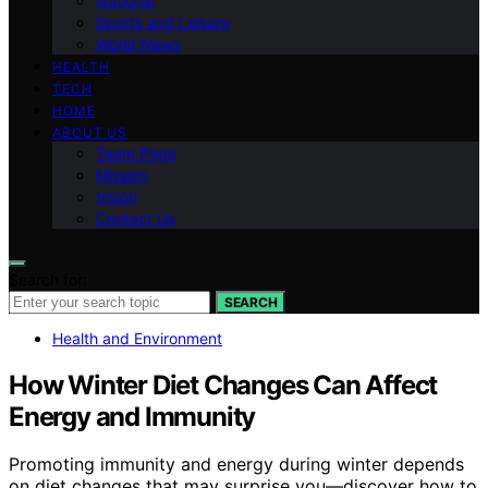
National
Sports and Leisure
World News
HEALTH
TECH
HOME
ABOUT US
Team Page
Mission
Vision
Contact Us
Search for:
SEARCH
Health and Environment
How Winter Diet Changes Can Affect
Energy and Immunity
Promoting immunity and energy during winter depends
on diet changes that may surprise you—discover how to