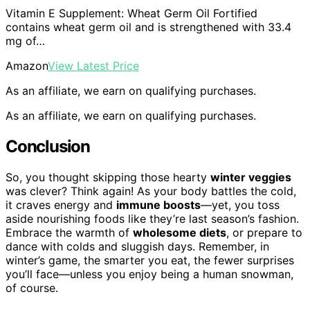
Vitamin E Supplement: Wheat Germ Oil Fortified
contains wheat germ oil and is strengthened with 33.4
mg of…
Amazon
View Latest Price
As an affiliate, we earn on qualifying purchases.
As an affiliate, we earn on qualifying purchases.
Conclusion
So, you thought skipping those hearty
winter veggies
was clever? Think again! As your body battles the cold,
it craves energy and
immune boosts
—yet, you toss
aside nourishing foods like they’re last season’s fashion.
Embrace the warmth of
wholesome diets
, or prepare to
dance with colds and sluggish days. Remember, in
winter’s game, the smarter you eat, the fewer surprises
you’ll face—unless you enjoy being a human snowman,
of course.