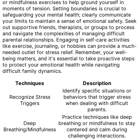
or mindfulness exercises to help ground yourself in
moments of tension. Setting boundaries is crucial to
safeguarding your mental health; clearly communicate
your limits to maintain a sense of emotional safety. Seek
out supportive friends, therapists, or groups to process
and navigate the complexities of managing difficult
parental relationships. Engaging in self-care activities
like exercise, journaling, or hobbies can provide a much-
needed outlet for stress relief. Remember, your well-
being matters, and it's essential to take proactive steps
to protect your emotional health while navigating
difficult family dynamics.
Techniques
Description
Identify specific situations or
Recognize Stress
behaviors that trigger stress
Triggers
when dealing with difficult
parents.
Practice techniques like deep
Deep
breathing or mindfulness to stay
Breathing/Mindfulness
centered and calm during
challenging interactions.