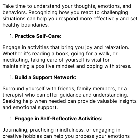
Take time to understand your thoughts, emotions, and
behaviors. Recognizing how you react to challenging
situations can help you respond more effectively and set
healthy boundaries.
Practice Self-Care:
Engage in activities that bring you joy and relaxation.
Whether it's reading a book, going for a walk, or
meditating, taking care of yourself is vital for
maintaining a positive mindset and coping with stress.
Build a Support Network:
Surround yourself with friends, family members, or a
therapist who can offer guidance and understanding.
Seeking help when needed can provide valuable insights
and emotional support.
Engage in Self-Reflective Activities:
Journaling, practicing mindfulness, or engaging in
creative hobbies can help you process your emotions