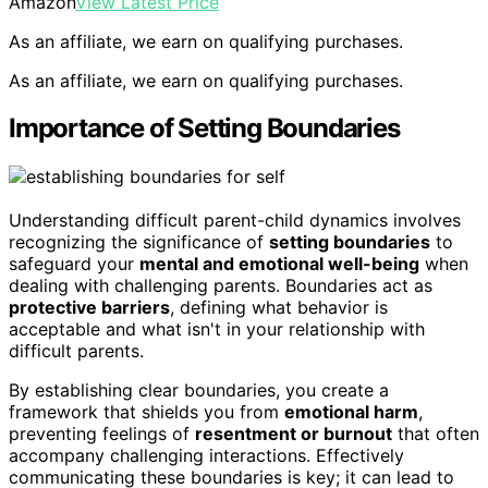
Amazon
View Latest Price
As an affiliate, we earn on qualifying purchases.
As an affiliate, we earn on qualifying purchases.
Importance of Setting Boundaries
Understanding difficult parent-child dynamics involves
recognizing the significance of
setting boundaries
to
safeguard your
mental and emotional well-being
when
dealing with challenging parents. Boundaries act as
protective barriers
, defining what behavior is
acceptable and what isn't in your relationship with
difficult parents.
By establishing clear boundaries, you create a
framework that shields you from
emotional harm
,
preventing feelings of
resentment or burnout
that often
accompany challenging interactions. Effectively
communicating these boundaries is key; it can lead to