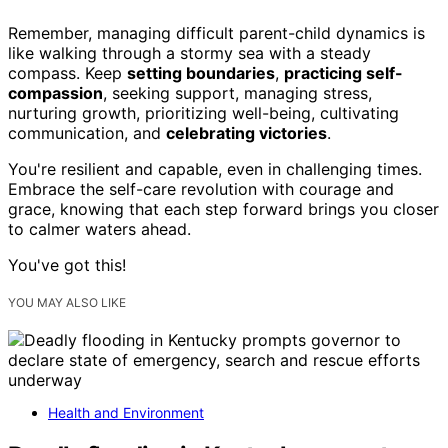
Remember, managing difficult parent-child dynamics is
like walking through a stormy sea with a steady
compass. Keep
setting boundaries
,
practicing self-
compassion
, seeking support, managing stress,
nurturing growth, prioritizing well-being, cultivating
communication, and
celebrating victories
.
You're resilient and capable, even in challenging times.
Embrace the self-care revolution with courage and
grace, knowing that each step forward brings you closer
to calmer waters ahead.
You've got this!
YOU MAY ALSO LIKE
Health and Environment