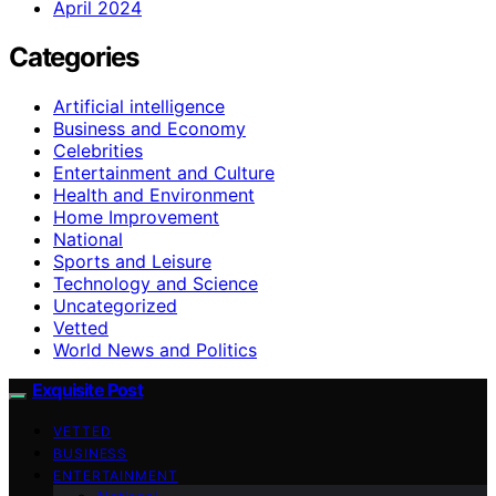
April 2024
Categories
Artificial intelligence
Business and Economy
Celebrities
Entertainment and Culture
Health and Environment
Home Improvement
National
Sports and Leisure
Technology and Science
Uncategorized
Vetted
World News and Politics
Exquisite Post
VETTED
BUSINESS
ENTERTAINMENT