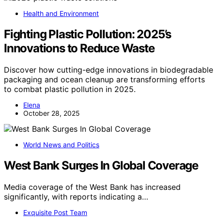
Health and Environment
Fighting Plastic Pollution: 2025’s
Innovations to Reduce Waste
Discover how cutting-edge innovations in biodegradable
packaging and ocean cleanup are transforming efforts
to combat plastic pollution in 2025.
Elena
October 28, 2025
World News and Politics
West Bank Surges In Global Coverage
Media coverage of the West Bank has increased
significantly, with reports indicating a…
Exquisite Post Team