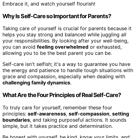
Embrace it, and watch yourself flourish!
Why Is Self-Care so Important for Parents?
Taking care of yourself is crucial for parents because it
helps you stay strong and balanced while juggling all
your responsibilities. By looking after your well-being,
you can avoid
feeling overwhelmed
or exhausted,
allowing you to be the best parent you can be.
Self-care isn't selfish; it's a way to guarantee you have
the energy and patience to handle tough situations with
grace and compassion, especially when dealing with
challenging family dynamics
.
What Are the Four Principles of Real Self-Care?
To truly care for yourself, remember these four
principles:
self-awareness
,
self-compassion
,
setting
boundaries
, and taking purposeful actions. It sounds
simple, but it takes practice and determination.
Be honest with yourself, be kind, know your limits, and