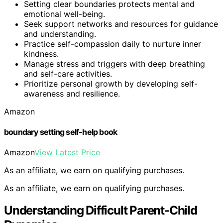
Setting clear boundaries protects mental and
emotional well-being.
Seek support networks and resources for guidance
and understanding.
Practice self-compassion daily to nurture inner
kindness.
Manage stress and triggers with deep breathing
and self-care activities.
Prioritize personal growth by developing self-
awareness and resilience.
Amazon
boundary setting self-help book
Amazon
View Latest Price
As an affiliate, we earn on qualifying purchases.
As an affiliate, we earn on qualifying purchases.
Understanding Difficult Parent-Child