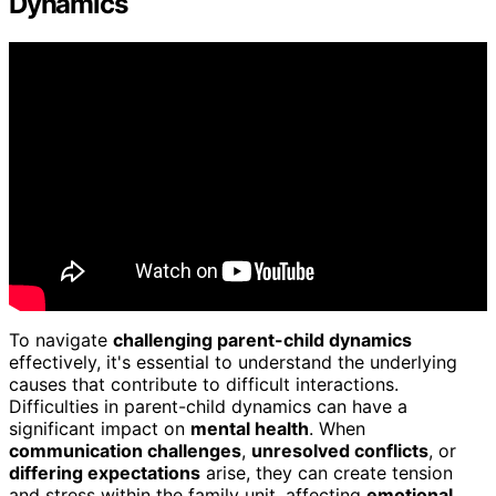
Dynamics
To navigate
challenging parent-child dynamics
effectively, it's essential to understand the underlying
causes that contribute to difficult interactions.
Difficulties in parent-child dynamics can have a
significant impact on
mental health
. When
communication challenges
,
unresolved conflicts
, or
differing expectations
arise, they can create tension
and stress within the family unit, affecting
emotional