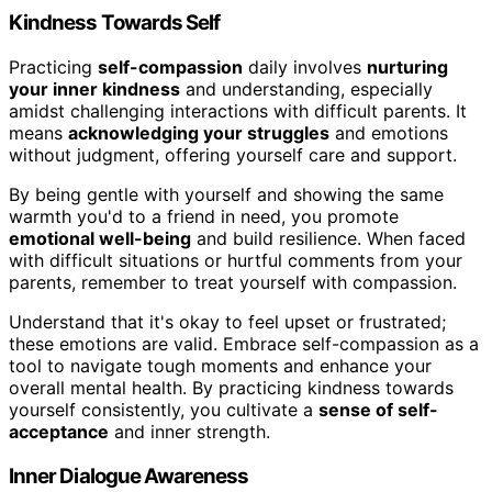
Kindness Towards Self
Practicing
self-compassion
daily involves
nurturing
your inner kindness
and understanding, especially
amidst challenging interactions with difficult parents. It
means
acknowledging your struggles
and emotions
without judgment, offering yourself care and support.
By being gentle with yourself and showing the same
warmth you'd to a friend in need, you promote
emotional well-being
and build resilience. When faced
with difficult situations or hurtful comments from your
parents, remember to treat yourself with compassion.
Understand that it's okay to feel upset or frustrated;
these emotions are valid. Embrace self-compassion as a
tool to navigate tough moments and enhance your
overall mental health. By practicing kindness towards
yourself consistently, you cultivate a
sense of self-
acceptance
and inner strength.
Inner Dialogue Awareness