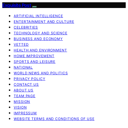
Exquisite Post
ARTIFICIAL INTELLIGENCE
ENTERTAINMENT AND CULTURE
CELEBRITIES
TECHNOLOGY AND SCIENCE
BUSINESS AND ECONOMY
VETTED
HEALTH AND ENVIRONMENT
HOME IMPROVEMENT
SPORTS AND LEISURE
NATIONAL
WORLD NEWS AND POLITICS
PRIVACY POLICY
CONTACT US
ABOUT US
TEAM PAGE
MISSION
VISION
IMPRESSUM
WEBSITE TERMS AND CONDITIONS OF USE