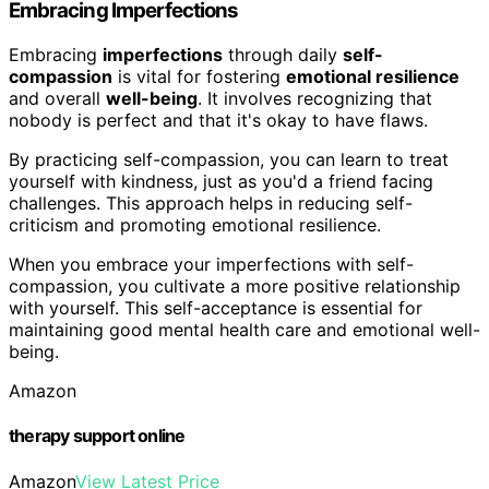
Embracing Imperfections
Embracing
imperfections
through daily
self-
compassion
is vital for fostering
emotional resilience
and overall
well-being
. It involves recognizing that
nobody is perfect and that it's okay to have flaws.
By practicing self-compassion, you can learn to treat
yourself with kindness, just as you'd a friend facing
challenges. This approach helps in reducing self-
criticism and promoting emotional resilience.
When you embrace your imperfections with self-
compassion, you cultivate a more positive relationship
with yourself. This self-acceptance is essential for
maintaining good mental health care and emotional well-
being.
Amazon
therapy support online
Amazon
View Latest Price