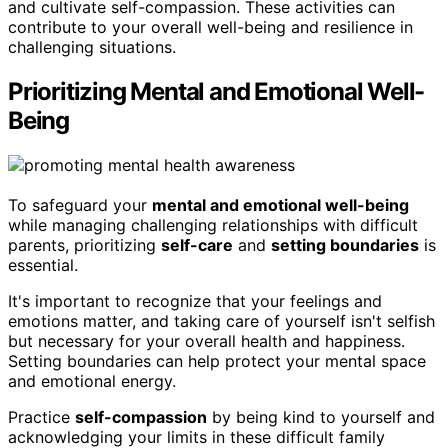
and cultivate self-compassion. These activities can
contribute to your overall well-being and resilience in
challenging situations.
Prioritizing Mental and Emotional Well-
Being
To safeguard your
mental and emotional well-being
while managing challenging relationships with difficult
parents, prioritizing
self-care
and
setting boundaries
is
essential.
It's important to recognize that your feelings and
emotions matter, and taking care of yourself isn't selfish
but necessary for your overall health and happiness.
Setting boundaries can help protect your mental space
and emotional energy.
Practice
self-compassion
by being kind to yourself and
acknowledging your limits in these difficult family