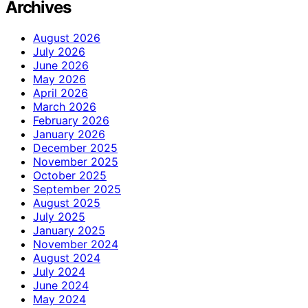
Archives
August 2026
July 2026
June 2026
May 2026
April 2026
March 2026
February 2026
January 2026
December 2025
November 2025
October 2025
September 2025
August 2025
July 2025
January 2025
November 2024
August 2024
July 2024
June 2024
May 2024