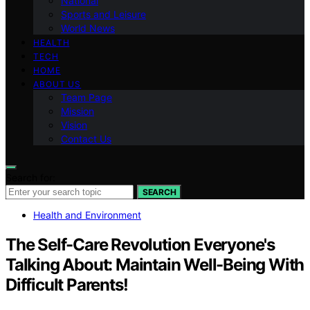
National
Sports and Leisure
World News
HEALTH
TECH
HOME
ABOUT US
Team Page
Mission
Vision
Contact Us
Search for:
SEARCH
Health and Environment
The Self-Care Revolution Everyone's
Talking About: Maintain Well-Being With
Difficult Parents!