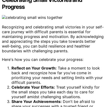
Progress
Recognizing and celebrating small victories in your self-
care journey with difficult parents is essential for
maintaining progress and motivation. By acknowledging
and appreciating the steps you take towards better
well-being, you can build resilience and healthier
boundaries with challenging parents.
Here's how you can celebrate your progress:
Reflect on Your Growth:
Take a moment to look
back and recognize how far you've come in
prioritizing your needs and setting limits with your
difficult parents.
Celebrate Your Efforts:
Treat yourself kindly for
the small steps you take each day to care for
yourself amidst challenging situations.
Share Your Achievements:
Don't be afraid to
share your successes with a trusted friend or