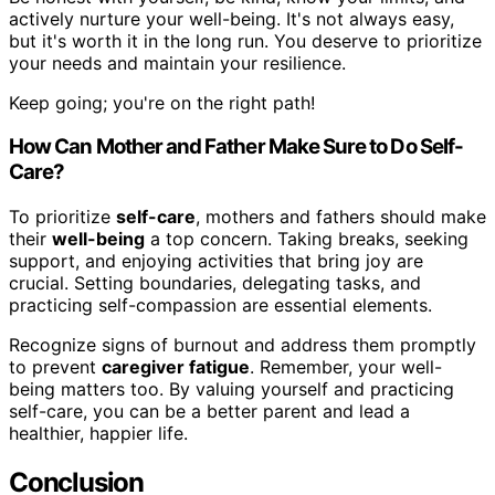
actively nurture your well-being. It's not always easy,
but it's worth it in the long run. You deserve to prioritize
your needs and maintain your resilience.
Keep going; you're on the right path!
How Can Mother and Father Make Sure to Do Self-
Care?
To prioritize
self-care
, mothers and fathers should make
their
well-being
a top concern. Taking breaks, seeking
support, and enjoying activities that bring joy are
crucial. Setting boundaries, delegating tasks, and
practicing self-compassion are essential elements.
Recognize signs of burnout and address them promptly
to prevent
caregiver fatigue
. Remember, your well-
being matters too. By valuing yourself and practicing
self-care, you can be a better parent and lead a
healthier, happier life.
Conclusion