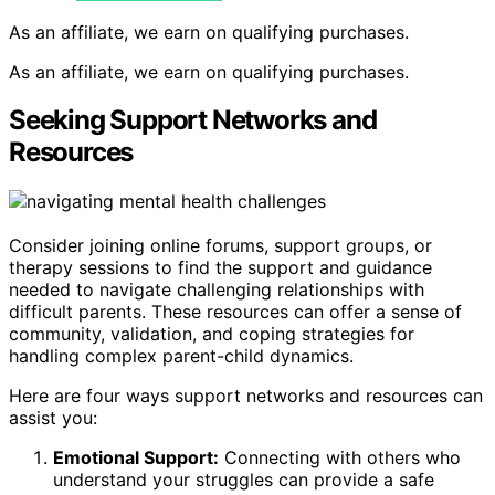
As an affiliate, we earn on qualifying purchases.
As an affiliate, we earn on qualifying purchases.
Seeking Support Networks and
Resources
Consider joining online forums, support groups, or
therapy sessions to find the support and guidance
needed to navigate challenging relationships with
difficult parents. These resources can offer a sense of
community, validation, and coping strategies for
handling complex parent-child dynamics.
Here are four ways support networks and resources can
assist you:
Emotional Support:
Connecting with others who
understand your struggles can provide a safe