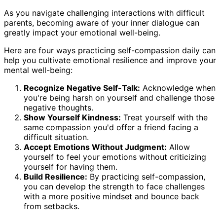
As you navigate challenging interactions with difficult
parents, becoming aware of your inner dialogue can
greatly impact your emotional well-being.
Here are four ways practicing self-compassion daily can
help you cultivate emotional resilience and improve your
mental well-being:
Recognize Negative Self-Talk:
Acknowledge when
you're being harsh on yourself and challenge those
negative thoughts.
Show Yourself Kindness:
Treat yourself with the
same compassion you'd offer a friend facing a
difficult situation.
Accept Emotions Without Judgment:
Allow
yourself to feel your emotions without criticizing
yourself for having them.
Build Resilience:
By practicing self-compassion,
you can develop the strength to face challenges
with a more positive mindset and bounce back
from setbacks.