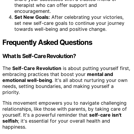
therapist who can offer support and
encouragement.
Set New Goals:
After celebrating your victories,
set new self-care goals to continue your journey
towards well-being and positive change.
Frequently Asked Questions
What Is Self-Care Revolution?
The
Self-Care Revolution
is about putting yourself first,
embracing practices that boost your
mental and
emotional well-being
. It's all about nurturing your own
needs, setting boundaries, and making yourself a
priority.
This movement empowers you to navigate challenging
relationships, like those with parents, by taking care of
yourself. It's a powerful reminder that
self-care isn't
selfish
; it's essential for your overall health and
happiness.