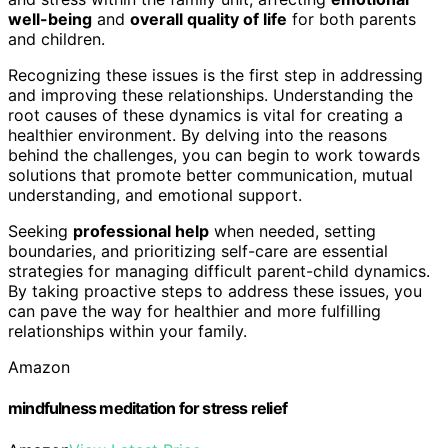
well-being
and
overall quality of life
for both parents
and children.
Recognizing these issues is the first step in addressing
and improving these relationships. Understanding the
root causes of these dynamics is vital for creating a
healthier environment. By delving into the reasons
behind the challenges, you can begin to work towards
solutions that promote better communication, mutual
understanding, and emotional support.
Seeking
professional help
when needed, setting
boundaries, and prioritizing self-care are essential
strategies for managing difficult parent-child dynamics.
By taking proactive steps to address these issues, you
can pave the way for healthier and more fulfilling
relationships within your family.
Amazon
mindfulness meditation for stress relief