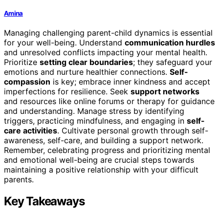
Amina
Managing challenging parent-child dynamics is essential
for your well-being. Understand
communication hurdles
and unresolved conflicts impacting your mental health.
Prioritize
setting clear boundaries
; they safeguard your
emotions and nurture healthier connections.
Self-
compassion
is key; embrace inner kindness and accept
imperfections for resilience. Seek
support networks
and resources like online forums or therapy for guidance
and understanding. Manage stress by identifying
triggers, practicing mindfulness, and engaging in
self-
care activities
. Cultivate personal growth through self-
awareness, self-care, and building a support network.
Remember, celebrating progress and prioritizing mental
and emotional well-being are crucial steps towards
maintaining a positive relationship with your difficult
parents.
Key Takeaways