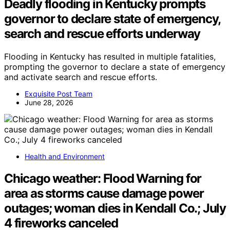
Deadly flooding in Kentucky prompts
governor to declare state of emergency,
search and rescue efforts underway
Flooding in Kentucky has resulted in multiple fatalities,
prompting the governor to declare a state of emergency
and activate search and rescue efforts.
Exquisite Post Team
June 28, 2026
Health and Environment
Chicago weather: Flood Warning for
area as storms cause damage power
outages; woman dies in Kendall Co.; July
4 fireworks canceled