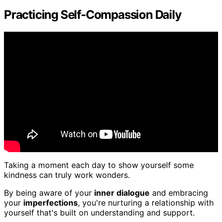
Practicing Self-Compassion Daily
Taking a moment each day to show yourself some
kindness can truly work wonders.
By being aware of your
inner dialogue
and embracing
your
imperfections
, you're nurturing a relationship with
yourself that's built on understanding and support.