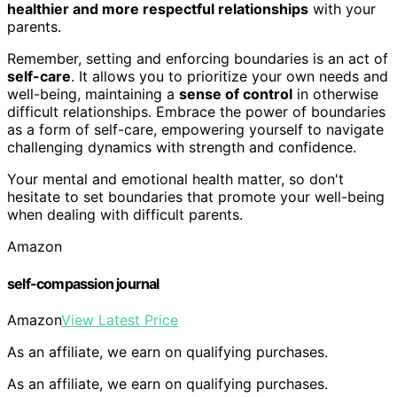
healthier and more respectful relationships
with your
parents.
Remember, setting and enforcing boundaries is an act of
self-care
. It allows you to prioritize your own needs and
well-being, maintaining a
sense of control
in otherwise
difficult relationships. Embrace the power of boundaries
as a form of self-care, empowering yourself to navigate
challenging dynamics with strength and confidence.
Your mental and emotional health matter, so don't
hesitate to set boundaries that promote your well-being
when dealing with difficult parents.
Amazon
self-compassion journal
Amazon
View Latest Price
As an affiliate, we earn on qualifying purchases.
As an affiliate, we earn on qualifying purchases.