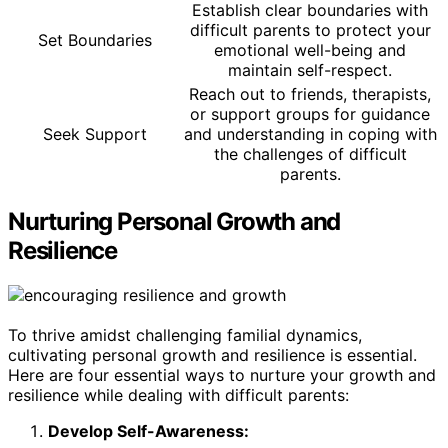
Establish clear boundaries with
difficult parents to protect your
Set Boundaries
emotional well-being and
maintain self-respect.
Reach out to friends, therapists,
or support groups for guidance
Seek Support
and understanding in coping with
the challenges of difficult
parents.
Nurturing Personal Growth and
Resilience
To thrive amidst challenging familial dynamics,
cultivating personal growth and resilience is essential.
Here are four essential ways to nurture your growth and
resilience while dealing with difficult parents:
Develop Self-Awareness: