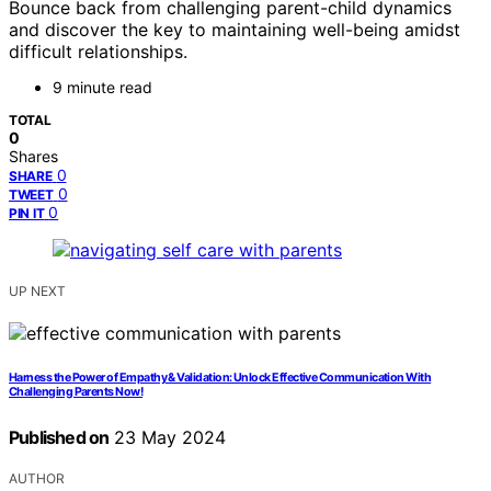
Bounce back from challenging parent-child dynamics
and discover the key to maintaining well-being amidst
difficult relationships.
9 minute read
TOTAL
0
Shares
0
SHARE
0
TWEET
0
PIN IT
UP NEXT
Harness the Power of Empathy & Validation: Unlock Effective Communication With
Challenging Parents Now!
Published on
23 May 2024
AUTHOR