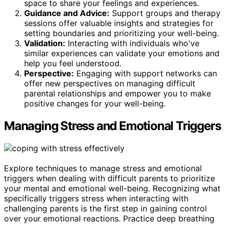
space to share your feelings and experiences.
Guidance and Advice:
Support groups and therapy
sessions offer valuable insights and strategies for
setting boundaries and prioritizing your well-being.
Validation:
Interacting with individuals who've
similar experiences can validate your emotions and
help you feel understood.
Perspective:
Engaging with support networks can
offer new perspectives on managing difficult
parental relationships and empower you to make
positive changes for your well-being.
Managing Stress and Emotional Triggers
Explore techniques to manage stress and emotional
triggers when dealing with difficult parents to prioritize
your mental and emotional well-being. Recognizing what
specifically triggers stress when interacting with
challenging parents is the first step in gaining control
over your emotional reactions. Practice deep breathing