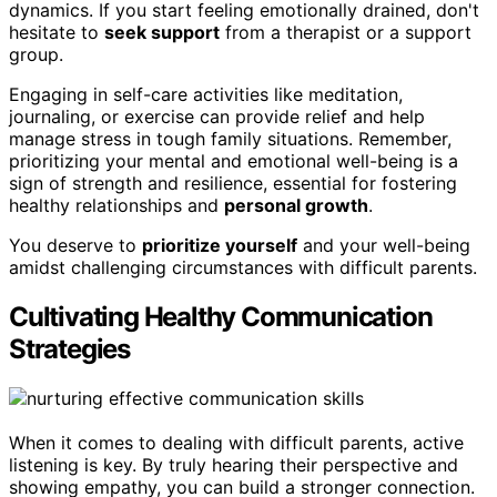
dynamics. If you start feeling emotionally drained, don't
hesitate to
seek support
from a therapist or a support
group.
Engaging in self-care activities like meditation,
journaling, or exercise can provide relief and help
manage stress in tough family situations. Remember,
prioritizing your mental and emotional well-being is a
sign of strength and resilience, essential for fostering
healthy relationships and
personal growth
.
You deserve to
prioritize yourself
and your well-being
amidst challenging circumstances with difficult parents.
Cultivating Healthy Communication
Strategies
When it comes to dealing with difficult parents, active
listening is key. By truly hearing their perspective and
showing empathy, you can build a stronger connection.