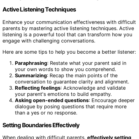
Active Listening Techniques
Enhance your communication effectiveness with difficult
parents by mastering active listening techniques. Active
listening is a powerful tool that can transform how you
engage with challenging conversations.
Here are some tips to help you become a better listener:
Paraphrasing
: Restate what your parent said in
your own words to show you comprehend.
Summarizing
: Recap the main points of the
conversation to guarantee clarity and alignment.
Reflecting feelings
: Acknowledge and validate
your parent's emotions to build empathy.
Asking open-ended questions
: Encourage deeper
dialogue by posing questions that require more
than a yes or no response.
Setting Boundaries Effectively
When dealing with difficult parents,
effectively setting