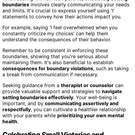
boundaries
involves clearly communicating your needs
and limits. It's crucial to express yourself using 'I'
statements to convey how their actions impact you.
For example, saying 'I feel overwhelmed when you
constantly criticize my choices' can help them
understand the consequences of their behavior.
Remember to be consistent in enforcing these
boundaries, showing that you're serious about
maintaining them. It's also beneficial to establish
consequences for boundary violations
, such as taking
a break from communication if necessary.
Seeking guidance from a
therapist or counselor
can
provide valuable support and strategies to
navigate
setting boundaries effectively
. Your well-being is
important, and by
communicating assertively and
respectfully
, you can cultivate a healthier relationship
with your parents while
prioritizing your own mental
health
.
Celebrating Small Victories and