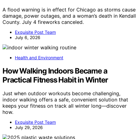
A flood warning is in effect for Chicago as storms cause
damage, power outages, and a woman’s death in Kendall
County. July 4 fireworks canceled.
Exquisite Post Team
July 6, 2026
Health and Environment
How Walking Indoors Became a
Practical Fitness Habit in Winter
Just when outdoor workouts become challenging,
indoor walking offers a safe, convenient solution that
keeps your fitness on track all winter long—discover
how.
Exquisite Post Team
July 29, 2026