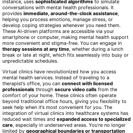
instance, uses
sophisticated algorithms
to simulate
conversations with mental health professionals. It
provides
immediate, around-the-clock assistance
,
helping you process emotions, manage stress, or
develop coping strategies whenever you need them.
These AI-driven platforms are accessible via your
smartphone or computer, making mental health support
more convenient and stigma-free. You can engage in
therapy sessions at any time
, whether during a lunch
break or late at night, which fits seamlessly into busy or
unpredictable schedules.
Virtual clinics have revolutionized how you access
mental health services. Instead of traveling to a
therapist’s office, you can
connect with licensed
professionals
through
secure video calls
from the
comfort of your home. These clinics often operate
beyond traditional office hours, giving you flexibility to
seek help when it’s most convenient for you. The
integration of virtual clinics into healthcare systems has
reduced wait times and
expanded access to specialized
care
, especially in underserved areas. You’re no longer
limited by
geographical boundaries or transportation