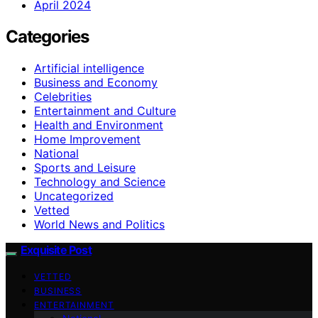
April 2024
Categories
Artificial intelligence
Business and Economy
Celebrities
Entertainment and Culture
Health and Environment
Home Improvement
National
Sports and Leisure
Technology and Science
Uncategorized
Vetted
World News and Politics
Exquisite Post
VETTED
BUSINESS
ENTERTAINMENT