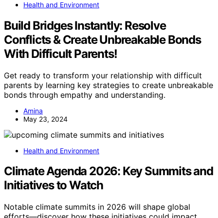
Health and Environment
Build Bridges Instantly: Resolve
Conflicts & Create Unbreakable Bonds
With Difficult Parents!
Get ready to transform your relationship with difficult
parents by learning key strategies to create unbreakable
bonds through empathy and understanding.
Amina
May 23, 2024
Health and Environment
Climate Agenda 2026: Key Summits and
Initiatives to Watch
Notable climate summits in 2026 will shape global
efforts—discover how these initiatives could impact