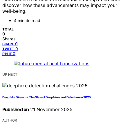
discover how these advancements may impact your
well-being.
4 minute read
TOTAL
0
Shares
0
SHARE
0
TWEET
0
PIN IT
UP NEXT
Deepfake Dilemma: The State of Deepfakes and Detection in 2025
Published on
21 November 2025
AUTHOR