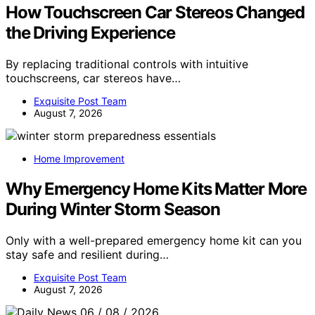
How Touchscreen Car Stereos Changed
the Driving Experience
By replacing traditional controls with intuitive
touchscreens, car stereos have…
Exquisite Post Team
August 7, 2026
Home Improvement
Why Emergency Home Kits Matter More
During Winter Storm Season
Only with a well-prepared emergency home kit can you
stay safe and resilient during…
Exquisite Post Team
August 7, 2026