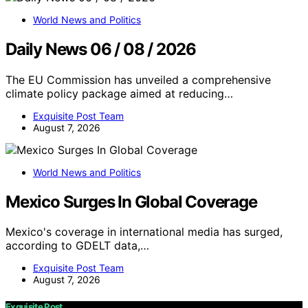
World News and Politics
Daily News 06 / 08 / 2026
The EU Commission has unveiled a comprehensive
climate policy package aimed at reducing…
Exquisite Post Team
August 7, 2026
World News and Politics
Mexico Surges In Global Coverage
Mexico's coverage in international media has surged,
according to GDELT data,…
Exquisite Post Team
August 7, 2026
Exquisite Post