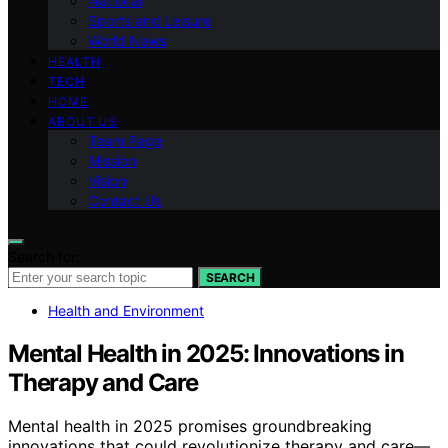
National
Sports and Leisure
World News
HEALTH
TECH
HOME
ABOUT US
Team Page
Mission
Vision
Contact Us
Search for:
SEARCH
Health and Environment
Mental Health in 2025: Innovations in
Therapy and Care
Mental health in 2025 promises groundbreaking
innovations that could revolutionize therapy and care—