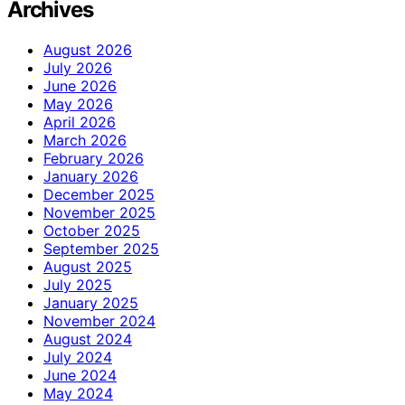
Archives
August 2026
July 2026
June 2026
May 2026
April 2026
March 2026
February 2026
January 2026
December 2025
November 2025
October 2025
September 2025
August 2025
July 2025
January 2025
November 2024
August 2024
July 2024
June 2024
May 2024