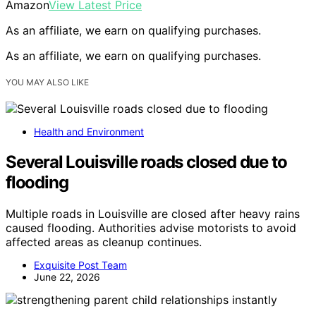
Amazon
View Latest Price
As an affiliate, we earn on qualifying purchases.
As an affiliate, we earn on qualifying purchases.
YOU MAY ALSO LIKE
Health and Environment
Several Louisville roads closed due to
flooding
Multiple roads in Louisville are closed after heavy rains
caused flooding. Authorities advise motorists to avoid
affected areas as cleanup continues.
Exquisite Post Team
June 22, 2026