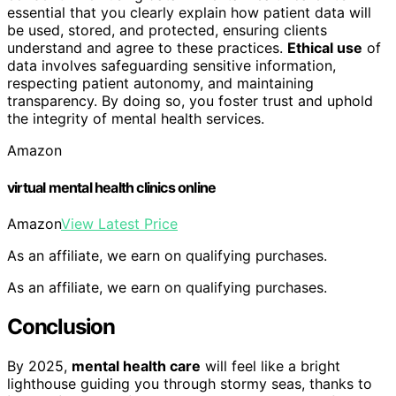
essential that you clearly explain how patient data will
be used, stored, and protected, ensuring clients
understand and agree to these practices.
Ethical use
of
data involves safeguarding sensitive information,
respecting patient autonomy, and maintaining
transparency. By doing so, you foster trust and uphold
the integrity of mental health services.
Amazon
virtual mental health clinics online
Amazon
View Latest Price
As an affiliate, we earn on qualifying purchases.
As an affiliate, we earn on qualifying purchases.
Conclusion
By 2025,
mental health care
will feel like a bright
lighthouse guiding you through stormy seas, thanks to