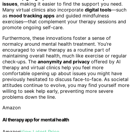
issues
, making it easier to find the support you need.
Many virtual clinics also incorporate
digital tools
—such
as
mood tracking apps
and guided mindfulness
exercises—that complement your therapy sessions and
promote ongoing self-care.
Furthermore, these innovations foster a sense of
normalcy around mental health treatment. You’re
encouraged to view therapy as a routine part of
maintaining overall health, much like exercise or regular
check-ups. The
anonymity and privacy
offered by AI
therapy and virtual clinics help you feel more
comfortable opening up about issues you might have
previously hesitated to discuss face-to-face. As societal
attitudes continue to evolve, you may find yourself more
willing to seek help early, preventing more severe
problems down the line.
Amazon
AI therapy app for mental health
Amazon
View Latest Price