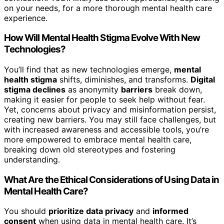
on your needs, for a more thorough mental health care
experience.
How Will Mental Health Stigma Evolve With New
Technologies?
You’ll find that as new technologies emerge,
mental
health stigma
shifts, diminishes, and transforms.
Digital
stigma declines
as anonymity
barriers
break down,
making it easier for people to seek help without fear.
Yet, concerns about privacy and misinformation persist,
creating new barriers. You may still face challenges, but
with increased awareness and accessible tools, you’re
more empowered to embrace mental health care,
breaking down old stereotypes and fostering
understanding.
What Are the Ethical Considerations of Using Data in
Mental Health Care?
You should
prioritize data privacy
and
informed
consent
when using data in mental health care. It’s