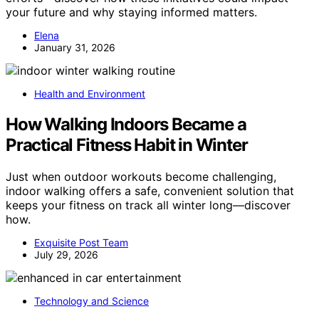
your future and why staying informed matters.
Elena
January 31, 2026
Health and Environment
How Walking Indoors Became a
Practical Fitness Habit in Winter
Just when outdoor workouts become challenging,
indoor walking offers a safe, convenient solution that
keeps your fitness on track all winter long—discover
how.
Exquisite Post Team
July 29, 2026
Technology and Science