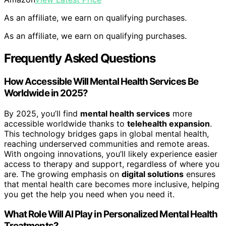
As an affiliate, we earn on qualifying purchases.
As an affiliate, we earn on qualifying purchases.
Frequently Asked Questions
How Accessible Will Mental Health Services Be
Worldwide in 2025?
By 2025, you’ll find
mental health services
more
accessible worldwide thanks to
telehealth expansion
.
This technology bridges gaps in global mental health,
reaching underserved communities and remote areas.
With ongoing innovations, you’ll likely experience easier
access to therapy and support, regardless of where you
are. The growing emphasis on
digital solutions
ensures
that mental health care becomes more inclusive, helping
you get the help you need when you need it.
What Role Will AI Play in Personalized Mental Health
Treatments?