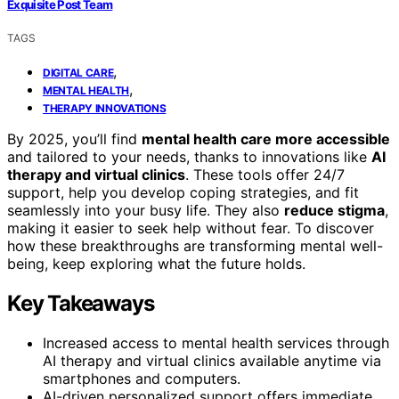
Exquisite Post Team
TAGS
,
DIGITAL CARE
,
MENTAL HEALTH
THERAPY INNOVATIONS
By 2025, you’ll find
mental health care more accessible
and tailored to your needs, thanks to innovations like
AI
therapy and virtual clinics
. These tools offer 24/7
support, help you develop coping strategies, and fit
seamlessly into your busy life. They also
reduce stigma
,
making it easier to seek help without fear. To discover
how these breakthroughs are transforming mental well-
being, keep exploring what the future holds.
Key Takeaways
Increased access to mental health services through
AI therapy and virtual clinics available anytime via
smartphones and computers.
AI-driven personalized support offers immediate