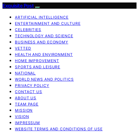
Exquisite Post
ARTIFICIAL INTELLIGENCE
ENTERTAINMENT AND CULTURE
CELEBRITIES
TECHNOLOGY AND SCIENCE
BUSINESS AND ECONOMY
VETTED
HEALTH AND ENVIRONMENT
HOME IMPROVEMENT
SPORTS AND LEISURE
NATIONAL
WORLD NEWS AND POLITICS
PRIVACY POLICY
CONTACT US
ABOUT US
TEAM PAGE
MISSION
VISION
IMPRESSUM
WEBSITE TERMS AND CONDITIONS OF USE