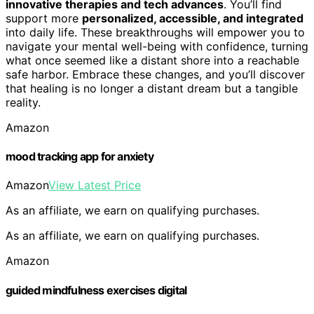
innovative therapies and tech advances
. You’ll find
support more
personalized, accessible, and integrated
into daily life. These breakthroughs will empower you to
navigate your mental well-being with confidence, turning
what once seemed like a distant shore into a reachable
safe harbor. Embrace these changes, and you’ll discover
that healing is no longer a distant dream but a tangible
reality.
Amazon
mood tracking app for anxiety
Amazon
View Latest Price
As an affiliate, we earn on qualifying purchases.
As an affiliate, we earn on qualifying purchases.
Amazon
guided mindfulness exercises digital