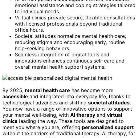
emotional assistance and coping strategies tailored
to individual needs.
Virtual clinics provide secure, flexible consultations
with licensed professionals beyond traditional
office hours.
Societal attitudes normalize mental health care,
reducing stigma and encouraging early, routine
help-seeking behaviors.
Seamless integration of digital tools and
innovations enhances continuous self-care and
overall mental health support systems.
By 2025,
mental health care
has become more
accessible
and integrated into everyday life, thanks to
technological advances and shifting
societal attitudes
.
You now have a range of innovative options to support
your mental well-being, with
AI therapy
and
virtual
clinics
leading the way. These tools are designed to
meet you where you are, offering
personalized support
without the barriers of traditional therapy. AI therapy, for