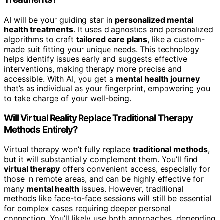
AI will be your guiding star in
personalized mental
health treatments
. It uses diagnostics and personalized
algorithms to craft
tailored care plans
, like a custom-
made suit fitting your unique needs. This technology
helps identify issues early and suggests effective
interventions, making therapy more precise and
accessible. With AI, you get a
mental health journey
that’s as individual as your fingerprint, empowering you
to take charge of your well-being.
Will Virtual Reality Replace Traditional Therapy
Methods Entirely?
Virtual therapy won’t fully replace
traditional methods
,
but it will substantially complement them. You’ll find
virtual therapy
offers convenient access, especially for
those in remote areas, and can be highly effective for
many
mental health
issues. However, traditional
methods like face-to-face sessions will still be essential
for complex cases requiring deeper personal
connection. You’ll likely use both approaches, depending