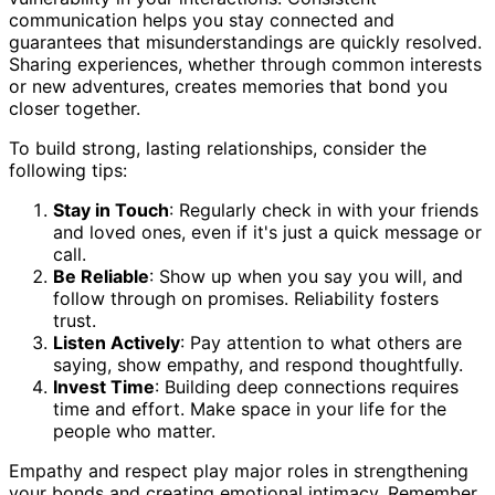
communication helps you stay connected and
guarantees that misunderstandings are quickly resolved.
Sharing experiences, whether through common interests
or new adventures, creates memories that bond you
closer together.
To build strong, lasting relationships, consider the
following tips:
Stay in Touch
: Regularly check in with your friends
and loved ones, even if it's just a quick message or
call.
Be Reliable
: Show up when you say you will, and
follow through on promises. Reliability fosters
trust.
Listen Actively
: Pay attention to what others are
saying, show empathy, and respond thoughtfully.
Invest Time
: Building deep connections requires
time and effort. Make space in your life for the
people who matter.
Empathy and respect play major roles in strengthening
your bonds and creating emotional intimacy. Remember,