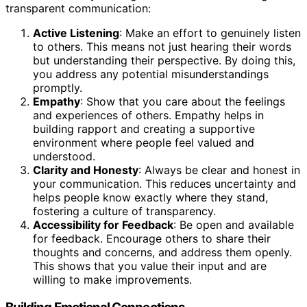
transparent communication:
Active Listening
: Make an effort to genuinely listen
to others. This means not just hearing their words
but understanding their perspective. By doing this,
you address any potential misunderstandings
promptly.
Empathy
: Show that you care about the feelings
and experiences of others. Empathy helps in
building rapport and creating a supportive
environment where people feel valued and
understood.
Clarity and Honesty
: Always be clear and honest in
your communication. This reduces uncertainty and
helps people know exactly where they stand,
fostering a culture of transparency.
Accessibility for Feedback
: Be open and available
for feedback. Encourage others to share their
thoughts and concerns, and address them openly.
This shows that you value their input and are
willing to make improvements.