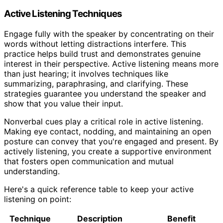
Active Listening Techniques
Engage fully with the speaker by concentrating on their
words without letting distractions interfere. This
practice helps build trust and demonstrates genuine
interest in their perspective. Active listening means more
than just hearing; it involves techniques like
summarizing, paraphrasing, and clarifying. These
strategies guarantee you understand the speaker and
show that you value their input.
Nonverbal cues play a critical role in active listening.
Making eye contact, nodding, and maintaining an open
posture can convey that you're engaged and present. By
actively listening, you create a supportive environment
that fosters open communication and mutual
understanding.
Here's a quick reference table to keep your active
listening on point:
Technique
Description
Benefit