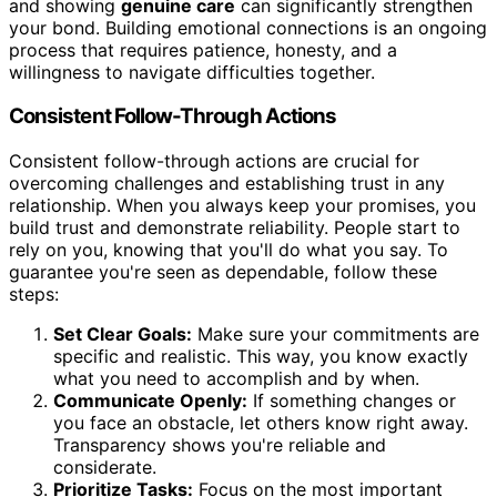
and showing
genuine care
can significantly strengthen
your bond. Building emotional connections is an ongoing
process that requires patience, honesty, and a
willingness to navigate difficulties together.
Consistent Follow-Through Actions
Consistent follow-through actions are crucial for
overcoming challenges and establishing trust in any
relationship. When you always keep your promises, you
build trust and demonstrate reliability. People start to
rely on you, knowing that you'll do what you say. To
guarantee you're seen as dependable, follow these
steps:
Set Clear Goals:
Make sure your commitments are
specific and realistic. This way, you know exactly
what you need to accomplish and by when.
Communicate Openly:
If something changes or
you face an obstacle, let others know right away.
Transparency shows you're reliable and
considerate.
Prioritize Tasks:
Focus on the most important