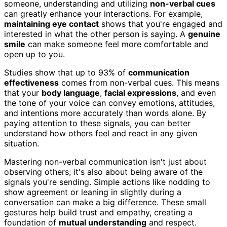
someone, understanding and utilizing
non-verbal cues
can greatly enhance your interactions. For example,
maintaining eye contact
shows that you're engaged and
interested in what the other person is saying. A
genuine
smile
can make someone feel more comfortable and
open up to you.
Studies show that up to 93% of
communication
effectiveness
comes from non-verbal cues. This means
that your
body language
,
facial expressions
, and even
the tone of your voice can convey emotions, attitudes,
and intentions more accurately than words alone. By
paying attention to these signals, you can better
understand how others feel and react in any given
situation.
Mastering non-verbal communication isn't just about
observing others; it's also about being aware of the
signals you're sending. Simple actions like nodding to
show agreement or leaning in slightly during a
conversation can make a big difference. These small
gestures help build trust and empathy, creating a
foundation of
mutual understanding
and respect.