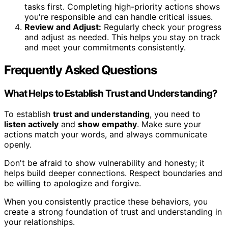
tasks first. Completing high-priority actions shows
you're responsible and can handle critical issues.
Review and Adjust:
Regularly check your progress
and adjust as needed. This helps you stay on track
and meet your commitments consistently.
Frequently Asked Questions
What Helps to Establish Trust and Understanding?
To establish
trust and understanding
, you need to
listen actively
and
show empathy
. Make sure your
actions match your words, and always communicate
openly.
Don't be afraid to show vulnerability and honesty; it
helps build deeper connections. Respect boundaries and
be willing to apologize and forgive.
When you consistently practice these behaviors, you
create a strong foundation of trust and understanding in
your relationships.