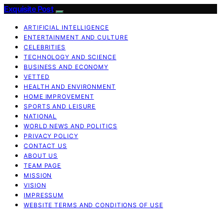
Exquisite Post
ARTIFICIAL INTELLIGENCE
ENTERTAINMENT AND CULTURE
CELEBRITIES
TECHNOLOGY AND SCIENCE
BUSINESS AND ECONOMY
VETTED
HEALTH AND ENVIRONMENT
HOME IMPROVEMENT
SPORTS AND LEISURE
NATIONAL
WORLD NEWS AND POLITICS
PRIVACY POLICY
CONTACT US
ABOUT US
TEAM PAGE
MISSION
VISION
IMPRESSUM
WEBSITE TERMS AND CONDITIONS OF USE