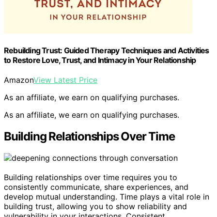
Rebuilding Trust: Guided Therapy Techniques and Activities
to Restore Love, Trust, and Intimacy in Your Relationship
Amazon
View Latest Price
As an affiliate, we earn on qualifying purchases.
As an affiliate, we earn on qualifying purchases.
Building Relationships Over Time
Building relationships over time requires you to
consistently communicate, share experiences, and
develop mutual understanding. Time plays a vital role in
building trust, allowing you to show reliability and
vulnerability in your interactions. Consistent