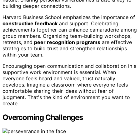
building deeper connections.
Harvard Business School emphasizes the importance of
constructive feedback
and support. Celebrating
achievements together can enhance camaraderie among
group members. Organizing team-building workshops,
retreats, and
peer recognition programs
are effective
strategies to build trust and strengthen relationships
within your team.
Encouraging open communication and collaboration in a
supportive work environment is essential. When
everyone feels heard and valued, trust naturally
develops. Imagine a classroom where everyone feels
comfortable sharing their ideas without fear of
judgment. That's the kind of environment you want to
create.
Overcoming Challenges