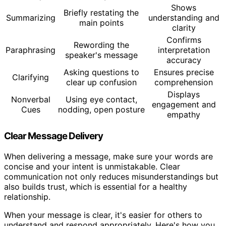
Shows
Briefly restating the
Summarizing
understanding and
main points
clarity
Confirms
Rewording the
Paraphrasing
interpretation
speaker's message
accuracy
Asking questions to
Ensures precise
Clarifying
clear up confusion
comprehension
Displays
Nonverbal
Using eye contact,
engagement and
Cues
nodding, open posture
empathy
Clear Message Delivery
When delivering a message, make sure your words are
concise and your intent is unmistakable. Clear
communication not only reduces misunderstandings but
also builds trust, which is essential for a healthy
relationship.
When your message is clear, it's easier for others to
understand and respond appropriately. Here's how you