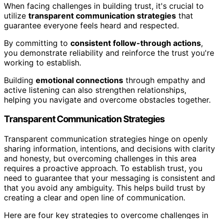
When facing challenges in building trust, it's crucial to
utilize
transparent communication strategies
that
guarantee everyone feels heard and respected.
By committing to
consistent follow-through actions
,
you demonstrate reliability and reinforce the trust you're
working to establish.
Building
emotional connections
through empathy and
active listening can also strengthen relationships,
helping you navigate and overcome obstacles together.
Transparent Communication Strategies
Transparent communication strategies hinge on openly
sharing information, intentions, and decisions with clarity
and honesty, but overcoming challenges in this area
requires a proactive approach. To establish trust, you
need to guarantee that your messaging is consistent and
that you avoid any ambiguity. This helps build trust by
creating a clear and open line of communication.
Here are four key strategies to overcome challenges in