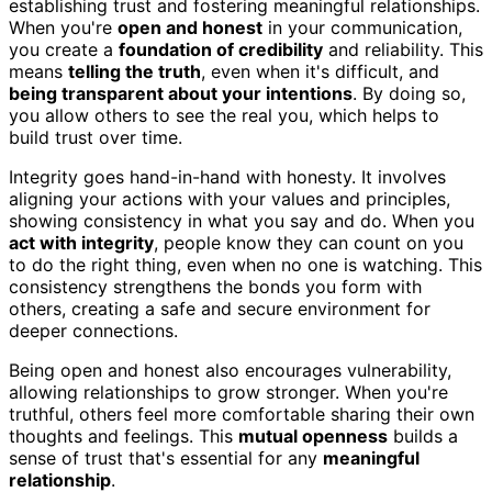
establishing trust and fostering meaningful relationships.
When you're
open and honest
in your communication,
you create a
foundation of credibility
and reliability. This
means
telling the truth
, even when it's difficult, and
being transparent about your intentions
. By doing so,
you allow others to see the real you, which helps to
build trust over time.
Integrity goes hand-in-hand with honesty. It involves
aligning your actions with your values and principles,
showing consistency in what you say and do. When you
act with integrity
, people know they can count on you
to do the right thing, even when no one is watching. This
consistency strengthens the bonds you form with
others, creating a safe and secure environment for
deeper connections.
Being open and honest also encourages vulnerability,
allowing relationships to grow stronger. When you're
truthful, others feel more comfortable sharing their own
thoughts and feelings. This
mutual openness
builds a
sense of trust that's essential for any
meaningful
relationship
.