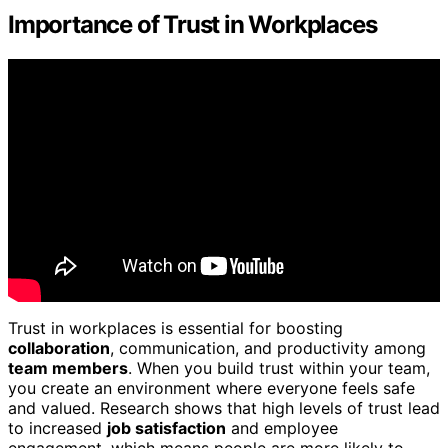
Importance of Trust in Workplaces
Trust in workplaces is essential for boosting
collaboration
, communication, and productivity among
team members
. When you build trust within your team,
you create an environment where everyone feels safe
and valued. Research shows that high levels of trust lead
to increased
job satisfaction
and employee
engagement, which means people are more likely to