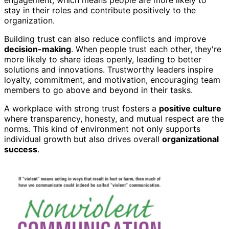
stay in their roles and contribute positively to the
organization.
Building trust can also reduce conflicts and improve
decision-making
. When people trust each other, they're
more likely to share ideas openly, leading to better
solutions and innovations. Trustworthy leaders inspire
loyalty, commitment, and motivation, encouraging team
members to go above and beyond in their tasks.
A workplace with strong trust fosters a
positive culture
where transparency, honesty, and mutual respect are the
norms. This kind of environment not only supports
individual growth but also drives overall
organizational
success
.