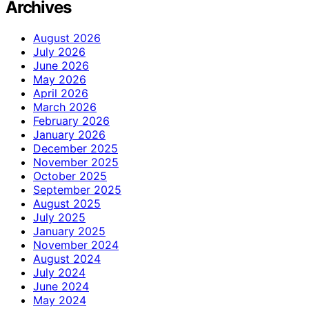
Archives
August 2026
July 2026
June 2026
May 2026
April 2026
March 2026
February 2026
January 2026
December 2025
November 2025
October 2025
September 2025
August 2025
July 2025
January 2025
November 2024
August 2024
July 2024
June 2024
May 2024