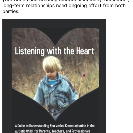
long-term relationships need ongoing effort from both
parties.