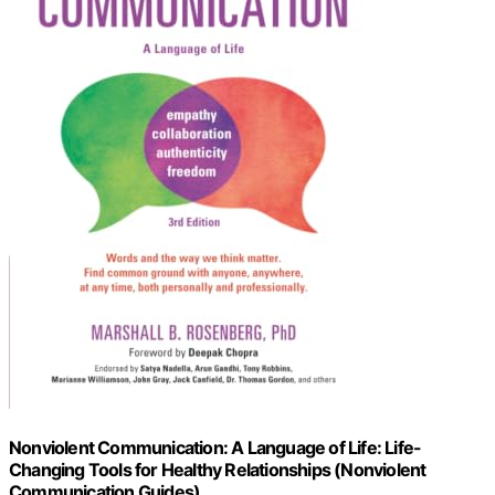
Nonviolent Communication: A Language of Life: Life-
Changing Tools for Healthy Relationships (Nonviolent
Communication Guides)