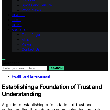
National
Sports and Leisure
World News
HEALTH
TECH
HOME
ABOUT US
Team Page
Mission
Vision
Contact Us
Search for:
SEARCH
Health and Environment
Establishing a Foundation of Trust and
Understanding
A guide to establishing a foundation of trust and
understanding through open communication, honesty,