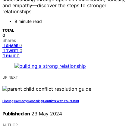
and empathy—discover the steps to stronger
relationships.
9 minute read
TOTAL
0
Shares
0
SHARE
0
TWEET
0
PIN IT
UP NEXT
Finding Harmony: Resolving Conflicts With Your Child
Published on
23 May 2024
AUTHOR