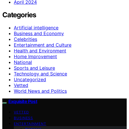
April 2024
Categories
Artificial intelligence
Business and Economy
Celebrities
Entertainment and Culture
Health and Environment
Home Improvement
National
Sports and Leisure
Technology and Science
Uncategorized
Vetted
World News and Politics
Exquisite Post
VETTED
BUSINESS
ENTERTAINMENT