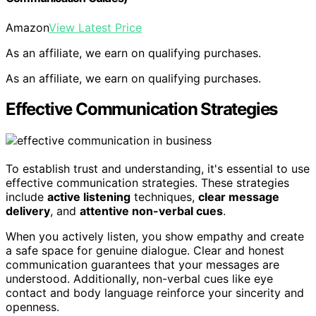
Amazon
View Latest Price
As an affiliate, we earn on qualifying purchases.
As an affiliate, we earn on qualifying purchases.
Effective Communication Strategies
To establish trust and understanding, it's essential to use
effective communication strategies. These strategies
include
active listening
techniques,
clear message
delivery
, and
attentive non-verbal cues
.
When you actively listen, you show empathy and create
a safe space for genuine dialogue. Clear and honest
communication guarantees that your messages are
understood. Additionally, non-verbal cues like eye
contact and body language reinforce your sincerity and
openness.