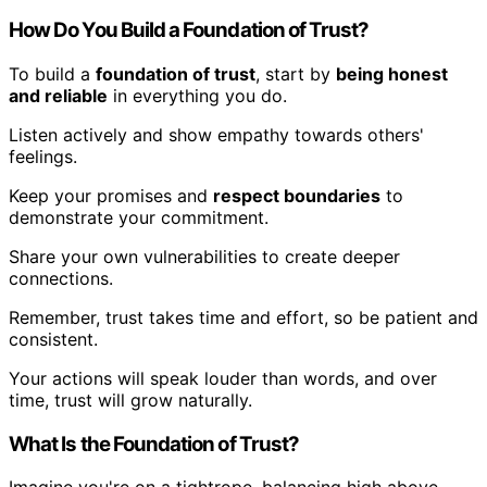
How Do You Build a Foundation of Trust?
To build a
foundation of trust
, start by
being honest
and reliable
in everything you do.
Listen actively and show empathy towards others'
feelings.
Keep your promises and
respect boundaries
to
demonstrate your commitment.
Share your own vulnerabilities to create deeper
connections.
Remember, trust takes time and effort, so be patient and
consistent.
Your actions will speak louder than words, and over
time, trust will grow naturally.
What Is the Foundation of Trust?