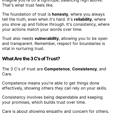
Imagine you're on a tightrope, balancing high above.
That's what trust feels like.
The foundation of trust is
honesty
, where you always
tell the truth, even when it's hard. It's
reliability
, where
you show up and follow through. It's consistency, where
your actions match your words over time.
Trust also needs
vulnerability
, allowing you to be open
and transparent. Remember, respect for boundaries is
vital in nurturing trust.
What Are the 3 C's of Trust?
The 3 C's of trust are
Competence
,
Consistency
, and
Care.
Competence means you're able to get things done
effectively, showing others they can rely on your skills.
Consistency involves being dependable and keeping
your promises, which builds trust over time.
Care is about showing empathy and concern for others,