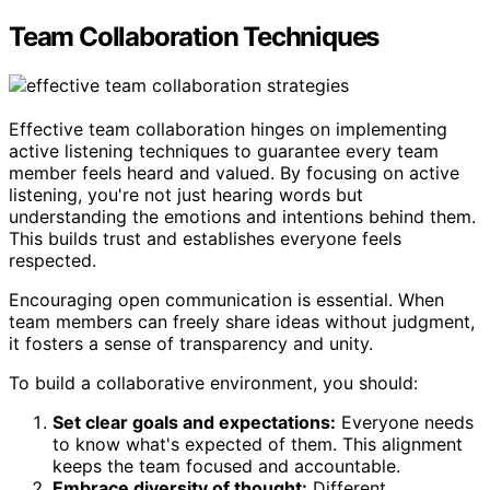
Team Collaboration Techniques
Effective team collaboration hinges on implementing
active listening techniques to guarantee every team
member feels heard and valued. By focusing on active
listening, you're not just hearing words but
understanding the emotions and intentions behind them.
This builds trust and establishes everyone feels
respected.
Encouraging open communication is essential. When
team members can freely share ideas without judgment,
it fosters a sense of transparency and unity.
To build a collaborative environment, you should:
Set clear goals and expectations:
Everyone needs
to know what's expected of them. This alignment
keeps the team focused and accountable.
Embrace diversity of thought:
Different