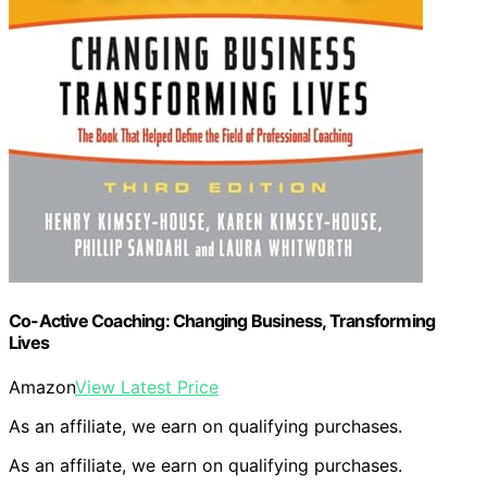
Co-Active Coaching: Changing Business, Transforming
Lives
Amazon
View Latest Price
As an affiliate, we earn on qualifying purchases.
As an affiliate, we earn on qualifying purchases.