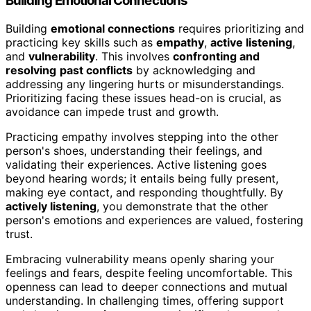
Building Emotional Connections
Building
emotional connections
requires prioritizing and
practicing key skills such as
empathy
,
active listening
,
and
vulnerability
. This involves
confronting and
resolving
past conflicts
by acknowledging and
addressing any lingering hurts or misunderstandings.
Prioritizing facing these issues head-on is crucial, as
avoidance can impede trust and growth.
Practicing empathy involves stepping into the other
person's shoes, understanding their feelings, and
validating their experiences. Active listening goes
beyond hearing words; it entails being fully present,
making eye contact, and responding thoughtfully. By
actively listening
, you demonstrate that the other
person's emotions and experiences are valued, fostering
trust.
Embracing vulnerability means openly sharing your
feelings and fears, despite feeling uncomfortable. This
openness can lead to deeper connections and mutual
understanding. In challenging times, offering support