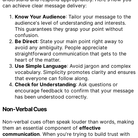
can achieve clear message delivery:
Know Your Audience
: Tailor your message to the
audience's level of understanding and interests.
This guarantees they grasp your point without
confusion.
Be Direct
: State your main point right away to
avoid any ambiguity. People appreciate
straightforward communication that gets to the
heart of the matter.
Use Simple Language
: Avoid jargon and complex
vocabulary. Simplicity promotes clarity and ensures
that everyone can follow along.
Check for Understanding
: Ask questions or
encourage feedback to confirm that your message
has been understood correctly.
Non-Verbal Cues
Non-verbal cues often speak louder than words, making
them an essential component of
effective
communication
. When you're trying to build trust with