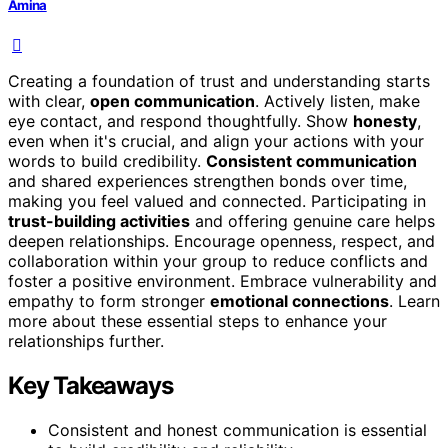
Amina
Creating a foundation of trust and understanding starts
with clear,
open communication
. Actively listen, make
eye contact, and respond thoughtfully. Show
honesty
,
even when it's crucial, and align your actions with your
words to build credibility.
Consistent communication
and shared experiences strengthen bonds over time,
making you feel valued and connected. Participating in
trust-building activities
and offering genuine care helps
deepen relationships. Encourage openness, respect, and
collaboration within your group to reduce conflicts and
foster a positive environment. Embrace vulnerability and
empathy to form stronger
emotional connections
. Learn
more about these essential steps to enhance your
relationships further.
Key Takeaways
Consistent and honest communication is essential