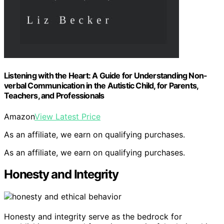
Listening with the Heart: A Guide for Understanding Non-
verbal Communication in the Autistic Child, for Parents,
Teachers, and Professionals
Amazon
View Latest Price
As an affiliate, we earn on qualifying purchases.
As an affiliate, we earn on qualifying purchases.
Honesty and Integrity
Honesty and integrity serve as the bedrock for