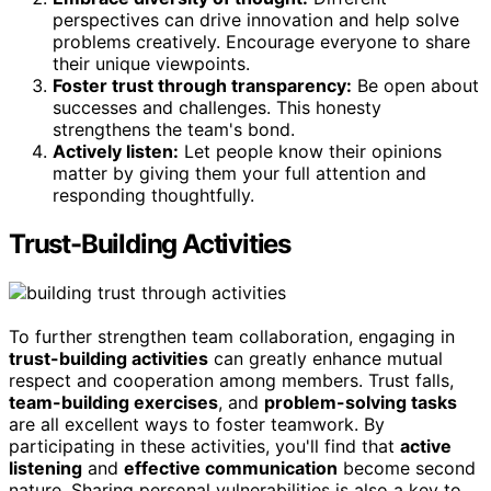
perspectives can drive innovation and help solve
problems creatively. Encourage everyone to share
their unique viewpoints.
Foster trust through transparency:
Be open about
successes and challenges. This honesty
strengthens the team's bond.
Actively listen:
Let people know their opinions
matter by giving them your full attention and
responding thoughtfully.
Trust-Building Activities
To further strengthen team collaboration, engaging in
trust-building activities
can greatly enhance mutual
respect and cooperation among members. Trust falls,
team-building exercises
, and
problem-solving tasks
are all excellent ways to foster teamwork. By
participating in these activities, you'll find that
active
listening
and
effective communication
become second
nature. Sharing personal vulnerabilities is also a key to