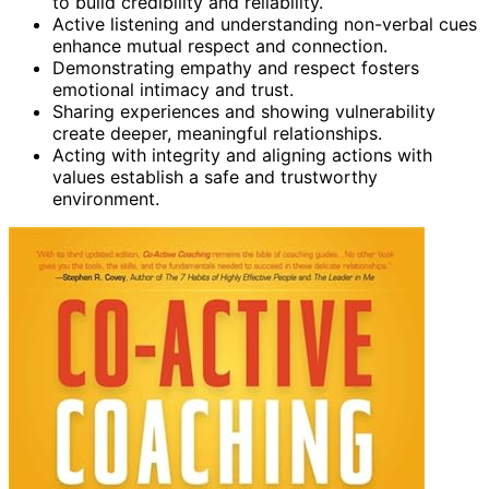
to build credibility and reliability.
Active listening and understanding non-verbal cues
enhance mutual respect and connection.
Demonstrating empathy and respect fosters
emotional intimacy and trust.
Sharing experiences and showing vulnerability
create deeper, meaningful relationships.
Acting with integrity and aligning actions with
values establish a safe and trustworthy
environment.