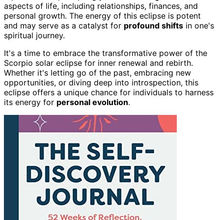
aspects of life, including relationships, finances, and
personal growth. The energy of this eclipse is potent
and may serve as a catalyst for
profound shifts
in one's
spiritual journey.
It's a time to embrace the transformative power of the
Scorpio solar eclipse for inner renewal and rebirth.
Whether it's letting go of the past, embracing new
opportunities, or diving deep into introspection, this
eclipse offers a unique chance for individuals to harness
its energy for
personal evolution
.