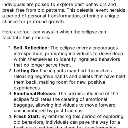
individuals are poised to explore past behaviors and
break free from old patterns. This celestial event heralds
a period of personal transformation, offering a unique
chance for profound growth.
Here are four key ways in which the eclipse can
facilitate this process:
Self-Reflection:
The eclipse energy encourages
introspection, prompting individuals to delve deep
within themselves to identify ingrained behaviors
that no longer serve them.
Letting Go:
Participants may find themselves
releasing negative habits and beliefs that have held
them back, making room for new, positive
experiences.
Emotional Release:
The cosmic influence of the
eclipse facilitates the clearing of emotional
baggage, allowing individuals to move forward
unencumbered by past traumas.
Fresh Start:
By embracing this period of exploring
old behaviors, individuals can pave the way for a
fresh start, setting the stage for transformative