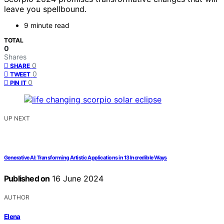
leave you spellbound.
9 minute read
TOTAL
0
Shares
0
SHARE
0
TWEET
0
PIN IT
UP NEXT
Generative AI: Transforming Artistic Applications in 13 Incredible Ways
Published on
16 June 2024
AUTHOR
Elena