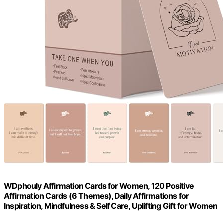
WDphouly Affirmation Cards for Women, 120 Positive
Affirmation Cards (6 Themes), Daily Affirmations for
Inspiration, Mindfulness & Self Care, Uplifting Gift for Women