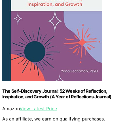
The Self-Discovery Journal: 52 Weeks of Reflection,
Inspiration, and Growth (A Year of Reflections Journal)
Amazon
View Latest Price
As an affiliate, we earn on qualifying purchases.