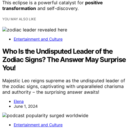
This eclipse is a powerful catalyst for
positive
transformation
and self-discovery.
YOU MAY ALSO LIKE
Entertainment and Culture
Who Is the Undisputed Leader of the
Zodiac Signs? The Answer May Surprise
You!
Majestic Leo reigns supreme as the undisputed leader of
the zodiac signs, captivating with unparalleled charisma
and authority – the surprising answer awaits!
Elena
June 1, 2024
Entertainment and Culture