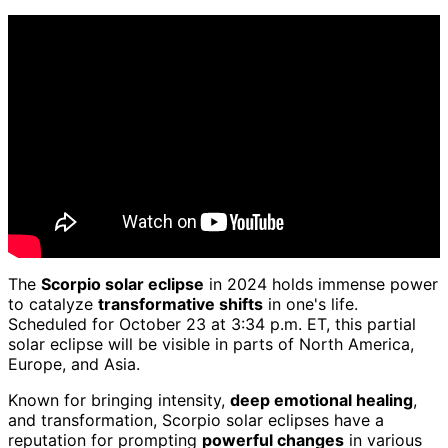
The
Scorpio solar eclipse
in 2024 holds immense power
to catalyze
transformative shifts
in one's life.
Scheduled for October 23 at 3:34 p.m. ET, this partial
solar eclipse will be visible in parts of North America,
Europe, and Asia.
Known for bringing intensity,
deep emotional healing
,
and transformation, Scorpio solar eclipses have a
reputation for prompting
powerful changes
in various