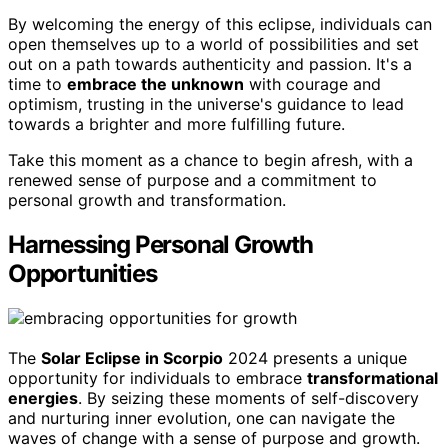
By welcoming the energy of this eclipse, individuals can
open themselves up to a world of possibilities and set
out on a path towards authenticity and passion. It's a
time to
embrace the unknown
with courage and
optimism, trusting in the universe's guidance to lead
towards a brighter and more fulfilling future.
Take this moment as a chance to begin afresh, with a
renewed sense of purpose and a commitment to
personal growth and transformation.
Harnessing Personal Growth
Opportunities
The
Solar Eclipse in Scorpio
2024 presents a unique
opportunity for individuals to embrace
transformational
energies
. By seizing these moments of self-discovery
and nurturing inner evolution, one can navigate the
waves of change with a sense of purpose and growth.