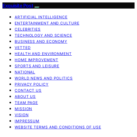
Exquisite Post
ARTIFICIAL INTELLIGENCE
ENTERTAINMENT AND CULTURE
CELEBRITIES
TECHNOLOGY AND SCIENCE
BUSINESS AND ECONOMY
VETTED
HEALTH AND ENVIRONMENT
HOME IMPROVEMENT
SPORTS AND LEISURE
NATIONAL
WORLD NEWS AND POLITICS
PRIVACY POLICY
CONTACT US
ABOUT US
TEAM PAGE
MISSION
VISION
IMPRESSUM
WEBSITE TERMS AND CONDITIONS OF USE