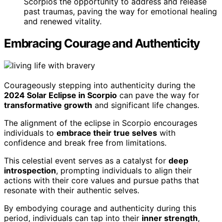
Scorpios the opportunity to address and release
past traumas, paving the way for emotional healing
and renewed vitality.
Embracing Courage and Authenticity
Courageously stepping into authenticity during the
2024 Solar Eclipse in Scorpio
can pave the way for
transformative growth
and significant life changes.
The alignment of the eclipse in Scorpio encourages
individuals to
embrace their true selves
with
confidence and break free from limitations.
This celestial event serves as a catalyst for
deep
introspection
, prompting individuals to align their
actions with their core values and pursue paths that
resonate with their authentic selves.
By embodying courage and authenticity during this
period, individuals can tap into their
inner strength
,