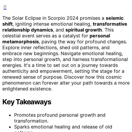
The Solar Eclipse in Scorpio 2024 promises a
seismic
shift
, igniting intense emotional healing,
transformative
relationship dynamics
, and
spiritual growth
. This
celestial event serves as a catalyst for
personal
metamorphosis
, paving the way for profound changes.
Explore inner reflections, shed old patterns, and
embrace new beginnings. Navigate emotional healing,
step into personal growth, and harness transformational
energies. It's a time to set out on a journey towards
authenticity and empowerment, setting the stage for a
renewed sense of purpose. Discover how this cosmic
phenomenon can forever alter your path towards a more
enlightened existence.
Key Takeaways
Promotes profound personal growth and
transformation.
Sparks emotional healing and release of old