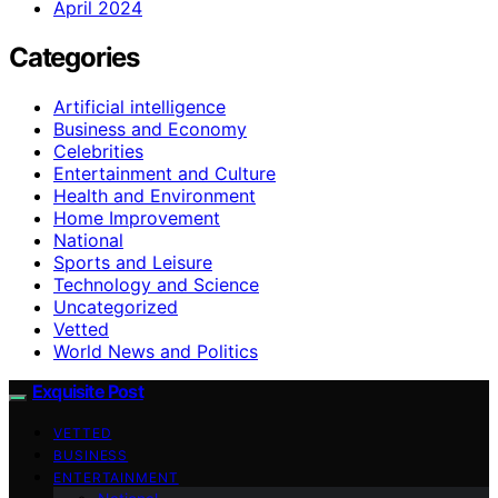
April 2024
Categories
Artificial intelligence
Business and Economy
Celebrities
Entertainment and Culture
Health and Environment
Home Improvement
National
Sports and Leisure
Technology and Science
Uncategorized
Vetted
World News and Politics
Exquisite Post
VETTED
BUSINESS
ENTERTAINMENT