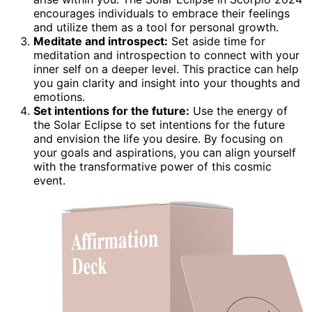
encourages individuals to embrace their feelings
and utilize them as a tool for personal growth.
Meditate and introspect:
Set aside time for
meditation and introspection to connect with your
inner self on a deeper level. This practice can help
you gain clarity and insight into your thoughts and
emotions.
Set intentions for the future:
Use the energy of
the Solar Eclipse to set intentions for the future
and envision the life you desire. By focusing on
your goals and aspirations, you can align yourself
with the transformative power of this cosmic
event.