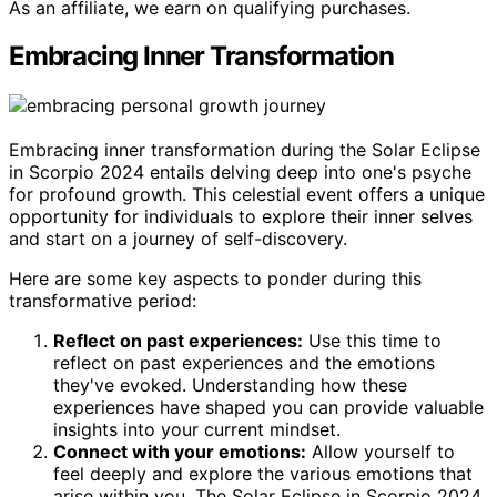
As an affiliate, we earn on qualifying purchases.
Embracing Inner Transformation
Embracing inner transformation during the Solar Eclipse
in Scorpio 2024 entails delving deep into one's psyche
for profound growth. This celestial event offers a unique
opportunity for individuals to explore their inner selves
and start on a journey of self-discovery.
Here are some key aspects to ponder during this
transformative period:
Reflect on past experiences:
Use this time to
reflect on past experiences and the emotions
they've evoked. Understanding how these
experiences have shaped you can provide valuable
insights into your current mindset.
Connect with your emotions:
Allow yourself to
feel deeply and explore the various emotions that
arise within you. The Solar Eclipse in Scorpio 2024