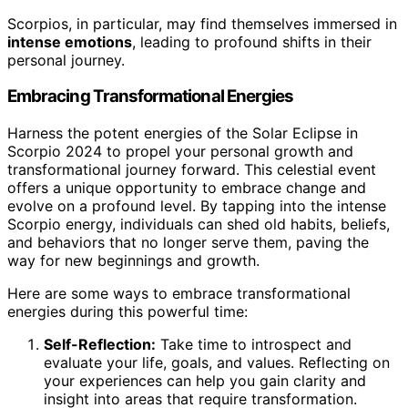
Scorpios, in particular, may find themselves immersed in
intense emotions
, leading to profound shifts in their
personal journey.
Embracing Transformational Energies
Harness the potent energies of the Solar Eclipse in
Scorpio 2024 to propel your personal growth and
transformational journey forward. This celestial event
offers a unique opportunity to embrace change and
evolve on a profound level. By tapping into the intense
Scorpio energy, individuals can shed old habits, beliefs,
and behaviors that no longer serve them, paving the
way for new beginnings and growth.
Here are some ways to embrace transformational
energies during this powerful time:
Self-Reflection:
Take time to introspect and
evaluate your life, goals, and values. Reflecting on
your experiences can help you gain clarity and
insight into areas that require transformation.