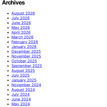
Archives
August 2026
July 2026
June 2026
May 2026
April 2026
March 2026
February 2026
January 2026
December 2025
November 2025
October 2025
September 2025
August 2025
July 2025
January 2025
November 2024
August 2024
July 2024
June 2024
May 2024