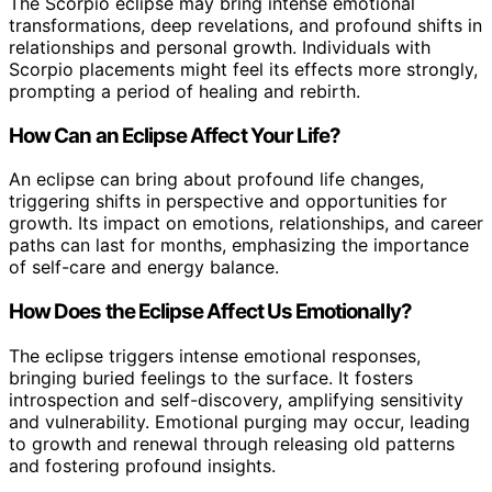
The Scorpio eclipse may bring intense emotional
transformations, deep revelations, and profound shifts in
relationships and personal growth. Individuals with
Scorpio placements might feel its effects more strongly,
prompting a period of healing and rebirth.
How Can an Eclipse Affect Your Life?
An eclipse can bring about profound life changes,
triggering shifts in perspective and opportunities for
growth. Its impact on emotions, relationships, and career
paths can last for months, emphasizing the importance
of self-care and energy balance.
How Does the Eclipse Affect Us Emotionally?
The eclipse triggers intense emotional responses,
bringing buried feelings to the surface. It fosters
introspection and self-discovery, amplifying sensitivity
and vulnerability. Emotional purging may occur, leading
to growth and renewal through releasing old patterns
and fostering profound insights.