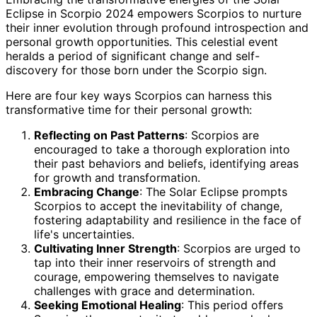
Eclipse in Scorpio 2024 empowers Scorpios to nurture
their inner evolution through profound introspection and
personal growth opportunities. This celestial event
heralds a period of significant change and self-
discovery for those born under the Scorpio sign.
Here are four key ways Scorpios can harness this
transformative time for their personal growth:
Reflecting on Past Patterns
: Scorpios are
encouraged to take a thorough exploration into
their past behaviors and beliefs, identifying areas
for growth and transformation.
Embracing Change
: The Solar Eclipse prompts
Scorpios to accept the inevitability of change,
fostering adaptability and resilience in the face of
life's uncertainties.
Cultivating Inner Strength
: Scorpios are urged to
tap into their inner reservoirs of strength and
courage, empowering themselves to navigate
challenges with grace and determination.
Seeking Emotional Healing
: This period offers