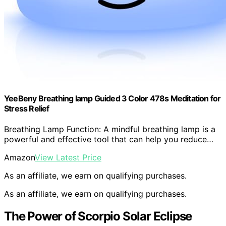
YeeBeny Breathing lamp Guided 3 Color 478s Meditation for
Stress Relief
Breathing Lamp Function: A mindful breathing lamp is a
powerful and effective tool that can help you reduce…
Amazon
View Latest Price
As an affiliate, we earn on qualifying purchases.
As an affiliate, we earn on qualifying purchases.
The Power of Scorpio Solar Eclipse