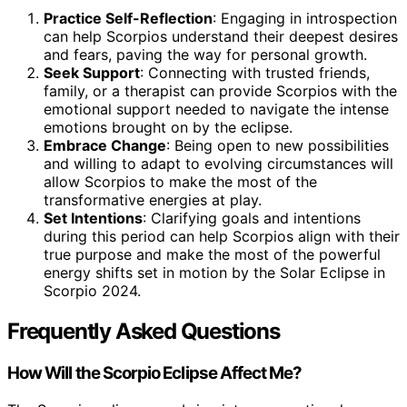
Practice Self-Reflection
: Engaging in introspection
can help Scorpios understand their deepest desires
and fears, paving the way for personal growth.
Seek Support
: Connecting with trusted friends,
family, or a therapist can provide Scorpios with the
emotional support needed to navigate the intense
emotions brought on by the eclipse.
Embrace Change
: Being open to new possibilities
and willing to adapt to evolving circumstances will
allow Scorpios to make the most of the
transformative energies at play.
Set Intentions
: Clarifying goals and intentions
during this period can help Scorpios align with their
true purpose and make the most of the powerful
energy shifts set in motion by the Solar Eclipse in
Scorpio 2024.
Frequently Asked Questions
How Will the Scorpio Eclipse Affect Me?