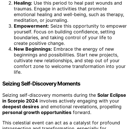
Healing:
Use this period to heal past wounds and
traumas. Engage in activities that promote
emotional healing and well-being, such as therapy,
meditation, or journaling.
Empowerment:
Seize this opportunity to empower
yourself. Focus on building confidence, setting
boundaries, and taking control of your life to
create positive change.
New Beginnings:
Embrace the energy of new
beginnings and possibilities. Start new projects,
cultivate new relationships, and step out of your
comfort zone to welcome transformation into your
life.
Seizing Self-Discovery Moments
Seizing self-discovery moments during the
Solar Eclipse
in Scorpio 2024
involves actively engaging with your
deepest desires
and emotional revelations, propelling
personal growth opportunities
forward.
This celestial event can act as a catalyst for profound
introspection and transformation, especially for