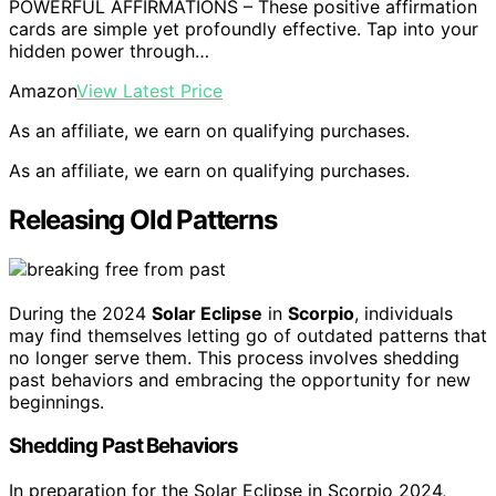
POWERFUL AFFIRMATIONS – These positive affirmation
cards are simple yet profoundly effective. Tap into your
hidden power through…
Amazon
View Latest Price
As an affiliate, we earn on qualifying purchases.
As an affiliate, we earn on qualifying purchases.
Releasing Old Patterns
During the 2024
Solar Eclipse
in
Scorpio
, individuals
may find themselves letting go of outdated patterns that
no longer serve them. This process involves shedding
past behaviors and embracing the opportunity for new
beginnings.
Shedding Past Behaviors
In preparation for the Solar Eclipse in Scorpio 2024,