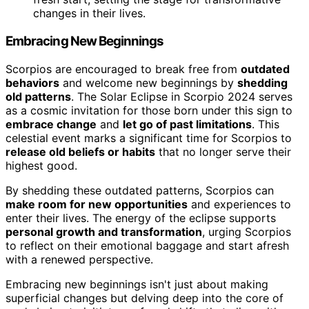
changes in their lives.
Embracing New Beginnings
Scorpios are encouraged to break free from
outdated
behaviors
and welcome new beginnings by
shedding
old patterns
. The Solar Eclipse in Scorpio 2024 serves
as a cosmic invitation for those born under this sign to
embrace change
and
let go of past limitations
. This
celestial event marks a significant time for Scorpios to
release old beliefs or habits
that no longer serve their
highest good.
By shedding these outdated patterns, Scorpios can
make room for new opportunities
and experiences to
enter their lives. The energy of the eclipse supports
personal growth and transformation
, urging Scorpios
to reflect on their emotional baggage and start afresh
with a renewed perspective.
Embracing new beginnings isn't just about making
superficial changes but delving deep into the core of