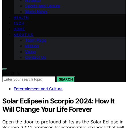
National
Sports and Leisure
World News
HEALTH
TECH
HOME
ABOUT US
Team Page
Mission
Vision
Contact Us
Search for:
SEARCH
Entertainment and Culture
Solar Eclipse in Scorpio 2024: How It
Will Change Your Life Forever
Open the door to profound shifts as the Solar Eclipse in
Scorpio 2024 promises transformative changes that will