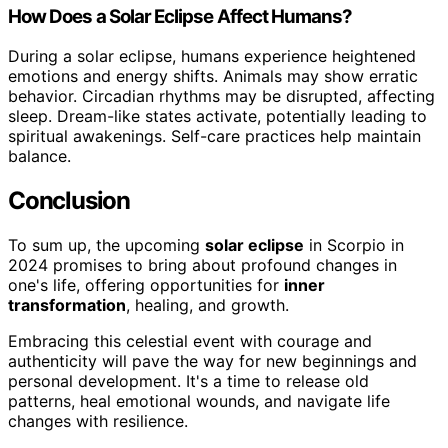
How Does a Solar Eclipse Affect Humans?
During a solar eclipse, humans experience heightened
emotions and energy shifts. Animals may show erratic
behavior. Circadian rhythms may be disrupted, affecting
sleep. Dream-like states activate, potentially leading to
spiritual awakenings. Self-care practices help maintain
balance.
Conclusion
To sum up, the upcoming
solar eclipse
in Scorpio in
2024 promises to bring about profound changes in
one's life, offering opportunities for
inner
transformation
, healing, and growth.
Embracing this celestial event with courage and
authenticity will pave the way for new beginnings and
personal development. It's a time to release old
patterns, heal emotional wounds, and navigate life
changes with resilience.