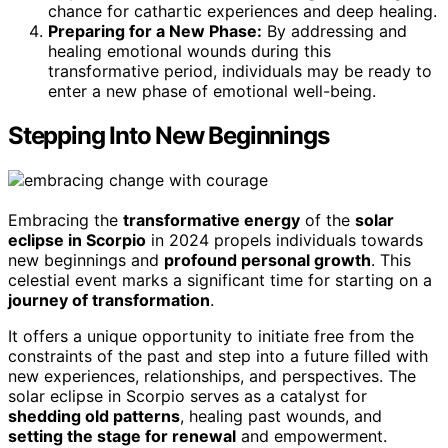
chance for cathartic experiences and deep healing.
Preparing for a New Phase:
By addressing and
healing emotional wounds during this
transformative period, individuals may be ready to
enter a new phase of emotional well-being.
Stepping Into New Beginnings
Embracing the
transformative energy
of the
solar
eclipse in Scorpio
in 2024 propels individuals towards
new beginnings and
profound personal growth
. This
celestial event marks a significant time for starting on a
journey of transformation
.
It offers a unique opportunity to initiate free from the
constraints of the past and step into a future filled with
new experiences, relationships, and perspectives. The
solar eclipse in Scorpio serves as a catalyst for
shedding old patterns
, healing past wounds, and
setting the stage for renewal
and empowerment.