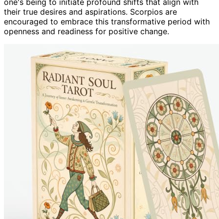
one's being to initiate profound shifts that align with
their true desires and aspirations. Scorpios are
encouraged to embrace this transformative period with
openness and readiness for positive change.