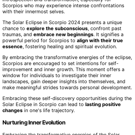
Scorpios who may experience intense confrontations
with their innermost selves.
The Solar Eclipse in Scorpio 2024 presents a unique
chance to
explore the subconscious
, confront past
traumas, and
embrace new beginnings
. It signifies a
powerful period for Scorpios to
align with their true
essence
, fostering healing and spiritual evolution.
By embracing the transformative energies of the eclipse,
Scorpios are encouraged to set intentions for self-
improvement and inner growth. This moment offers a
window for individuals to investigate their inner
landscapes, gain deeper insights into themselves, and
make meaningful strides towards personal development.
Embracing these self-discovery opportunities during the
Solar Eclipse in Scorpio can lead to
lasting positive
changes
in one's life trajectory.
Nurturing Inner Evolution
Embracing the transformative energies of the Solar