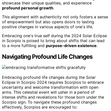
showcase their unique qualities, and experience
profound personal growth
.
This alignment with authenticity not only fosters a sense
of empowerment but also opens doors to lasting
positive changes in various aspects of one's life.
Embracing one's true self during the 2024 Solar Eclipse
in Scorpio is poised to bring about shifts that can lead
to a more fulfilling and
purpose-driven existence
.
Navigating Profound Life Changes
Embracing profound life changes during the Solar
Eclipse in Scorpio 2024 requires Scorpios to embrace
uncertainty and welcome transformation with open
arms. This celestial event will usher in a period of
intense shifts and revelations for those born under the
Scorpio sign. To navigate these profound changes
effectively, Scorpios are encouraged to: