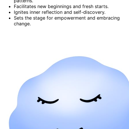
patterns.
Facilitates new beginnings and fresh starts.
Ignites inner reflection and self-discovery.
Sets the stage for empowerment and embracing
change.