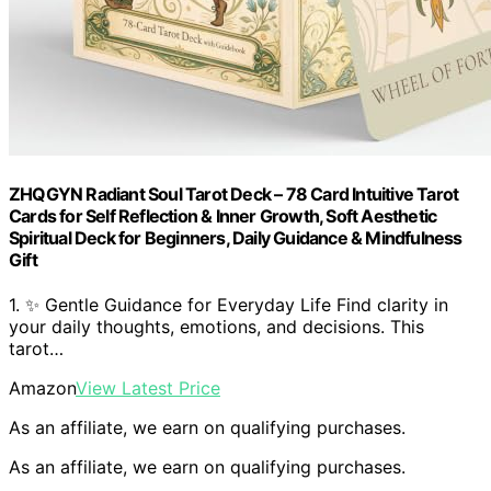
ZHQGYN Radiant Soul Tarot Deck – 78 Card Intuitive Tarot
Cards for Self Reflection & Inner Growth, Soft Aesthetic
Spiritual Deck for Beginners, Daily Guidance & Mindfulness
Gift
1. ✨ Gentle Guidance for Everyday Life Find clarity in
your daily thoughts, emotions, and decisions. This
tarot…
Amazon
View Latest Price
As an affiliate, we earn on qualifying purchases.
As an affiliate, we earn on qualifying purchases.