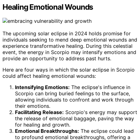
Healing Emotional Wounds
The upcoming solar eclipse in 2024 holds promise for
individuals seeking to mend deep emotional wounds and
experience transformative healing. During this celestial
event, the energy in Scorpio may intensify emotions and
provide an opportunity to address past hurts.
Here are four ways in which the solar eclipse in Scorpio
could affect healing emotional wounds:
Intensifying Emotions:
The eclipse's influence in
Scorpio can bring buried feelings to the surface,
allowing individuals to confront and work through
their emotions.
Facilitating Release:
Scorpio's energy may support
the release of emotional baggage, paving the way
for healing and growth.
Emotional Breakthroughs:
The eclipse could lead
to profound emotional breakthroughs, offering a