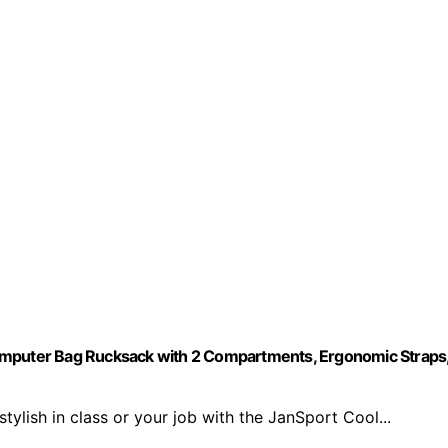
Computer Bag Rucksack with 2 Compartments, Ergonomic Straps
lish in class or your job with the JanSport Cool...