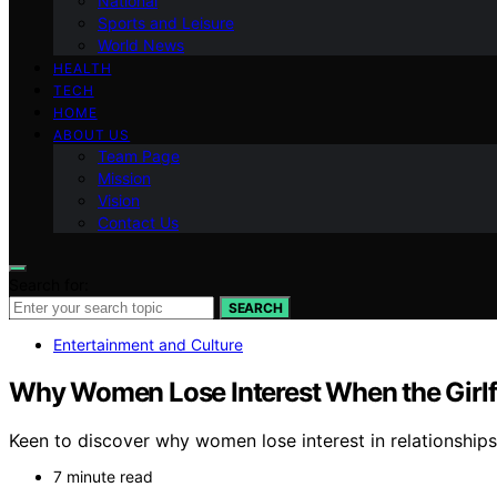
National
Sports and Leisure
World News
HEALTH
TECH
HOME
ABOUT US
Team Page
Mission
Vision
Contact Us
Search for:
SEARCH
Entertainment and Culture
Why Women Lose Interest When the Girlf
Keen to discover why women lose interest in relationships
7 minute read