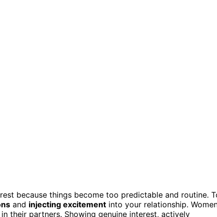
rest because things become too predictable and routine. T
ons
and
injecting excitement
into your relationship. Wome
in their partners. Showing genuine interest, actively