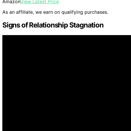
Amazon
View Latest Price
As an affiliate, we earn on qualifying purchases.
Signs of Relationship Stagnation