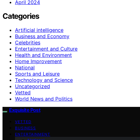
April 2024
Categories
Artificial intelligence
Business and Economy
Celebrities
Entertainment and Culture
Health and Environment
Home Improvement
National
Sports and Leisure
Technology and Science
Uncategorized
Vetted
World News and Politics
Exquisite Post
VETTED
BUSINESS
ENTERTAINMENT