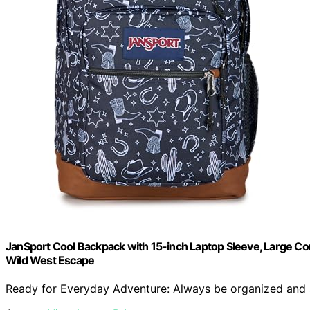
JanSport Cool Backpack with 15-inch Laptop Sleeve, Large 
Wild West Escape
Ready for Everyday Adventure: Always be organized and sty