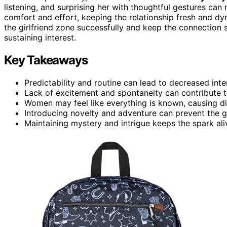
listening, and surprising her with thoughtful gestures can
comfort and effort, keeping the relationship fresh and d
the girlfriend zone successfully and keep the connection 
sustaining interest.
Key Takeaways
Predictability and routine can lead to decreased inte
Lack of excitement and spontaneity can contribute t
Women may feel like everything is known, causing dis
Introducing novelty and adventure can prevent the gi
Maintaining mystery and intrigue keeps the spark ali