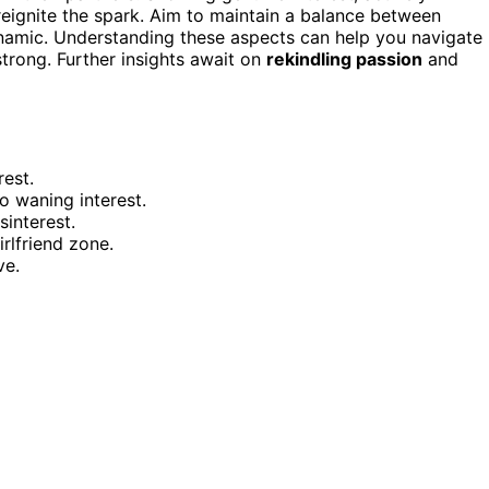
 reignite the spark. Aim to maintain a balance between
ynamic. Understanding these aspects can help you navigate
strong. Further insights await on
rekindling passion
and
rest.
o waning interest.
interest.
rlfriend zone.
ve.