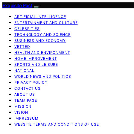
Exquisite Post
ARTIFICIAL INTELLIGENCE
ENTERTAINMENT AND CULTURE
CELEBRITIES
TECHNOLOGY AND SCIENCE
BUSINESS AND ECONOMY
VETTED
HEALTH AND ENVIRONMENT
HOME IMPROVEMENT
SPORTS AND LEISURE
NATIONAL
WORLD NEWS AND POLITICS
PRIVACY POLICY
CONTACT US
ABOUT US
TEAM PAGE
MISSION
VISION
IMPRESSUM
WEBSITE TERMS AND CONDITIONS OF USE