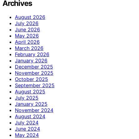
Archives
August 2026
July 2026
June 2026
May 2026
April 2026
March 2026
February 2026
January 2026
December 2025
November 2025
October 2025
September 2025
August 2025
July 2025
January 2025
November 2024
August 2024
July 2024
June 2024
May 2024