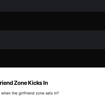
riend Zone Kicks In
 when the girlfriend zone sets in?