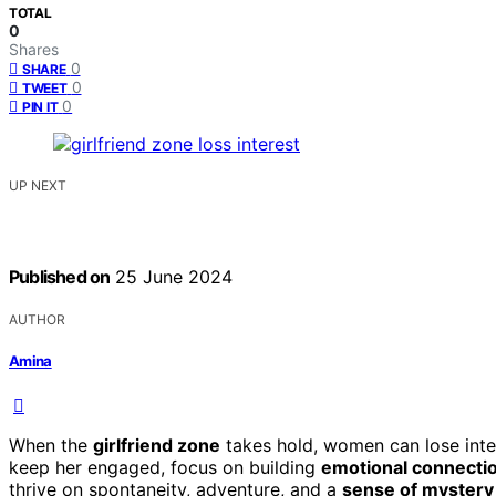
TOTAL
0
Shares
0
SHARE
0
TWEET
0
PIN IT
UP NEXT
Published on
25 June 2024
AUTHOR
Amina
When the
girlfriend zone
takes hold, women can lose inte
keep her engaged, focus on building
emotional connecti
thrive on spontaneity, adventure, and a
sense of mystery