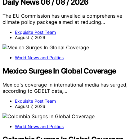
Daily News 06 / 08 / 2026
The EU Commission has unveiled a comprehensive
climate policy package aimed at reducing…
Exquisite Post Team
August 7, 2026
World News and Politics
Mexico Surges In Global Coverage
Mexico's coverage in international media has surged,
according to GDELT data,…
Exquisite Post Team
August 7, 2026
World News and Politics