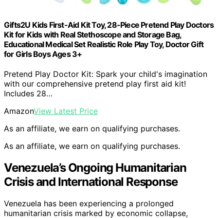
Gifts2U Kids First-Aid Kit Toy, 28-Piece Pretend Play Doctors
Kit for Kids with Real Stethoscope and Storage Bag,
Educational Medical Set Realistic Role Play Toy, Doctor Gift
for Girls Boys Ages 3+
Pretend Play Doctor Kit: Spark your child's imagination
with our comprehensive pretend play first aid kit!
Includes 28…
Amazon
View Latest Price
As an affiliate, we earn on qualifying purchases.
As an affiliate, we earn on qualifying purchases.
Venezuela’s Ongoing Humanitarian
Crisis and International Response
Venezuela has been experiencing a prolonged
humanitarian crisis marked by economic collapse,