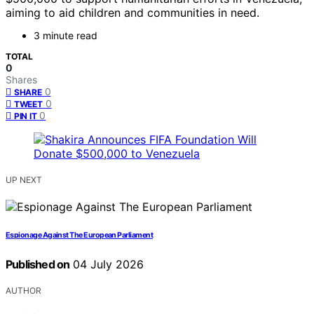
aiming to aid children and communities in need.
3 minute read
TOTAL
0
Shares
0
SHARE
0
TWEET
0
PIN IT
UP NEXT
Espionage Against The European Parliament
Published on
04 July 2026
AUTHOR