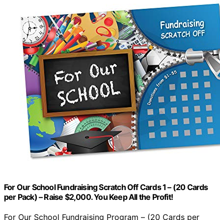
For Our School Fundraising Scratch Off Cards 1 – (20 Cards
per Pack) – Raise $2,000. You Keep All the Profit!
For Our School Fundraising Program – (20 Cards per