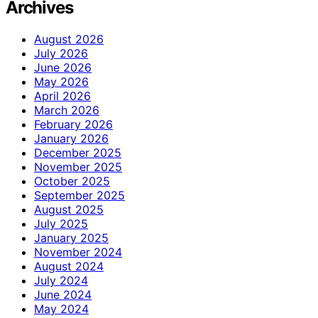
Archives
August 2026
July 2026
June 2026
May 2026
April 2026
March 2026
February 2026
January 2026
December 2025
November 2025
October 2025
September 2025
August 2025
July 2025
January 2025
November 2024
August 2024
July 2024
June 2024
May 2024