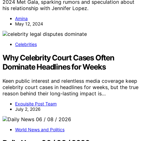
2024 Met Gala, sparking rumors and speculation about
his relationship with Jennifer Lopez.
Amina
May 12, 2024
Celebrities
Why Celebrity Court Cases Often
Dominate Headlines for Weeks
Keen public interest and relentless media coverage keep
celebrity court cases in headlines for weeks, but the true
reason behind their long-lasting impact is…
Exquisite Post Team
July 2, 2026
World News and Politics