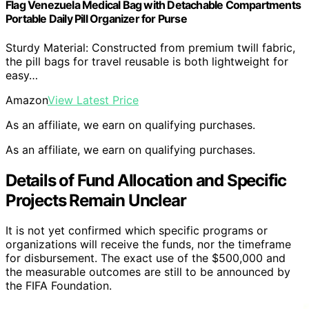
Flag Venezuela Medical Bag with Detachable Compartments
Portable Daily Pill Organizer for Purse
Sturdy Material: Constructed from premium twill fabric,
the pill bags for travel reusable is both lightweight for
easy…
Amazon
View Latest Price
As an affiliate, we earn on qualifying purchases.
As an affiliate, we earn on qualifying purchases.
Details of Fund Allocation and Specific
Projects Remain Unclear
It is not yet confirmed which specific programs or
organizations will receive the funds, nor the timeframe
for disbursement. The exact use of the $500,000 and
the measurable outcomes are still to be announced by
the FIFA Foundation.