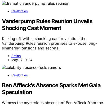
Celebrities
Vanderpump Rules Reunion Unveils
Shocking Cast Moment
Kicking off with a shocking cast revelation, the
Vanderpump Rules reunion promises to expose long-
simmering tensions and secrets.
Amina
May 12, 2024
Celebrities
Ben Affleck's Absence Sparks Met Gala
Speculation
Witness the mysterious absence of Ben Affleck from the