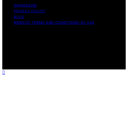
IMPRESSUM
PRIVACY POLICY
BLOG
WEBSITE TERMS AND CONDITIONS OF USE
Copyright © 2026 Exquisite Post Content on Exquisite
Post is created and published using artificial intelligence
(AI) for general informational and educational purposes.
Affiliate disclaimer As an affiliate, we may earn a
commission from qualifying purchases. We get
commissions for purchases made through links on this
website from Amazon and other third parties.