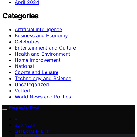
April 2024
Categories
Artificial intelligence
Business and Economy
Celebrities
Entertainment and Culture
Health and Environment
Home Improvement
National
Sports and Leisure
Technology and Science
Uncategorized
Vetted
World News and Politics
Exquisite Post
VETTED
BUSINESS
ENTERTAINMENT