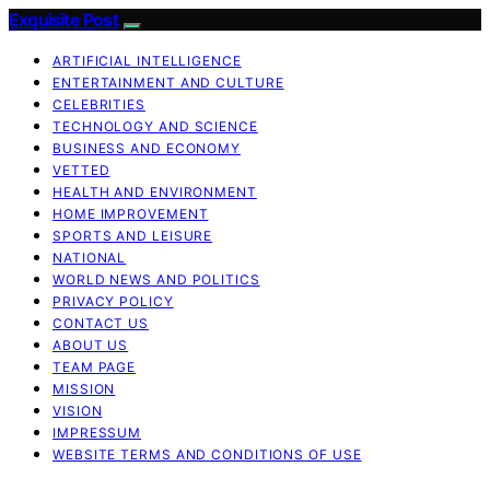
Exquisite Post
ARTIFICIAL INTELLIGENCE
ENTERTAINMENT AND CULTURE
CELEBRITIES
TECHNOLOGY AND SCIENCE
BUSINESS AND ECONOMY
VETTED
HEALTH AND ENVIRONMENT
HOME IMPROVEMENT
SPORTS AND LEISURE
NATIONAL
WORLD NEWS AND POLITICS
PRIVACY POLICY
CONTACT US
ABOUT US
TEAM PAGE
MISSION
VISION
IMPRESSUM
WEBSITE TERMS AND CONDITIONS OF USE