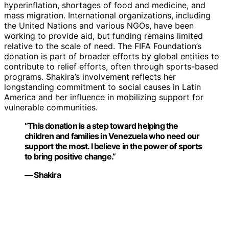
hyperinflation, shortages of food and medicine, and
mass migration. International organizations, including
the United Nations and various NGOs, have been
working to provide aid, but funding remains limited
relative to the scale of need. The FIFA Foundation’s
donation is part of broader efforts by global entities to
contribute to relief efforts, often through sports-based
programs. Shakira’s involvement reflects her
longstanding commitment to social causes in Latin
America and her influence in mobilizing support for
vulnerable communities.
“This donation is a step toward helping the
children and families in Venezuela who need our
support the most. I believe in the power of sports
to bring positive change.”
— Shakira