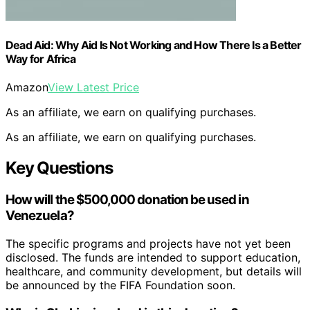
Dead Aid: Why Aid Is Not Working and How There Is a Better
Way for Africa
Amazon
View Latest Price
As an affiliate, we earn on qualifying purchases.
As an affiliate, we earn on qualifying purchases.
Key Questions
How will the $500,000 donation be used in
Venezuela?
The specific programs and projects have not yet been
disclosed. The funds are intended to support education,
healthcare, and community development, but details will
be announced by the FIFA Foundation soon.