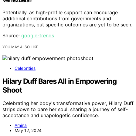
Venezuela?
Potentially, as high-profile support can encourage
additional contributions from governments and
organizations, but specific outcomes are yet to be seen.
Source:
google-trends
YOU MAY ALSO LIKE
Celebrities
Hilary Duff Bares All in Empowering
Shoot
Celebrating her body's transformative power, Hilary Duff
strips down to bare her soul, sharing a journey of self-
acceptance and unapologetic confidence.
Amina
May 12, 2024