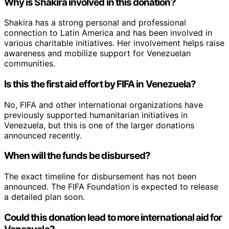
Why is Shakira involved in this donation?
Shakira has a strong personal and professional
connection to Latin America and has been involved in
various charitable initiatives. Her involvement helps raise
awareness and mobilize support for Venezuelan
communities.
Is this the first aid effort by FIFA in Venezuela?
No, FIFA and other international organizations have
previously supported humanitarian initiatives in
Venezuela, but this is one of the larger donations
announced recently.
When will the funds be disbursed?
The exact timeline for disbursement has not been
announced. The FIFA Foundation is expected to release
a detailed plan soon.
Could this donation lead to more international aid for