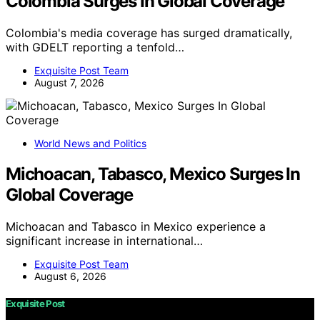
Colombia Surges In Global Coverage
Colombia's media coverage has surged dramatically,
with GDELT reporting a tenfold…
Exquisite Post Team
August 7, 2026
World News and Politics
Michoacan, Tabasco, Mexico Surges In
Global Coverage
Michoacan and Tabasco in Mexico experience a
significant increase in international…
Exquisite Post Team
August 6, 2026
Exquisite Post