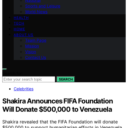
National
Sports and Leisure
World News
HEALTH
TECH
HOME
ABOUT US
Team Page
Mission
Vision
Contact Us
Search for:
SEARCH
Celebrities
Shakira Announces FIFA Foundation
Will Donate $500,000 to Venezuela
Shakira revealed that the FIFA Foundation will donate
$500,000 to support humanitarian efforts in Venezuela,