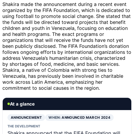
Shakira made the announcement during a recent event
organized by the FIFA Foundation, which is dedicated to
using football to promote social change. She stated that
the funds will be directed toward projects that benefit
children and youth in Venezuela, focusing on education
and health programs. The exact programs or
organizations that will receive the funds have not yet
been publicly disclosed. The FIFA Foundation’s donation
follows ongoing efforts by international organizations to
address Venezuela’s humanitarian crisis, characterized
by shortages of food, medicine, and basic services.
Shakira, a native of Colombia with strong ties to
Venezuela, has previously been involved in charitable
work across Latin America, emphasizing her
commitment to social causes in the region.
At a glance
ANNOUNCEMENT
WHEN:
ANNOUNCED MARCH 2024
THE DEVELOPMENT
Shakira announced that the FIFA Foundation will