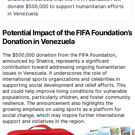
donate $500,000 to support humanitarian efforts
in Venezuela.
Potential Impact of the FIFA Foundation’s
Donation in Venezuela
The $500,000 donation from the FIFA Foundation,
announced by Shakira, represents a significant
contribution toward addressing ongoing humanitarian
issues in Venezuela. It underscores the role of
international sports organizations and celebrities in
supporting social development and relief efforts. This
aid could help improve living conditions for vulnerable
populations, particularly children, and foster community
resilience. The announcement also highlights the
growing emphasis on using sports as a platform for
social change, which may inspire further international
support and initiatives in the region.