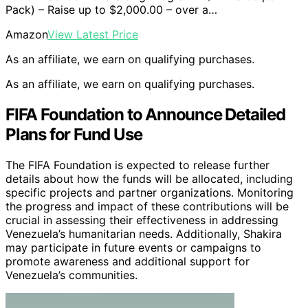
Pack) – Raise up to $2,000.00 – over a…
Amazon
View Latest Price
As an affiliate, we earn on qualifying purchases.
As an affiliate, we earn on qualifying purchases.
FIFA Foundation to Announce Detailed
Plans for Fund Use
The FIFA Foundation is expected to release further
details about how the funds will be allocated, including
specific projects and partner organizations. Monitoring
the progress and impact of these contributions will be
crucial in assessing their effectiveness in addressing
Venezuela’s humanitarian needs. Additionally, Shakira
may participate in future events or campaigns to
promote awareness and additional support for
Venezuela’s communities.