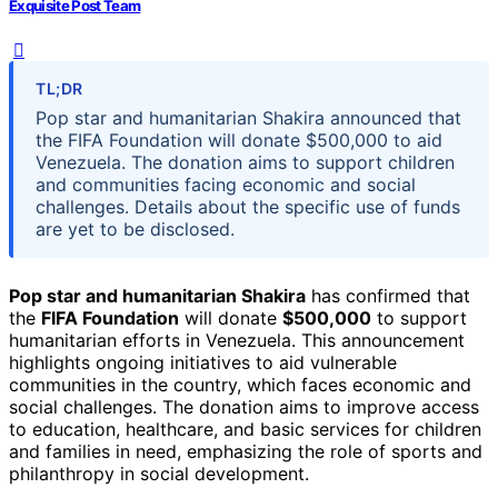
Exquisite Post Team
TL;DR
Pop star and humanitarian Shakira announced that
the FIFA Foundation will donate $500,000 to aid
Venezuela. The donation aims to support children
and communities facing economic and social
challenges. Details about the specific use of funds
are yet to be disclosed.
Pop star and humanitarian Shakira
has confirmed that
the
FIFA Foundation
will donate
$500,000
to support
humanitarian efforts in Venezuela. This announcement
highlights ongoing initiatives to aid vulnerable
communities in the country, which faces economic and
social challenges. The donation aims to improve access
to education, healthcare, and basic services for children
and families in need, emphasizing the role of sports and
philanthropy in social development.