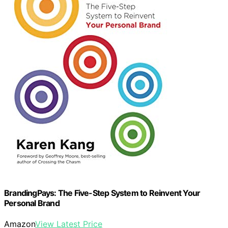
BrandingPays: The Five-Step System to Reinvent Your
Personal Brand
Amazon
View Latest Price