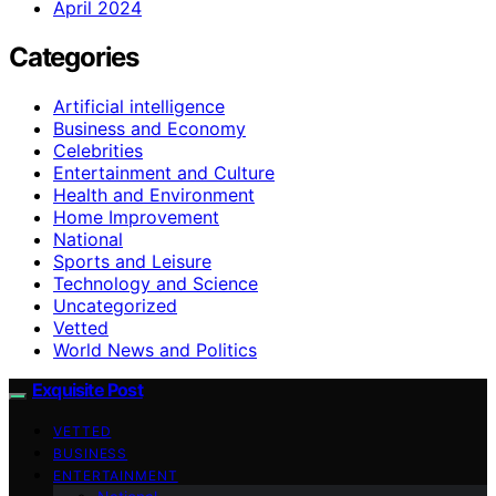
April 2024
Categories
Artificial intelligence
Business and Economy
Celebrities
Entertainment and Culture
Health and Environment
Home Improvement
National
Sports and Leisure
Technology and Science
Uncategorized
Vetted
World News and Politics
Exquisite Post
VETTED
BUSINESS
ENTERTAINMENT