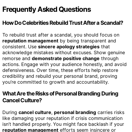
Frequently Asked Questions
How Do Celebrities Rebuild Trust After a Scandal?
To rebuild trust after a scandal, you should focus on
reputation management
by being transparent and
consistent. Use
sincere apology strategies
that
acknowledge mistakes without excuses. Show genuine
remorse and
demonstrate positive change
through
actions. Engage with your audience honestly, and avoid
defensiveness. Over time, these efforts help restore
credibility and rebuild your personal brand, proving
you’re committed to growth and accountability.
What Are the Risks of Personal Branding During
Cancel Culture?
During
cancel culture
,
personal branding
carries risks
like damaging your reputation if crisis communication
isn’t handled properly. You might face backlash if your
reputation management
efforts seem insincere or