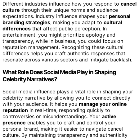
Different industries influence how you respond to
cancel
culture
through their unique norms and audience
expectations. Industry influence shapes your
personal
branding strategies
, making you adapt to
cultural
differences
that affect public perception. In
entertainment, you might prioritize apology and
transparency, while in business, you could focus on
reputation management. Recognizing these cultural
differences helps you craft authentic responses that
resonate across various sectors and mitigate backlash.
What Role Does Social Media Play in Shaping
Celebrity Narratives?
Social media influence plays a vital role in shaping your
celebrity narrative by allowing you to connect directly
with your audience. It helps you
manage your online
reputation
in real-time, responding quickly to
controversies or misunderstandings. Your
active
presence
enables you to craft and control your
personal brand, making it easier to navigate cancel
culture. By maintaining transparency and authenticity