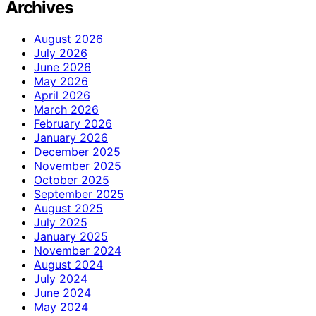
Archives
August 2026
July 2026
June 2026
May 2026
April 2026
March 2026
February 2026
January 2026
December 2025
November 2025
October 2025
September 2025
August 2025
July 2025
January 2025
November 2024
August 2024
July 2024
June 2024
May 2024