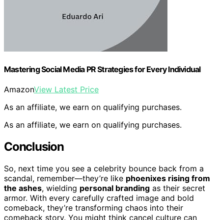
Mastering Social Media PR Strategies for Every Individual
Amazon
View Latest Price
As an affiliate, we earn on qualifying purchases.
As an affiliate, we earn on qualifying purchases.
Conclusion
So, next time you see a celebrity bounce back from a
scandal, remember—they’re like
phoenixes rising from
the ashes
, wielding
personal branding
as their secret
armor. With every carefully crafted image and bold
comeback, they’re transforming chaos into their
comeback story. You might think cancel culture can