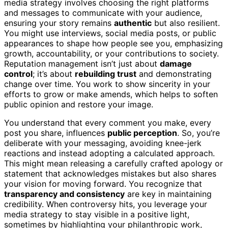
media strategy involves choosing the right platforms
and messages to communicate with your audience,
ensuring your story remains
authentic
but also resilient.
You might use interviews, social media posts, or public
appearances to shape how people see you, emphasizing
growth, accountability, or your contributions to society.
Reputation management isn’t just about
damage
control
; it’s about
rebuilding trust
and demonstrating
change over time. You work to show sincerity in your
efforts to grow or make amends, which helps to soften
public opinion and restore your image.
You understand that every comment you make, every
post you share, influences
public perception
. So, you’re
deliberate with your messaging, avoiding knee-jerk
reactions and instead adopting a calculated approach.
This might mean releasing a carefully crafted apology or
statement that acknowledges mistakes but also shares
your vision for moving forward. You recognize that
transparency and consistency
are key in maintaining
credibility. When controversy hits, you leverage your
media strategy to stay visible in a positive light,
sometimes by highlighting your philanthropic work,