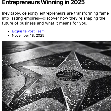
Entrepreneurs Winning in 2025
Inevitably, celebrity entrepreneurs are transforming fame
into lasting empires—discover how they’re shaping the
future of business and what it means for you.
Exquisite Post Team
November 18, 2025