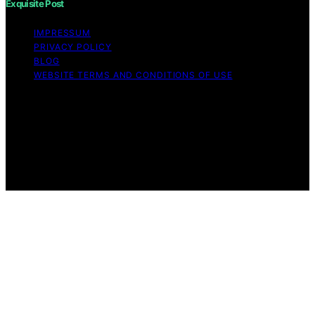
Exquisite Post
IMPRESSUM
PRIVACY POLICY
BLOG
WEBSITE TERMS AND CONDITIONS OF USE
Copyright © 2026 Exquisite Post Content on Exquisite
Post is created and published using artificial intelligence
(AI) for general informational and educational purposes.
Affiliate disclaimer As an affiliate, we may earn a
commission from qualifying purchases. We get
commissions for purchases made through links on this
website from Amazon and other third parties.