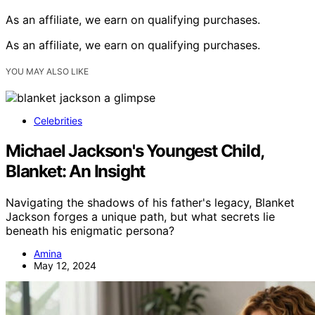
As an affiliate, we earn on qualifying purchases.
As an affiliate, we earn on qualifying purchases.
YOU MAY ALSO LIKE
Celebrities
Michael Jackson's Youngest Child,
Blanket: An Insight
Navigating the shadows of his father's legacy, Blanket
Jackson forges a unique path, but what secrets lie
beneath his enigmatic persona?
Amina
May 12, 2024