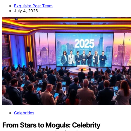
Exquisite Post Team
July 4, 2026
Celebrities
From Stars to Moguls: Celebrity