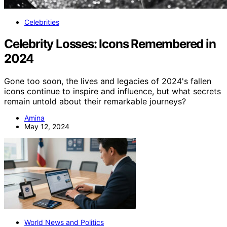
Celebrities
Celebrity Losses: Icons Remembered in
2024
Gone too soon, the lives and legacies of 2024's fallen
icons continue to inspire and influence, but what secrets
remain untold about their remarkable journeys?
Amina
May 12, 2024
World News and Politics