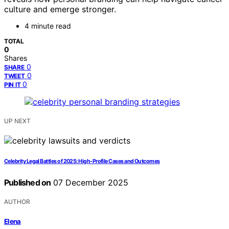
culture and emerge stronger.
4 minute read
TOTAL
0
Shares
0
SHARE
0
TWEET
0
PIN IT
UP NEXT
Celebrity Legal Battles of 2025: High-Profile Cases and Outcomes
Published on
07 December 2025
AUTHOR
Elena