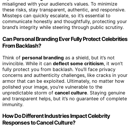
misaligned with your audience’s values. To minimize
these risks, stay transparent, authentic, and responsive.
Missteps can quickly escalate, so it’s essential to
communicate honestly and thoughtfully, protecting your
brand’s integrity while steering through public scrutiny.
Can Personal Branding Ever Fully Protect Celebrities
From Backlash?
Think of
personal branding
as a shield, but it’s not
invincible. While it can
deflect some criticism
, it won’t
fully protect you from backlash. You’ll face privacy
concerns and authenticity challenges, like cracks in your
armor that can be exploited. Ultimately, no matter how
polished your image, you’re vulnerable to the
unpredictable storm of
cancel culture
. Staying genuine
and transparent helps, but it’s no guarantee of complete
immunity.
How Do Different Industries Impact Celebrity
Responses to Cancel Culture?