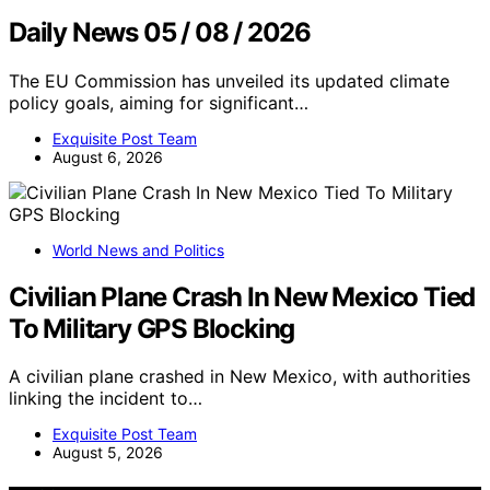
Daily News 05 / 08 / 2026
The EU Commission has unveiled its updated climate
policy goals, aiming for significant…
Exquisite Post Team
August 6, 2026
World News and Politics
Civilian Plane Crash In New Mexico Tied
To Military GPS Blocking
A civilian plane crashed in New Mexico, with authorities
linking the incident to…
Exquisite Post Team
August 5, 2026