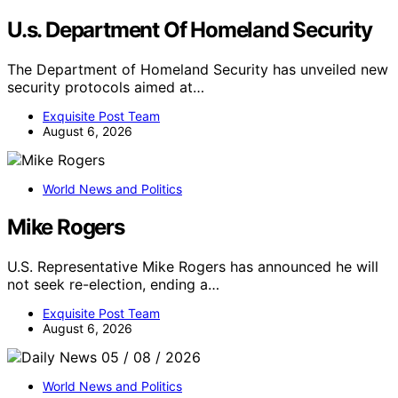
U.s. Department Of Homeland Security
The Department of Homeland Security has unveiled new
security protocols aimed at…
Exquisite Post Team
August 6, 2026
World News and Politics
Mike Rogers
U.S. Representative Mike Rogers has announced he will
not seek re-election, ending a…
Exquisite Post Team
August 6, 2026
World News and Politics