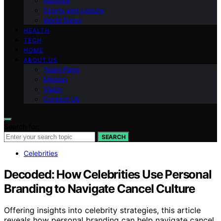
National
Sports and Leisure
World News
HEALTH
TECH
HOME
ABOUT US
Team Page
Mission
Vision
Contact Us
Search for:
SEARCH
Celebrities
Decoded: How Celebrities Use Personal
Branding to Navigate Cancel Culture
Offering insights into celebrity strategies, this article
reveals how personal branding can help navigate cancel