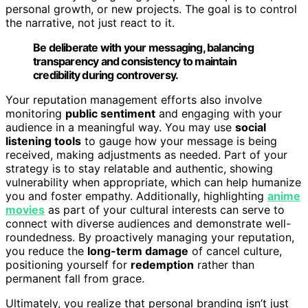
personal growth, or new projects. The goal is to control
the narrative, not just react to it.
Be deliberate with your messaging, balancing
transparency and consistency to maintain
credibility during controversy.
Your reputation management efforts also involve
monitoring
public sentiment
and engaging with your
audience in a meaningful way. You may use
social
listening tools
to gauge how your message is being
received, making adjustments as needed. Part of your
strategy is to stay relatable and authentic, showing
vulnerability when appropriate, which can help humanize
you and foster empathy. Additionally, highlighting
anime
movies
as part of your cultural interests can serve to
connect with diverse audiences and demonstrate well-
roundedness. By proactively managing your reputation,
you reduce the
long-term damage
of cancel culture,
positioning yourself for
redemption
rather than
permanent fall from grace.
Ultimately, you realize that personal branding isn’t just