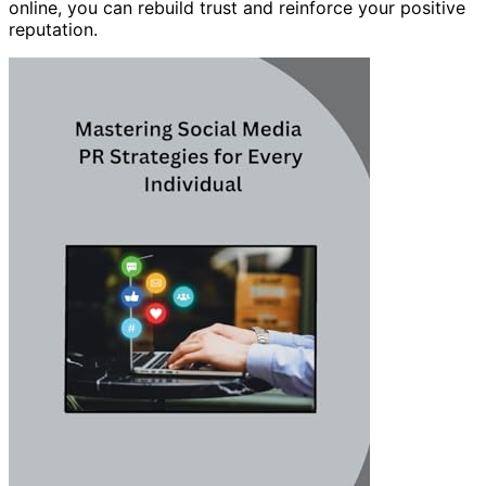
online, you can rebuild trust and reinforce your positive
reputation.