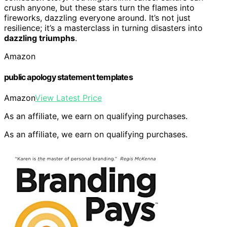
crush anyone, but these stars turn the flames into
fireworks, dazzling everyone around. It’s not just
resilience; it’s a masterclass in turning disasters into
dazzling triumphs
.
Amazon
public apology statement templates
Amazon
View Latest Price
As an affiliate, we earn on qualifying purchases.
As an affiliate, we earn on qualifying purchases.