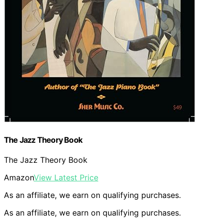
The Jazz Theory Book
The Jazz Theory Book
Amazon
View Latest Price
As an affiliate, we earn on qualifying purchases.
As an affiliate, we earn on qualifying purchases.