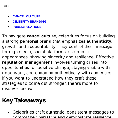
TAGS
,
CANCEL CULTURE
,
CELEBRITY BRANDING
PUBLIC RELATIONS
To navigate
cancel culture
, celebrities focus on building
a strong
personal brand
that emphasizes
authenticity
,
growth, and accountability. They control their message
through media, social platforms, and public
appearances, showing sincerity and resilience. Effective
reputation management
involves turning crises into
opportunities for positive change, staying visible with
good work, and engaging authentically with audiences.
If you want to understand how they craft these
strategies to come out stronger, there’s more to
discover below.
Key Takeaways
Celebrities craft authentic, consistent messages to
control their narrative and demonstrate resilience