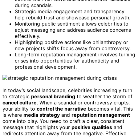
during scandals.
Strategic media engagement and transparency
help rebuild trust and showcase personal growth.
Monitoring public sentiment allows celebrities to
adjust messaging and address audience concerns
effectively.
Highlighting positive actions like philanthropy or
new projects shifts focus away from controversy.
Long-term reputation management involves turning
crises into opportunities for authenticity and
professional development.
In today’s social landscape, celebrities increasingly turn
to strategic
personal branding
to weather the storm of
cancel culture
. When a scandal or controversy erupts,
your ability to
control the narrative
becomes vital. This
is where
media strategy
and
reputation management
come into play. You need to craft a clear, consistent
message that highlights your
positive qualities
and
redirects attention away from the negative. Effective