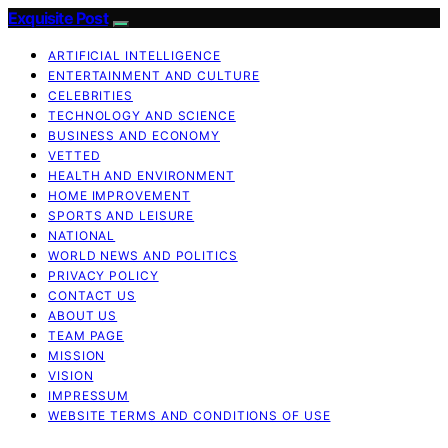
Exquisite Post
ARTIFICIAL INTELLIGENCE
ENTERTAINMENT AND CULTURE
CELEBRITIES
TECHNOLOGY AND SCIENCE
BUSINESS AND ECONOMY
VETTED
HEALTH AND ENVIRONMENT
HOME IMPROVEMENT
SPORTS AND LEISURE
NATIONAL
WORLD NEWS AND POLITICS
PRIVACY POLICY
CONTACT US
ABOUT US
TEAM PAGE
MISSION
VISION
IMPRESSUM
WEBSITE TERMS AND CONDITIONS OF USE