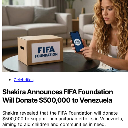
Celebrities
Shakira Announces FIFA Foundation
Will Donate $500,000 to Venezuela
Shakira revealed that the FIFA Foundation will donate
$500,000 to support humanitarian efforts in Venezuela,
aiming to aid children and communities in need.