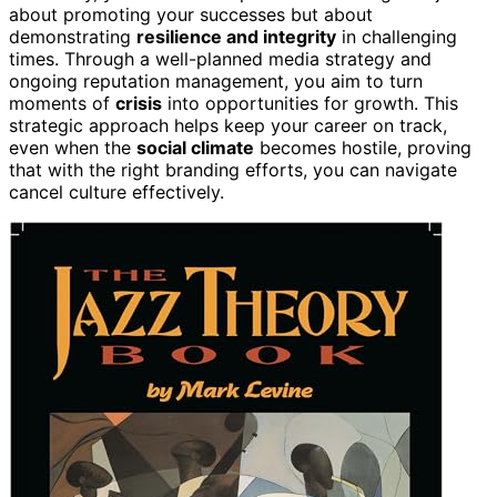
about promoting your successes but about
demonstrating
resilience and integrity
in challenging
times. Through a well-planned media strategy and
ongoing reputation management, you aim to turn
moments of
crisis
into opportunities for growth. This
strategic approach helps keep your career on track,
even when the
social climate
becomes hostile, proving
that with the right branding efforts, you can navigate
cancel culture effectively.