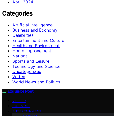
April 2024
Categories
Artificial intelligence
Business and Economy
Celebrities
Entertainment and Culture
Health and Environment
Home Improvement
National
Sports and Leisure
Technology and Science
Uncategorized
Vetted
World News and Politics
Exquisite Post
VETTED
BUSINESS
ENTERTAINMENT