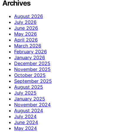
Archives
August 2026
July 2026
June 2026
May 2026
April 2026
March 2026
February 2026
January 2026
December 2025
November 2025
October 2025
September 2025
August 2025
July 2025
January 2025
November 2024
August 2024
July 2024
June 2024
May 2024