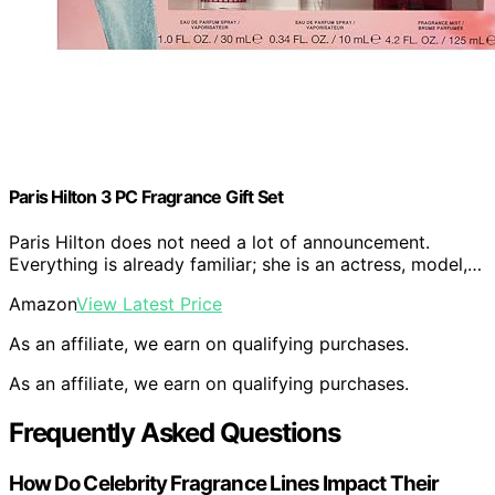
Paris Hilton 3 PC Fragrance Gift Set
Paris Hilton does not need a lot of announcement.
Everything is already familiar; she is an actress, model,…
Amazon
View Latest Price
As an affiliate, we earn on qualifying purchases.
As an affiliate, we earn on qualifying purchases.
Frequently Asked Questions
How Do Celebrity Fragrance Lines Impact Their