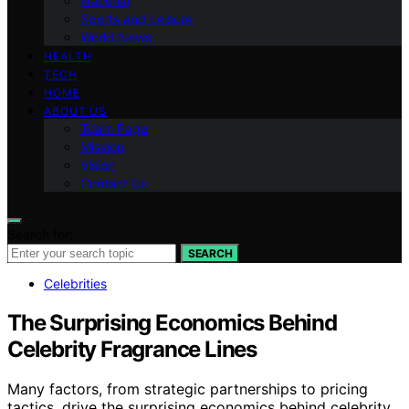
National
Sports and Leisure
World News
HEALTH
TECH
HOME
ABOUT US
Team Page
Mission
Vision
Contact Us
Search for:
SEARCH
Celebrities
The Surprising Economics Behind
Celebrity Fragrance Lines
Many factors, from strategic partnerships to pricing
tactics, drive the surprising economics behind celebrity