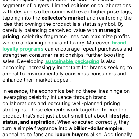
segments of buyers. Limited editions or collaborations
with designers often come with even higher price tags,
tapping into the
collector’s market
and reinforcing the
idea that owning the product is a status symbol. By
carefully balancing perceived value with
strategic
pricing
, celebrity fragrance lines can maximize profits
while maintaining an aura of luxury. Moreover,
brand
loyalty programs
can encourage repeat purchases and
strengthen consumer relationships, further boosting
sales. Developing
sustainable packaging
is also
becoming increasingly important for brands seeking to
appeal to environmentally conscious consumers and
enhance their market appeal.
In essence, the economics behind these lines hinge on
leveraging celebrity influence through brand
collaborations and executing well-planned pricing
strategies. These elements work together to create a
product that’s not just about smell but about
lifestyle,
status, and aspiration
. When executed correctly, they
turn a simple fragrance into a
billion-dollar empire
,
appealing to fans and
luxury buyers
alike. Additionally,