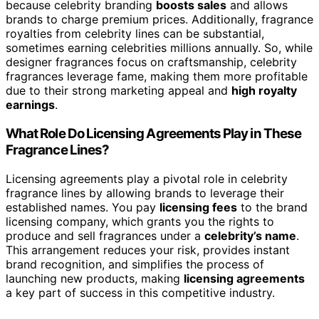
because celebrity branding
boosts sales
and allows
brands to charge premium prices. Additionally, fragrance
royalties from celebrity lines can be substantial,
sometimes earning celebrities millions annually. So, while
designer fragrances focus on craftsmanship, celebrity
fragrances leverage fame, making them more profitable
due to their strong marketing appeal and
high royalty
earnings
.
What Role Do Licensing Agreements Play in These
Fragrance Lines?
Licensing agreements play a pivotal role in celebrity
fragrance lines by allowing brands to leverage their
established names. You pay
licensing fees
to the brand
licensing company, which grants you the rights to
produce and sell fragrances under a
celebrity’s name
.
This arrangement reduces your risk, provides instant
brand recognition, and simplifies the process of
launching new products, making
licensing agreements
a key part of success in this competitive industry.