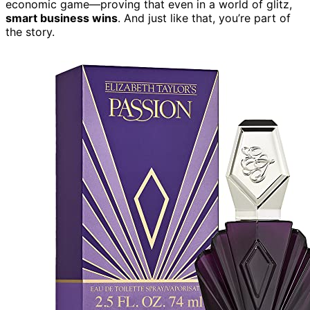
economic game—proving that even in a world of glitz,
smart business wins
. And just like that, you’re part of
the story.