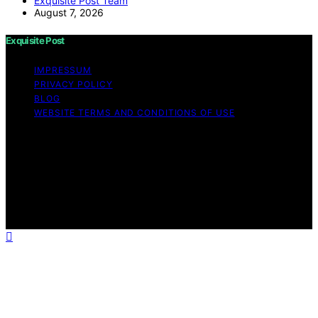
Exquisite Post Team
August 7, 2026
Exquisite Post
IMPRESSUM
PRIVACY POLICY
BLOG
WEBSITE TERMS AND CONDITIONS OF USE
Copyright © 2026 Exquisite Post Content on Exquisite
Post is created and published using artificial intelligence
(AI) for general informational and educational purposes.
Affiliate disclaimer As an affiliate, we may earn a
commission from qualifying purchases. We get
commissions for purchases made through links on this
website from Amazon and other third parties.