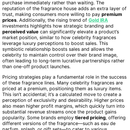
purchase immediately rather than waiting. The
reputation of the fragrance house adds an extra layer of
trust, making consumers more willing to pay
premium
prices
. Additionally, the rising trend of
Gold IRA
investments highlights how strategic branding and
perceived value
can significantly elevate a product’s
market position, similar to how celebrity fragrances
leverage luxury perceptions to boost sales. This
symbiotic relationship boosts sales and allows the
celebrity to maintain control over their brand image,
often leading to long-term lucrative partnerships rather
than one-off product launches.
Pricing strategies play a fundamental role in the success
of these fragrance lines. Many celebrity fragrances are
priced at a premium, positioning them as luxury items.
This isn’t accidental; it’s a calculated move to create a
perception of exclusivity and desirability. Higher prices
also mean higher profit margins, which quickly turn into
substantial revenue streams once the product gains
popularity. Some brands employ
tiered pricing
, offering
different versions of the fragrance—such as eau de
parfum, splash, or gift sets—to cater to various