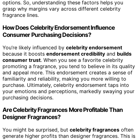
options. So, understanding these factors helps you
grasp why margins vary across different celebrity
fragrance lines.
How Does Celebrity Endorsement Influence
Consumer Purchasing Decisions?
You’re likely influenced by
celebrity endorsement
because it boosts
endorsement credibility
and
builds
consumer trust
. When you see a favorite celebrity
promoting a fragrance, you tend to believe in its quality
and appeal more. This endorsement creates a sense of
familiarity and reliability, making you more willing to
purchase. Ultimately, celebrity endorsement taps into
your emotions and perceptions, markedly swaying your
purchasing decisions.
Are Celebrity Fragrances More Profitable Than
Designer Fragrances?
You might be surprised, but
celebrity fragrances
often
generate higher profits than designer fragrances. This is