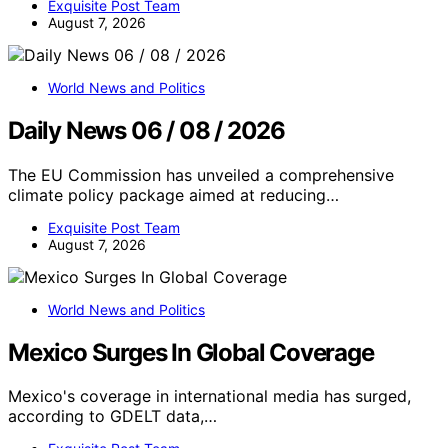
Exquisite Post Team
August 7, 2026
World News and Politics
Daily News 06 / 08 / 2026
The EU Commission has unveiled a comprehensive
climate policy package aimed at reducing…
Exquisite Post Team
August 7, 2026
World News and Politics
Mexico Surges In Global Coverage
Mexico's coverage in international media has surged,
according to GDELT data,…