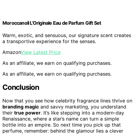
Moroccanoil L'Originale Eau de Parfum Gift Set
Warm, exotic, and sensuous, our signature scent creates
a transportive experience for the senses.
Amazon
View Latest Price
As an affiliate, we earn on qualifying purchases.
As an affiliate, we earn on qualifying purchases.
Conclusion
Now that you see how celebrity fragrance lines thrive on
branding magic
and savvy marketing, you understand
their
true power
. It’s like stepping into a modern-day
Renaissance, where a star’s name can turn a simple
bottle into an empire. So next time you pick up that
perfume, remember: behind the glamour lies a clever