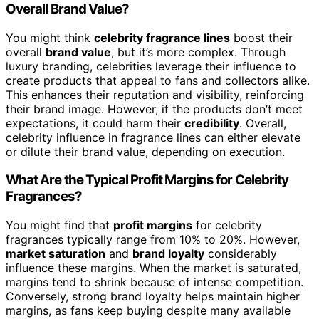
Overall Brand Value?
You might think
celebrity fragrance lines
boost their
overall
brand value
, but it’s more complex. Through
luxury branding, celebrities leverage their influence to
create products that appeal to fans and collectors alike.
This enhances their reputation and visibility, reinforcing
their brand image. However, if the products don’t meet
expectations, it could harm their
credibility
. Overall,
celebrity influence in fragrance lines can either elevate
or dilute their brand value, depending on execution.
What Are the Typical Profit Margins for Celebrity
Fragrances?
You might find that
profit margins
for celebrity
fragrances typically range from 10% to 20%. However,
market saturation
and
brand loyalty
considerably
influence these margins. When the market is saturated,
margins tend to shrink because of intense competition.
Conversely, strong brand loyalty helps maintain higher
margins, as fans keep buying despite many available