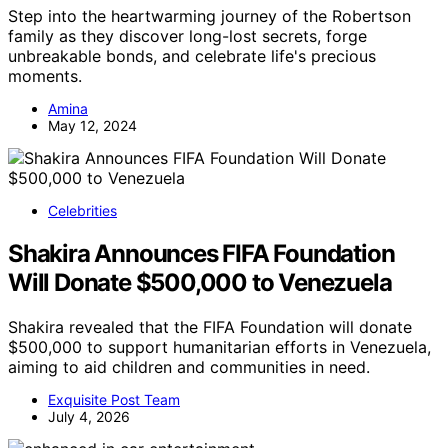
Step into the heartwarming journey of the Robertson
family as they discover long-lost secrets, forge
unbreakable bonds, and celebrate life's precious
moments.
Amina
May 12, 2024
Celebrities
Shakira Announces FIFA Foundation
Will Donate $500,000 to Venezuela
Shakira revealed that the FIFA Foundation will donate
$500,000 to support humanitarian efforts in Venezuela,
aiming to aid children and communities in need.
Exquisite Post Team
July 4, 2026