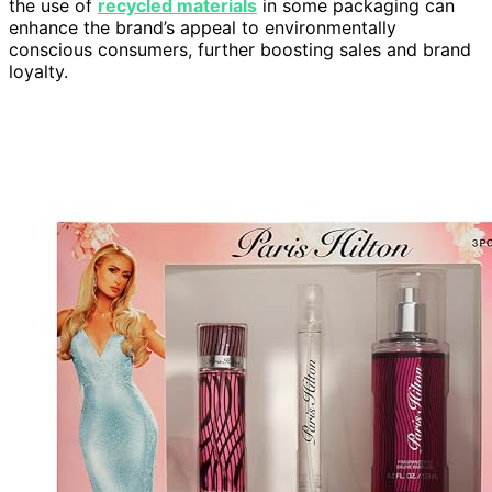
the use of
recycled materials
in some packaging can
enhance the brand’s appeal to environmentally
conscious consumers, further boosting sales and brand
loyalty.