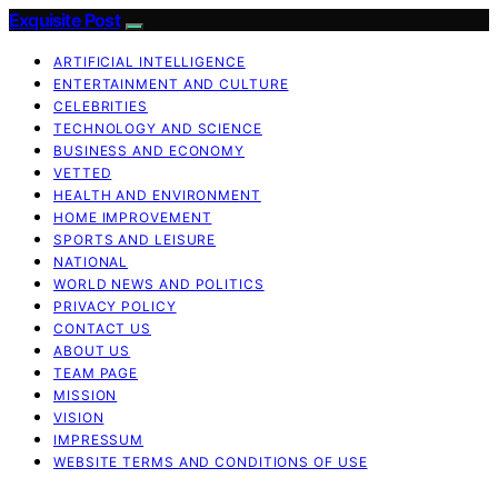
Exquisite Post
ARTIFICIAL INTELLIGENCE
ENTERTAINMENT AND CULTURE
CELEBRITIES
TECHNOLOGY AND SCIENCE
BUSINESS AND ECONOMY
VETTED
HEALTH AND ENVIRONMENT
HOME IMPROVEMENT
SPORTS AND LEISURE
NATIONAL
WORLD NEWS AND POLITICS
PRIVACY POLICY
CONTACT US
ABOUT US
TEAM PAGE
MISSION
VISION
IMPRESSUM
WEBSITE TERMS AND CONDITIONS OF USE