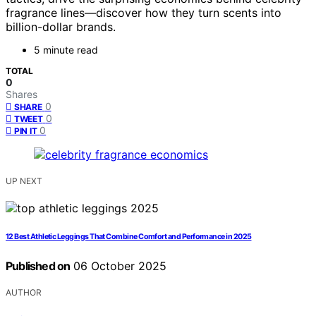
fragrance lines—discover how they turn scents into
billion-dollar brands.
5 minute read
TOTAL
0
Shares
0
SHARE
0
TWEET
0
PIN IT
UP NEXT
12 Best Athletic Leggings That Combine Comfort and Performance in 2025
Published on
06 October 2025
AUTHOR