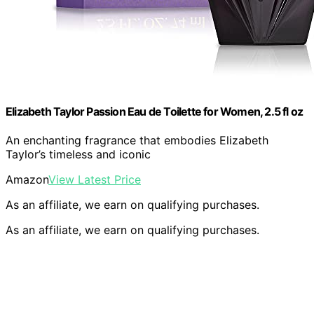
Elizabeth Taylor Passion Eau de Toilette for Women, 2.5 fl oz
An enchanting fragrance that embodies Elizabeth
Taylor’s timeless and iconic
Amazon
View Latest Price
As an affiliate, we earn on qualifying purchases.
As an affiliate, we earn on qualifying purchases.