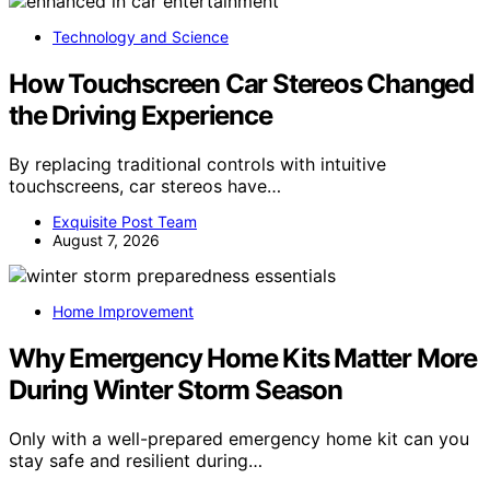
Technology and Science
How Touchscreen Car Stereos Changed
the Driving Experience
By replacing traditional controls with intuitive
touchscreens, car stereos have…
Exquisite Post Team
August 7, 2026
Home Improvement
Why Emergency Home Kits Matter More
During Winter Storm Season
Only with a well-prepared emergency home kit can you
stay safe and resilient during…