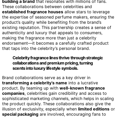
building a brand
that resonates with millions of fans.
These collaborations between celebrities and
established fragrance houses
allow stars to leverage
the expertise of seasoned perfume makers, ensuring the
product’s quality while benefiting from the brand’s
existing reputation. This partnership creates a sense of
authenticity and luxury that appeals to consumers,
making the fragrance more than just a celebrity
endorsement—it becomes a carefully crafted product
that taps into the celebrity’s personal brand.
Celebrity fragrance lines thrive through strategic
collaborations and premium pricing, turning
scents into luxury lifestyle symbols.
Brand collaborations serve as a key driver in
transforming a celebrity’s name
into a lucrative
product. By teaming up with
well-known fragrance
companies
, celebrities gain credibility and access to
sophisticated marketing channels, which helps in scaling
the product quickly. These collaborations also give the
illusion of exclusivity, especially when
limited editions
or
special packaging
are involved, encouraging fans to