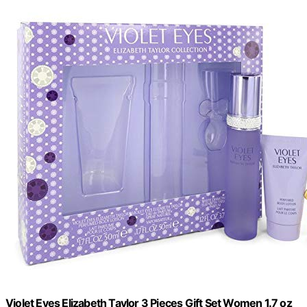
Violet Eyes Elizabeth Taylor 3 Pieces Gift Set Women 1.7 oz