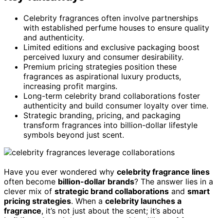
Celebrity fragrances often involve partnerships
with established perfume houses to ensure quality
and authenticity.
Limited editions and exclusive packaging boost
perceived luxury and consumer desirability.
Premium pricing strategies position these
fragrances as aspirational luxury products,
increasing profit margins.
Long-term celebrity brand collaborations foster
authenticity and build consumer loyalty over time.
Strategic branding, pricing, and packaging
transform fragrances into billion-dollar lifestyle
symbols beyond just scent.
Have you ever wondered why
celebrity fragrance lines
often become
billion-dollar brands
? The answer lies in a
clever mix of
strategic brand collaborations
and
smart
pricing strategies
. When a
celebrity launches a
fragrance
, it’s not just about the scent; it’s about