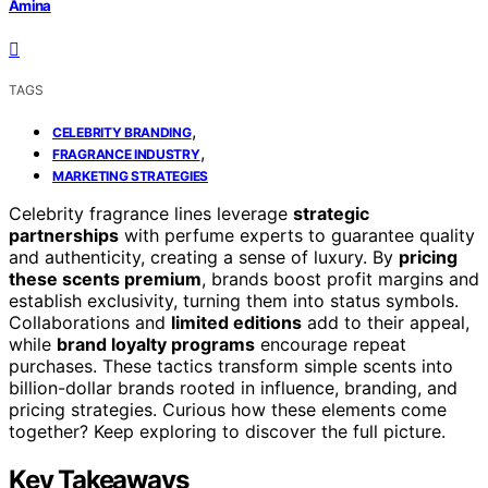
Amina
TAGS
,
CELEBRITY BRANDING
,
FRAGRANCE INDUSTRY
MARKETING STRATEGIES
Celebrity fragrance lines leverage
strategic
partnerships
with perfume experts to guarantee quality
and authenticity, creating a sense of luxury. By
pricing
these scents premium
, brands boost profit margins and
establish exclusivity, turning them into status symbols.
Collaborations and
limited editions
add to their appeal,
while
brand loyalty programs
encourage repeat
purchases. These tactics transform simple scents into
billion-dollar brands rooted in influence, branding, and
pricing strategies. Curious how these elements come
together? Keep exploring to discover the full picture.
Key Takeaways