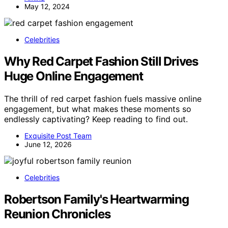
May 12, 2024
Celebrities
Why Red Carpet Fashion Still Drives
Huge Online Engagement
The thrill of red carpet fashion fuels massive online
engagement, but what makes these moments so
endlessly captivating? Keep reading to find out.
Exquisite Post Team
June 12, 2026
Celebrities
Robertson Family's Heartwarming
Reunion Chronicles