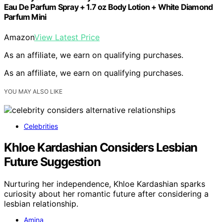
Eau De Parfum Spray + 1.7 oz Body Lotion + White Diamond
Parfum Mini
Amazon
View Latest Price
As an affiliate, we earn on qualifying purchases.
As an affiliate, we earn on qualifying purchases.
YOU MAY ALSO LIKE
Celebrities
Khloe Kardashian Considers Lesbian
Future Suggestion
Nurturing her independence, Khloe Kardashian sparks
curiosity about her romantic future after considering a
lesbian relationship.
Amina