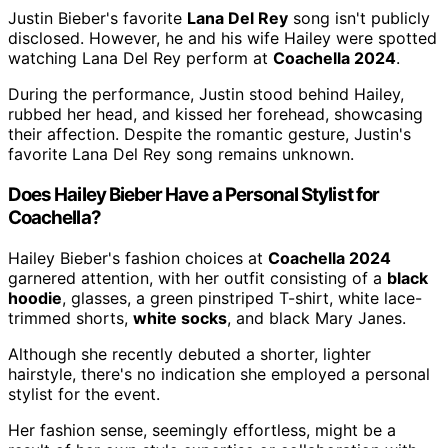
Justin Bieber's favorite
Lana Del Rey
song isn't publicly
disclosed. However, he and his wife Hailey were spotted
watching Lana Del Rey perform at
Coachella 2024
.
During the performance, Justin stood behind Hailey,
rubbed her head, and kissed her forehead, showcasing
their affection. Despite the romantic gesture, Justin's
favorite Lana Del Rey song remains unknown.
Does Hailey Bieber Have a Personal Stylist for
Coachella?
Hailey Bieber's fashion choices at
Coachella 2024
garnered attention, with her outfit consisting of a
black
hoodie
, glasses, a green pinstriped T-shirt, white lace-
trimmed shorts,
white socks
, and black Mary Janes.
Although she recently debuted a shorter, lighter
hairstyle, there's no indication she employed a personal
stylist for the event.
Her fashion sense, seemingly effortless, might be a