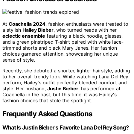
At
Coachella 2024
, fashion enthusiasts were treated to
a stylish
Hailey Bieber
, who turned heads with her
eclectic ensemble
featuring a black hoodie, glasses,
and a green pinstriped T-shirt paired with white lace-
trimmed shorts and black Mary Janes. Her fashion
choices garnered attention, showcasing her unique
sense of style.
Recently, she debuted a shorter, lighter hairstyle, adding
to her overall trendy look. While watching Lana Del Rey
perform, Hailey's outfit perfectly blended comfort and
style. Her husband,
Justin Bieber
, has performed at
Coachella in the past, but this time, it was Hailey's
fashion choices that stole the spotlight.
Frequently Asked Questions
What Is Justin Bieber's Favorite Lana Del Rey Song?