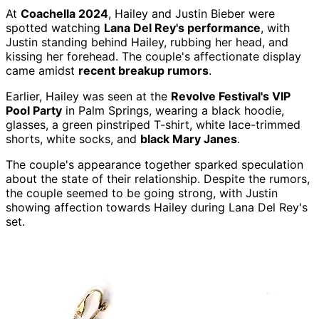
At
Coachella 2024
, Hailey and Justin Bieber were
spotted watching
Lana Del Rey's performance
, with
Justin standing behind Hailey, rubbing her head, and
kissing her forehead. The couple's affectionate display
came amidst
recent breakup rumors
.
Earlier, Hailey was seen at the
Revolve Festival's VIP
Pool Party
in Palm Springs, wearing a black hoodie,
glasses, a green pinstriped T-shirt, white lace-trimmed
shorts, white socks, and
black Mary Janes
.
The couple's appearance together sparked speculation
about the state of their relationship. Despite the rumors,
the couple seemed to be going strong, with Justin
showing affection towards Hailey during Lana Del Rey's
set.