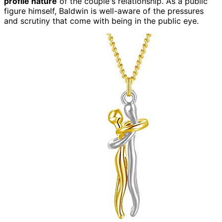
profile nature
of the couple's relationship. As a public
figure himself, Baldwin is well-aware of the pressures
and scrutiny that come with being in the public eye.