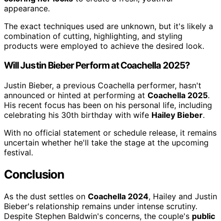
appearance.
The exact techniques used are unknown, but it's likely a
combination of cutting, highlighting, and styling
products were employed to achieve the desired look.
Will Justin Bieber Perform at Coachella 2025?
Justin Bieber, a previous Coachella performer, hasn't
announced or hinted at performing at
Coachella 2025
.
His recent focus has been on his personal life, including
celebrating his 30th birthday with wife
Hailey Bieber
.
With no official statement or schedule release, it remains
uncertain whether he'll take the stage at the upcoming
festival.
Conclusion
As the dust settles on
Coachella 2024
, Hailey and Justin
Bieber's relationship remains under intense scrutiny.
Despite Stephen Baldwin's concerns, the couple's
public