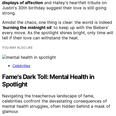
displays of affection
and Hailey's heartfelt tribute on
Justin's 30th birthday suggest their love is still going
strong.
Amidst the chaos, one thing is clear: the world is indeed
'
burning the midnight oil
' to keep up with the Biebers'
every move. As the spotlight shines bright, only time will
tell if their love can withstand the heat.
YOU MAY ALSO LIKE
Celebrities
Fame's Dark Toll: Mental Health in
Spotlight
Navigating the treacherous landscape of fame,
celebrities confront the devastating consequences of
mental health struggles, often hidden behind a mask of
glamour.