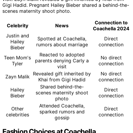
Gigi Hadid. Pregnant Hailey Bieber shared a behind-the-
scenes maternity shoot photo.
Connection to
Celebrity
News
Coachella 2024
Justin and
Spotted at Coachella,
Direct
Hailey
rumors about marriage
connection
Bieber
Reacted to adopted
Teen Mom's
No direct
parents denying Carly a
Tyler
connection
visit
Revealed gift inherited by
No direct
Zayn Malik
Khai from Gigi Hadid
connection
Shared behind-the-
Hailey
Direct
scenes maternity shoot
Bieber
connection
photo
Attended Coachella,
Other
Direct
sparked rumors and
celebrities
connection
gossip
Fashion Choices at Coachella