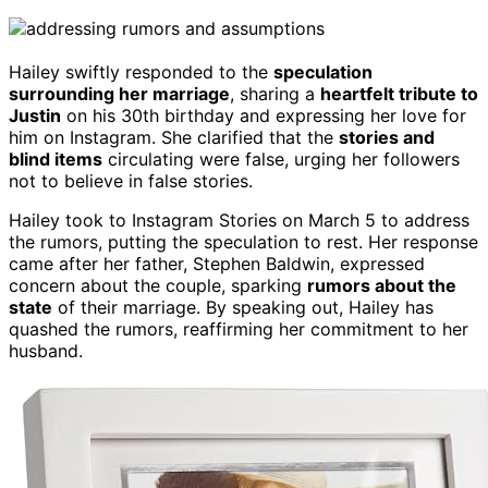
Hailey swiftly responded to the
speculation
surrounding her marriage
, sharing a
heartfelt tribute to
Justin
on his 30th birthday and expressing her love for
him on Instagram. She clarified that the
stories and
blind items
circulating were false, urging her followers
not to believe in false stories.
Hailey took to Instagram Stories on March 5 to address
the rumors, putting the speculation to rest. Her response
came after her father, Stephen Baldwin, expressed
concern about the couple, sparking
rumors about the
state
of their marriage. By speaking out, Hailey has
quashed the rumors, reaffirming her commitment to her
husband.