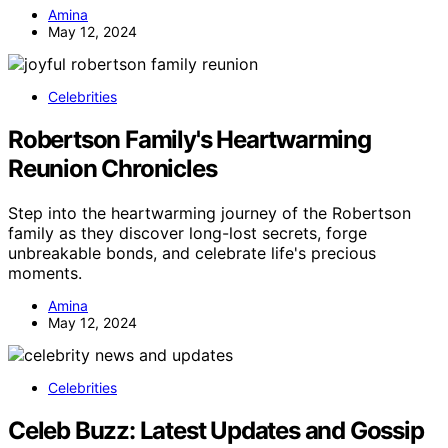
Amina
May 12, 2024
Celebrities
Robertson Family's Heartwarming
Reunion Chronicles
Step into the heartwarming journey of the Robertson
family as they discover long-lost secrets, forge
unbreakable bonds, and celebrate life's precious
moments.
Amina
May 12, 2024
Celebrities
Celeb Buzz: Latest Updates and Gossip