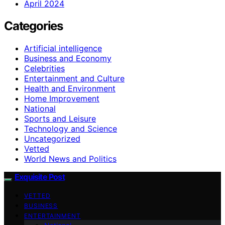
April 2024
Categories
Artificial intelligence
Business and Economy
Celebrities
Entertainment and Culture
Health and Environment
Home Improvement
National
Sports and Leisure
Technology and Science
Uncategorized
Vetted
World News and Politics
Exquisite Post
VETTED
BUSINESS
ENTERTAINMENT