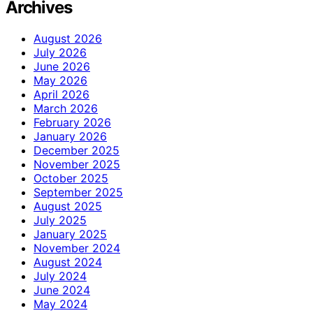
Archives
August 2026
July 2026
June 2026
May 2026
April 2026
March 2026
February 2026
January 2026
December 2025
November 2025
October 2025
September 2025
August 2025
July 2025
January 2025
November 2024
August 2024
July 2024
June 2024
May 2024