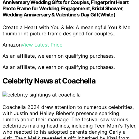
Anniversary Wedding Gifts for Couples, Fingerprint Heart
Photo Frame for Wedding, Engagement, Bridal Shower,
Wedding Anniversary & Valentine’s Day Gift(White)
Create a Heart with You & Me: A meaningful You & Me
thumbprint picture frame designed for couples…
Amazon
View Latest Price
As an affiliate, we earn on qualifying purchases.
As an affiliate, we earn on qualifying purchases.
Celebrity News at Coachella
Coachella 2024 drew attention to numerous celebrities,
with Justin and Hailey Bieber's presence sparking
rumors about their marriage. The festival saw various
celebrities making headlines, including Teen Mom's Tyler,
who reacted to his adopted parents denying Carly a
visit. Zayn Malik revealed a gift inherited by Khai from