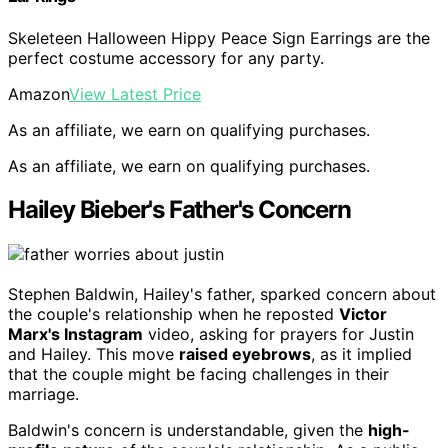
Skeleteen Halloween Hippy Peace Sign Earrings are the
perfect costume accessory for any party.
Amazon
View Latest Price
As an affiliate, we earn on qualifying purchases.
As an affiliate, we earn on qualifying purchases.
Hailey Bieber's Father's Concern
Stephen Baldwin, Hailey's father, sparked concern about
the couple's relationship when he reposted
Victor
Marx's Instagram
video, asking for prayers for Justin
and Hailey. This move
raised eyebrows
, as it implied
that the couple might be facing challenges in their
marriage.
Baldwin's concern is understandable, given the
high-