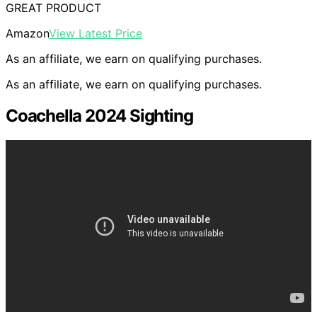
GREAT PRODUCT
Amazon
View Latest Price
As an affiliate, we earn on qualifying purchases.
As an affiliate, we earn on qualifying purchases.
Coachella 2024 Sighting