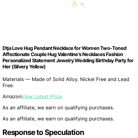
Dtja Love Hug Pendant Necklace for Women Two-Toned
Affectionate Couple Hug Valentine's Necklaces Fashion
Personalized Statement Jewelry Wedding Birthday Party for
Her (Silvery Yellow)
Materials — Made of Solid Alloy. Nickel Free and Lead
Free.
Amazon
View Latest Price
As an affiliate, we earn on qualifying purchases.
As an affiliate, we earn on qualifying purchases.
Response to Speculation