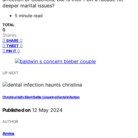
deeper marital issues?
5 minute read
TOTAL
0
Shares
0
SHARE
0
TWEET
0
PIN IT
UP NEXT
Christina Hall's Silent Battle: Lingering Dental Infection
Published on
12 May 2024
AUTHOR
Amina