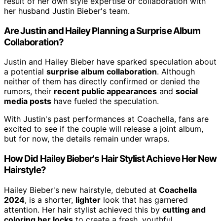
result of her own style expertise or collaboration with
her husband Justin Bieber's team.
Are Justin and Hailey Planning a Surprise Album
Collaboration?
Justin and Hailey Bieber have sparked speculation about
a potential
surprise album collaboration
. Although
neither of them has directly confirmed or denied the
rumors, their
recent public appearances
and
social
media posts
have fueled the speculation.
With Justin's past performances at Coachella, fans are
excited to see if the couple will release a joint album,
but for now, the details remain under wraps.
How Did Hailey Bieber's Hair Stylist Achieve Her New
Hairstyle?
Hailey Bieber's new hairstyle, debuted at
Coachella
2024
, is a shorter,
lighter
look that has garnered
attention. Her hair stylist achieved this by
cutting and
coloring her locks
to create a fresh, youthful