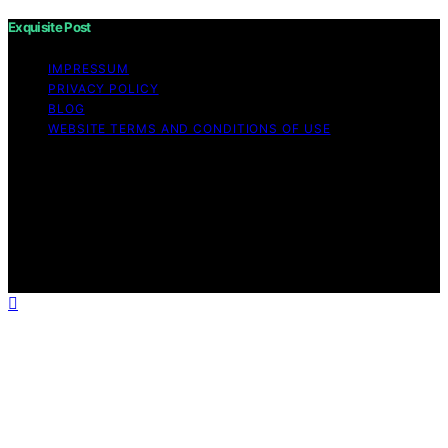
Exquisite Post
IMPRESSUM
PRIVACY POLICY
BLOG
WEBSITE TERMS AND CONDITIONS OF USE
Copyright © 2026 Exquisite Post Content on Exquisite
Post is created and published using artificial intelligence
(AI) for general informational and educational purposes.
Affiliate disclaimer As an affiliate, we may earn a
commission from qualifying purchases. We get
commissions for purchases made through links on this
website from Amazon and other third parties.