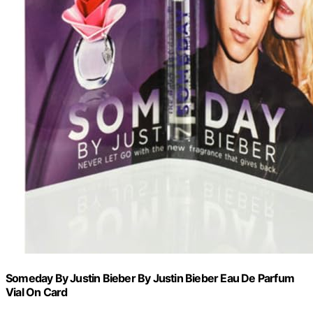
Someday By Justin Bieber By Justin Bieber Eau De Parfum
Vial On Card