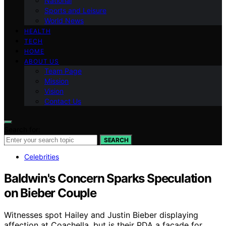
National
Sports and Leisure
World News
HEALTH
TECH
HOME
ABOUT US
Team Page
Mission
Vision
Contact Us
Search for:
SEARCH
Celebrities
Baldwin's Concern Sparks Speculation
on Bieber Couple
Witnesses spot Hailey and Justin Bieber displaying
affection at Coachella, but is their PDA a facade for