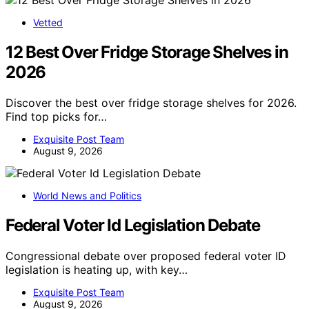
Vetted
12 Best Over Fridge Storage Shelves in
2026
Discover the best over fridge storage shelves for 2026.
Find top picks for…
Exquisite Post Team
August 9, 2026
World News and Politics
Federal Voter Id Legislation Debate
Congressional debate over proposed federal voter ID
legislation is heating up, with key…
Exquisite Post Team
August 9, 2026