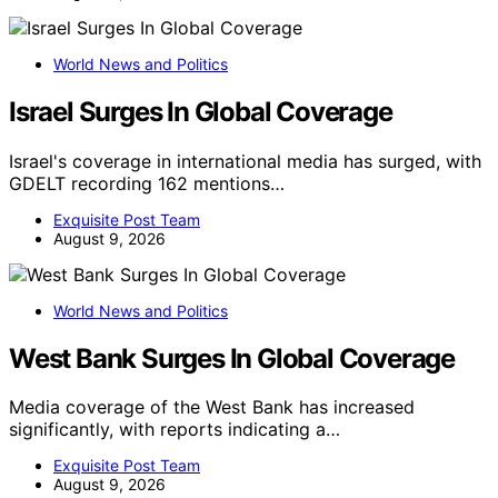
World News and Politics
Israel Surges In Global Coverage
Israel's coverage in international media has surged, with
GDELT recording 162 mentions…
Exquisite Post Team
August 9, 2026
World News and Politics
West Bank Surges In Global Coverage
Media coverage of the West Bank has increased
significantly, with reports indicating a…
Exquisite Post Team
August 9, 2026