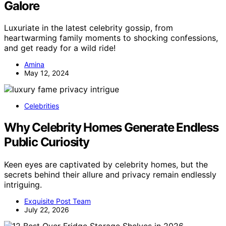
Galore
Luxuriate in the latest celebrity gossip, from
heartwarming family moments to shocking confessions,
and get ready for a wild ride!
Amina
May 12, 2024
Celebrities
Why Celebrity Homes Generate Endless
Public Curiosity
Keen eyes are captivated by celebrity homes, but the
secrets behind their allure and privacy remain endlessly
intriguing.
Exquisite Post Team
July 22, 2026