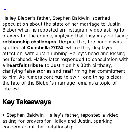
Hailey Bieber's father, Stephen Baldwin, sparked
speculation about the state of her marriage to Justin
Bieber when he reposted an Instagram video asking for
prayers for the couple, implying that they may be facing
relationship challenges
. Despite this, the couple was
spotted at
Coachella 2024
, where they displayed
affection, with Justin rubbing Hailey's head and kissing
her forehead. Hailey later responded to speculation with
a
heartfelt tribute
to Justin on his 30th birthday,
clarifying false stories and reaffirming her commitment
to him. As rumors continue to swirl, one thing is clear:
the fate of the Bieber's marriage remains a topic of
interest.
Key Takeaways
• Stephen Baldwin, Hailey's father, reposted a video
asking for prayers for Hailey and Justin, sparking
concern about their relationship.