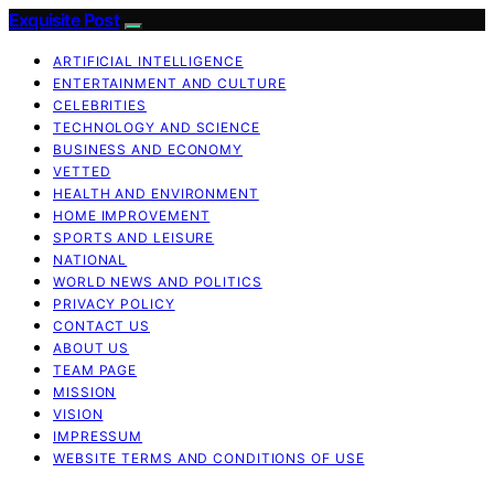
Exquisite Post
ARTIFICIAL INTELLIGENCE
ENTERTAINMENT AND CULTURE
CELEBRITIES
TECHNOLOGY AND SCIENCE
BUSINESS AND ECONOMY
VETTED
HEALTH AND ENVIRONMENT
HOME IMPROVEMENT
SPORTS AND LEISURE
NATIONAL
WORLD NEWS AND POLITICS
PRIVACY POLICY
CONTACT US
ABOUT US
TEAM PAGE
MISSION
VISION
IMPRESSUM
WEBSITE TERMS AND CONDITIONS OF USE