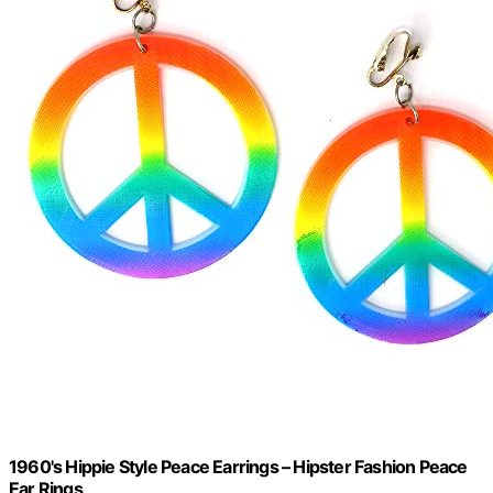
1960's Hippie Style Peace Earrings – Hipster Fashion Peace
Ear Rings