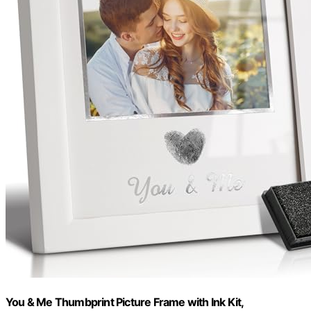
You & Me Thumbprint Picture Frame with Ink Kit,