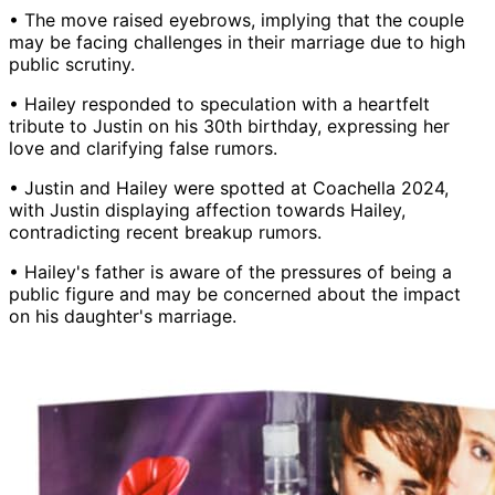
• The move raised eyebrows, implying that the couple
may be facing challenges in their marriage due to high
public scrutiny.
• Hailey responded to speculation with a heartfelt
tribute to Justin on his 30th birthday, expressing her
love and clarifying false rumors.
• Justin and Hailey were spotted at Coachella 2024,
with Justin displaying affection towards Hailey,
contradicting recent breakup rumors.
• Hailey's father is aware of the pressures of being a
public figure and may be concerned about the impact
on his daughter's marriage.