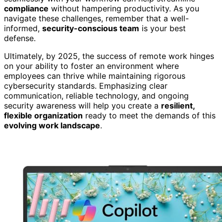
compliance
without hampering productivity. As you
navigate these challenges, remember that a well-
informed,
security-conscious team
is your best
defense.
Ultimately, by 2025, the success of remote work hinges
on your ability to foster an environment where
employees can thrive while maintaining rigorous
cybersecurity standards. Emphasizing clear
communication, reliable technology, and ongoing
security awareness will help you create a
resilient,
flexible organization
ready to meet the demands of this
evolving work landscape
.