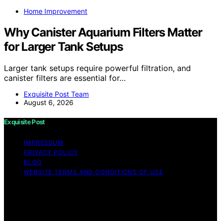
Home Improvement
Why Canister Aquarium Filters Matter
for Larger Tank Setups
Larger tank setups require powerful filtration, and
canister filters are essential for…
Exquisite Post Team
August 6, 2026
Exquisite Post
IMPRESSUM
PRIVACY POLICY
BLOG
WEBSITE TERMS AND CONDITIONS OF USE
Copyright © 2026 Exquisite Post Content on Exquisite
Post is created and published using artificial intelligence
(AI) for general informational and educational purposes.
Affiliate disclaimer As an affiliate, we may earn a