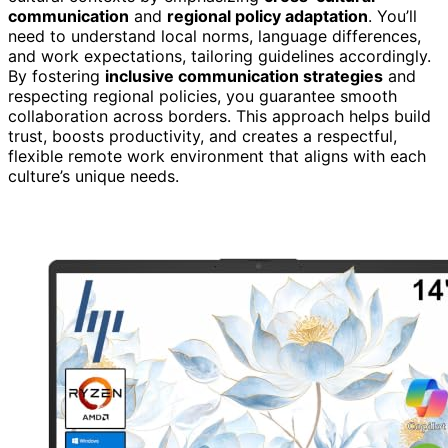
communication
and
regional policy adaptation
. You’ll
need to understand local norms, language differences,
and work expectations, tailoring guidelines accordingly.
By fostering
inclusive communication strategies
and
respecting regional policies, you guarantee smooth
collaboration across borders. This approach helps build
trust, boosts productivity, and creates a respectful,
flexible remote work environment that aligns with each
culture’s unique needs.