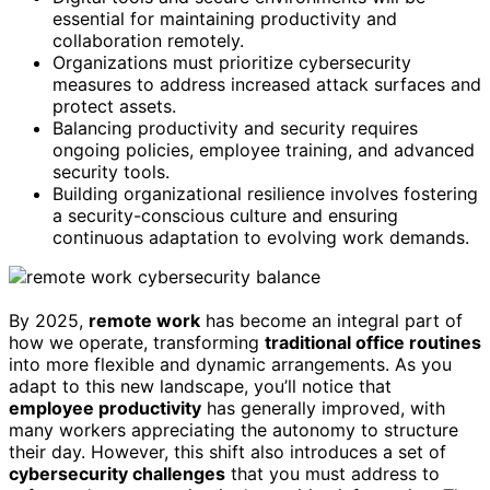
essential for maintaining productivity and
collaboration remotely.
Organizations must prioritize cybersecurity
measures to address increased attack surfaces and
protect assets.
Balancing productivity and security requires
ongoing policies, employee training, and advanced
security tools.
Building organizational resilience involves fostering
a security-conscious culture and ensuring
continuous adaptation to evolving work demands.
By 2025,
remote work
has become an integral part of
how we operate, transforming
traditional office routines
into more flexible and dynamic arrangements. As you
adapt to this new landscape, you’ll notice that
employee productivity
has generally improved, with
many workers appreciating the autonomy to structure
their day. However, this shift also introduces a set of
cybersecurity challenges
that you must address to