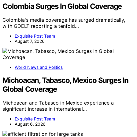
Colombia Surges In Global Coverage
Colombia's media coverage has surged dramatically,
with GDELT reporting a tenfold…
Exquisite Post Team
August 7, 2026
World News and Politics
Michoacan, Tabasco, Mexico Surges In
Global Coverage
Michoacan and Tabasco in Mexico experience a
significant increase in international…
Exquisite Post Team
August 6, 2026