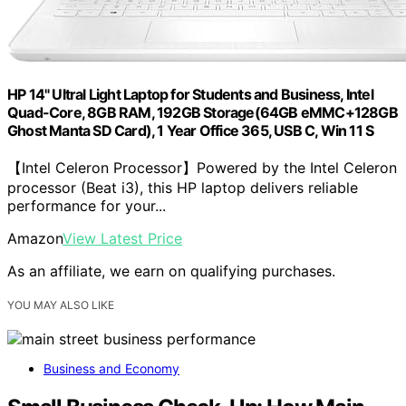
HP 14" Ultral Light Laptop for Students and Business, Intel
Quad-Core, 8GB RAM, 192GB Storage(64GB eMMC+128GB
Ghost Manta SD Card), 1 Year Office 365, USB C, Win 11 S
【Intel Celeron Processor】Powered by the Intel Celeron
processor (Beat i3), this HP laptop delivers reliable
performance for your...
Amazon
View Latest Price
As an affiliate, we earn on qualifying purchases.
YOU MAY ALSO LIKE
Business and Economy