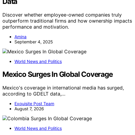
Data
Discover whether employee-owned companies truly
outperform traditional firms and how ownership impacts
performance and motivation.
Amina
September 4, 2025
World News and Politics
Mexico Surges In Global Coverage
Mexico's coverage in international media has surged,
according to GDELT data,…
Exquisite Post Team
August 7, 2026
World News and Politics