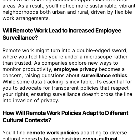
areas. As a result, you’ll notice more sustainable, vibrant
neighborhoods both urban and rural, driven by flexible
work arrangements.
Will Remote Work Lead to Increased Employee
Surveillance?
Remote work might turn into a double-edged sword,
where you feel like you’re under a microscope rather
than trusted. As companies explore new ways to
monitor productivity,
employee privacy
becomes a
concern, raising questions about
surveillance ethics
.
While some data tracking is inevitable, it’s essential for
you to advocate for transparent policies that respect
your rights, ensuring surveillance doesn’t cross the line
into invasion of privacy.
How Will Remote Work Policies Adapt to Different
Cultural Contexts?
You’ll find
remote work policies
adapting to diverse
cultural contexts by emphasizing
cross-cultural