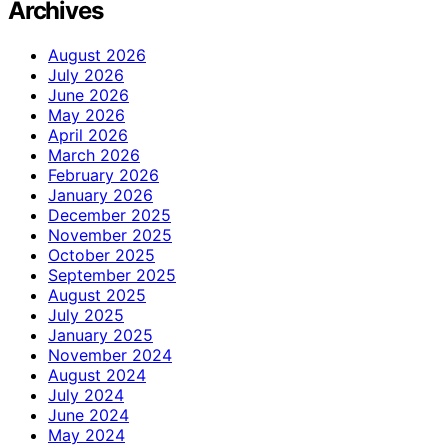
Archives
August 2026
July 2026
June 2026
May 2026
April 2026
March 2026
February 2026
January 2026
December 2025
November 2025
October 2025
September 2025
August 2025
July 2025
January 2025
November 2024
August 2024
July 2024
June 2024
May 2024