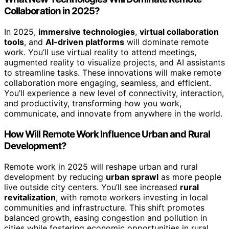
Collaboration in 2025?
In 2025,
immersive technologies
,
virtual collaboration
tools
, and
AI-driven platforms
will dominate remote
work. You’ll use virtual reality to attend meetings,
augmented reality to visualize projects, and AI assistants
to streamline tasks. These innovations will make remote
collaboration more engaging, seamless, and efficient.
You’ll experience a new level of connectivity, interaction,
and productivity, transforming how you work,
communicate, and innovate from anywhere in the world.
How Will Remote Work Influence Urban and Rural
Development?
Remote work in 2025 will reshape urban and rural
development by reducing
urban sprawl
as more people
live outside city centers. You’ll see increased
rural
revitalization
, with remote workers investing in local
communities and infrastructure. This shift promotes
balanced growth, easing congestion and pollution in
cities while fostering economic opportunities in rural