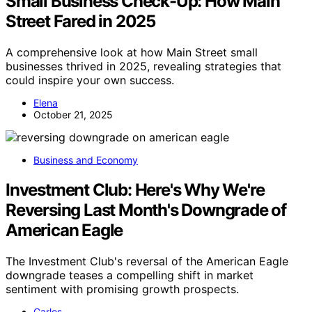
Small Business Check-Up: How Main
Street Fared in 2025
A comprehensive look at how Main Street small
businesses thrived in 2025, revealing strategies that
could inspire your own success.
Elena
October 21, 2025
Business and Economy
Investment Club: Here's Why We're
Reversing Last Month's Downgrade of
American Eagle
The Investment Club's reversal of the American Eagle
downgrade teases a compelling shift in market
sentiment with promising growth prospects.
Carlos