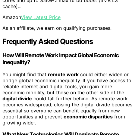
cores and up to 3.6GHz max turbo boost (6MB L3
cache)...
Amazon
View Latest Price
As an affiliate, we earn on qualifying purchases.
Frequently Asked Questions
How Will Remote Work Impact Global Economic
Inequality?
You might find that
remote work
could either widen or
bridge global economic inequality. If you have access to
reliable internet and digital tools, you gain more
economic mobility, but those on the other side of the
digital divide
could fall further behind. As remote work
becomes widespread, closing the digital divide becomes
essential so everyone can benefit equally from new
opportunities and prevent
economic disparities
from
growing wider.
What New Technologies Will Dominate Remote