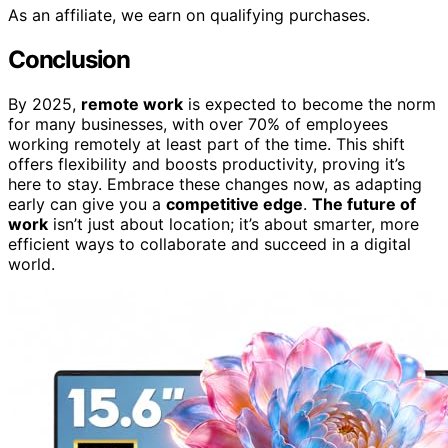
As an affiliate, we earn on qualifying purchases.
Conclusion
By 2025,
remote work
is expected to become the norm
for many businesses, with over 70% of employees
working remotely at least part of the time. This shift
offers flexibility and boosts productivity, proving it’s
here to stay. Embrace these changes now, as adapting
early can give you a
competitive edge
.
The future of
work
isn’t just about location; it’s about smarter, more
efficient ways to collaborate and succeed in a digital
world.