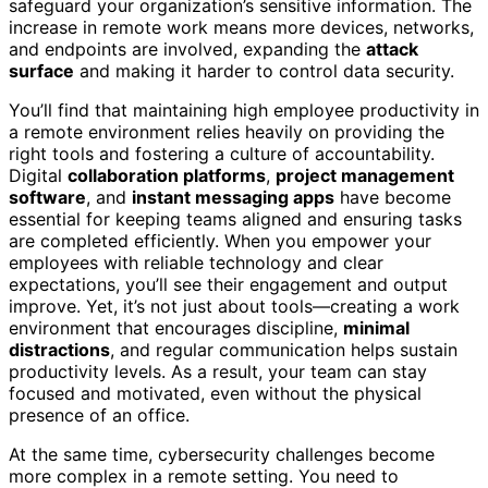
safeguard your organization’s sensitive information. The
increase in remote work means more devices, networks,
and endpoints are involved, expanding the
attack
surface
and making it harder to control data security.
You’ll find that maintaining high employee productivity in
a remote environment relies heavily on providing the
right tools and fostering a culture of accountability.
Digital
collaboration platforms
,
project management
software
, and
instant messaging apps
have become
essential for keeping teams aligned and ensuring tasks
are completed efficiently. When you empower your
employees with reliable technology and clear
expectations, you’ll see their engagement and output
improve. Yet, it’s not just about tools—creating a work
environment that encourages discipline,
minimal
distractions
, and regular communication helps sustain
productivity levels. As a result, your team can stay
focused and motivated, even without the physical
presence of an office.
At the same time, cybersecurity challenges become
more complex in a remote setting. You need to