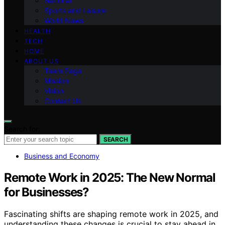
National
Sports and Leisure
World News
HEALTH
TECH
HOME
ABOUT US
Team Page
Mission
Vision
Contact Us
Search for:
SEARCH
Business and Economy
Remote Work in 2025: The New Normal
for Businesses?
Fascinating shifts are shaping remote work in 2025, and
understanding these changes is crucial to stay ahead in