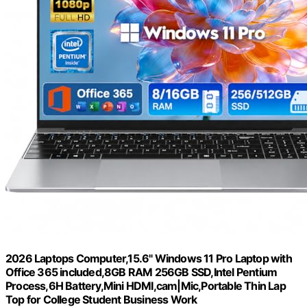
2026 Laptops Computer,15.6" Windows 11 Pro Laptop with
Office 365 included,8GB RAM 256GB SSD,Intel Pentium
Process,6H Battery,Mini HDMI,cam|Mic,Portable Thin Lap
Top for College Student Business Work