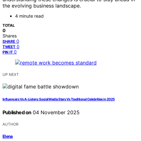
the evolving business landscape.
4 minute read
TOTAL
0
Shares
0
SHARE
0
TWEET
0
PIN IT
UP NEXT
Influencers Vs A-Listers: Social Media Stars Vs Traditional Celebrities in 2025
Published on
04 November 2025
AUTHOR
Elena