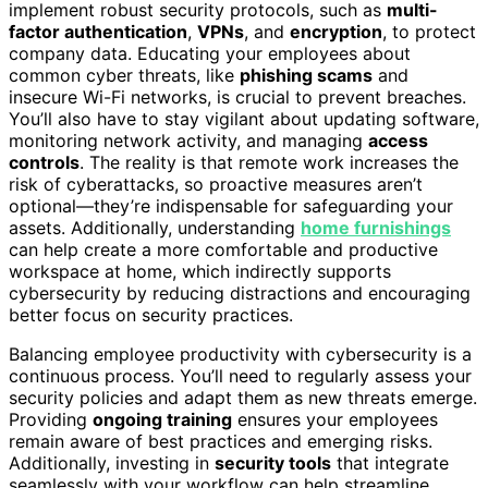
implement robust security protocols, such as
multi-
factor authentication
,
VPNs
, and
encryption
, to protect
company data. Educating your employees about
common cyber threats, like
phishing scams
and
insecure Wi-Fi networks, is crucial to prevent breaches.
You’ll also have to stay vigilant about updating software,
monitoring network activity, and managing
access
controls
. The reality is that remote work increases the
risk of cyberattacks, so proactive measures aren’t
optional—they’re indispensable for safeguarding your
assets. Additionally, understanding
home furnishings
can help create a more comfortable and productive
workspace at home, which indirectly supports
cybersecurity by reducing distractions and encouraging
better focus on security practices.
Balancing employee productivity with cybersecurity is a
continuous process. You’ll need to regularly assess your
security policies and adapt them as new threats emerge.
Providing
ongoing training
ensures your employees
remain aware of best practices and emerging risks.
Additionally, investing in
security tools
that integrate
seamlessly with your workflow can help streamline