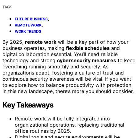
TAGS
,
FUTURE BUSINESS
,
REMOTE WORK
WORK TRENDS
By 2025,
remote work
will be a key part of how your
business operates, making
flexible schedules
and
digital collaboration essential. You’ll need reliable
technology and strong
cybersecurity measures
to keep
everything running smoothly and securely. As
organizations adapt, fostering a culture of trust and
continuous security awareness will be vital. If you want
to explore how to balance productivity with protection
in this new landscape, there’s more you should consider.
Key Takeaways
Remote work will be fully integrated into
organizational operations, replacing traditional
office routines by 2025.
Digital tools and secure environments will be