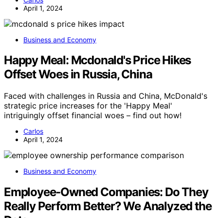
April 1, 2024
Business and Economy
Happy Meal: Mcdonald's Price Hikes
Offset Woes in Russia, China
Faced with challenges in Russia and China, McDonald's
strategic price increases for the 'Happy Meal'
intriguingly offset financial woes – find out how!
Carlos
April 1, 2024
Business and Economy
Employee‑Owned Companies: Do They
Really Perform Better? We Analyzed the