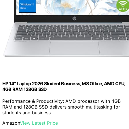
HP 14” Laptop 2026 Student Business, MS Office, AMD CPU,
4GB RAM 128GB SSD
Performance & Productivity: AMD processor with 4GB
RAM and 128GB SSD delivers smooth multitasking for
students and business...
Amazon
View Latest Price