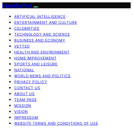
Exquisite Post
ARTIFICIAL INTELLIGENCE
ENTERTAINMENT AND CULTURE
CELEBRITIES
TECHNOLOGY AND SCIENCE
BUSINESS AND ECONOMY
VETTED
HEALTH AND ENVIRONMENT
HOME IMPROVEMENT
SPORTS AND LEISURE
NATIONAL
WORLD NEWS AND POLITICS
PRIVACY POLICY
CONTACT US
ABOUT US
TEAM PAGE
MISSION
VISION
IMPRESSUM
WEBSITE TERMS AND CONDITIONS OF USE