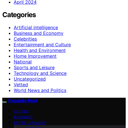
April 2024
Categories
Artificial intelligence
Business and Economy
Celebrities
Entertainment and Culture
Health and Environment
Home Improvement
National
Sports and Leisure
Technology and Science
Uncategorized
Vetted
World News and Politics
Exquisite Post
VETTED
BUSINESS
ENTERTAINMENT