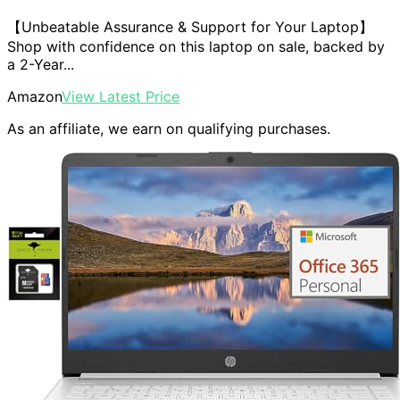
【Unbeatable Assurance & Support for Your Laptop】
Shop with confidence on this laptop on sale, backed by
a 2-Year...
Amazon
View Latest Price
As an affiliate, we earn on qualifying purchases.