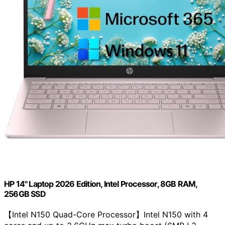
HP 14" Laptop 2026 Edition, Intel Processor, 8GB RAM,
256GB SSD
【Intel N150 Quad-Core Processor】Intel N150 with 4