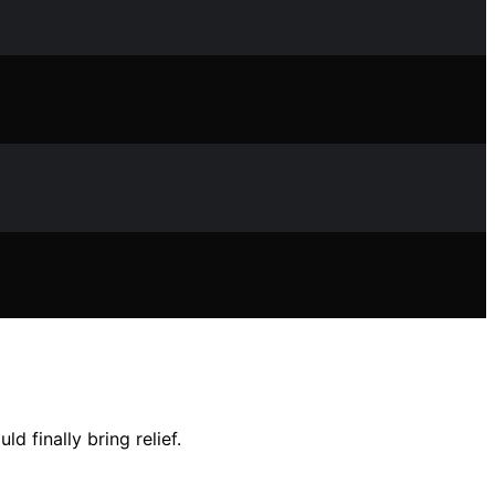
 finally bring relief.