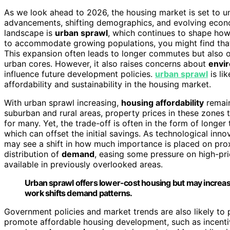
As we look ahead to 2026, the housing market is set to u
advancements, shifting demographics, and evolving econo
landscape is
urban sprawl
, which continues to shape how
to accommodate growing populations, you might find th
This expansion often leads to longer commutes but also 
urban cores. However, it also raises concerns about
envi
influence future development policies.
urban sprawl
is li
affordability and sustainability in the housing market.
With urban sprawl increasing,
housing affordability
remain
suburban and rural areas, property prices in these zone
for many. Yet, the trade-off is often in the form of longer
which can offset the initial savings. As technological inno
may see a shift in how much importance is placed on prox
distribution of
demand
, easing some pressure on high-p
available in previously overlooked areas.
Urban sprawl offers lower-cost housing but may increase
work shifts demand patterns.
Government policies and market trends are also likely to pl
promote affordable housing development, such as incentive