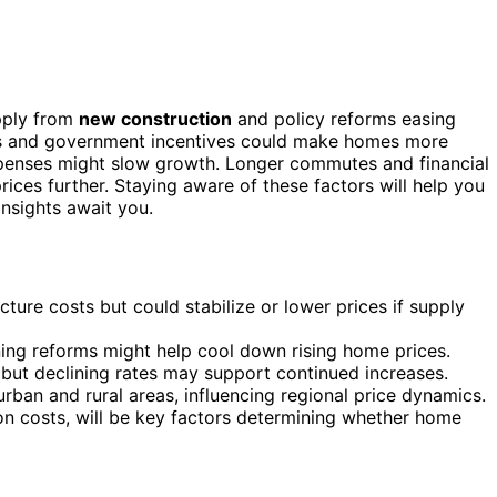
pply from
new construction
and policy reforms easing
tes and government incentives could make homes more
 expenses might slow growth. Longer commutes and financial
prices further. Staying aware of these factors will help you
insights await you.
ure costs but could stabilize or lower prices if supply
ing reforms might help cool down rising home prices.
 but declining rates may support continued increases.
an and rural areas, influencing regional price dynamics.
ion costs, will be key factors determining whether home