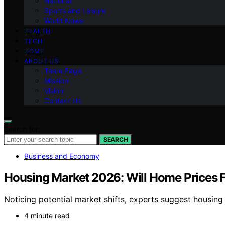
National
Sports and Leisure
World News
HEALTH
TECH
HOME
ABOUT US
Team Page
Mission
Vision
Contact Us
Search for:
SEARCH
Business and Economy
Housing Market 2026: Will Home Prices 
Noticing potential market shifts, experts suggest housing 
4 minute read