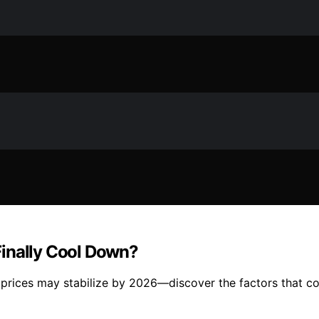
Finally Cool Down?
prices may stabilize by 2026—discover the factors that could