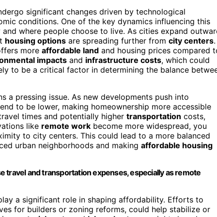
ndergo significant changes driven by technological
mic conditions. One of the key dynamics influencing this
 and where people choose to live. As cities expand outwa
at
housing options
are spreading further from
city centers
.
offers more
affordable land
and housing prices compared t
ronmental impacts
and
infrastructure costs
, which could
kely to be a critical factor in determining the balance betwe
s a pressing issue. As new developments push into
s tend to be lower, making homeownership more accessible
 travel times and potentially higher
transportation
costs,
vations like
remote work
become more widespread, you
imity to city centers. This could lead to a more balanced
riced urban neighborhoods and making
affordable housing
 travel and transportation expenses, especially as remote
ay a significant role in shaping affordability. Efforts to
s for builders or zoning reforms, could help stabilize or