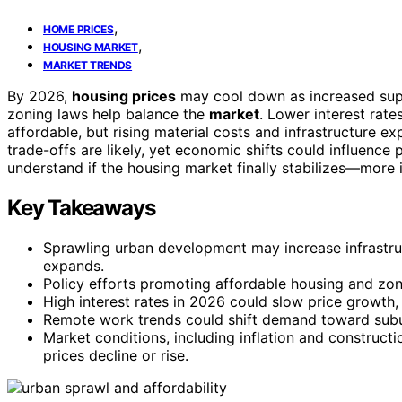
,
HOME PRICES
,
HOUSING MARKET
MARKET TRENDS
By 2026,
housing prices
may cool down as increased su
zoning laws help balance the
market
. Lower interest ra
affordable, but rising material costs and infrastructure
trade-offs are likely, yet economic shifts could influence 
understand if the housing market finally stabilizes—more 
Key Takeaways
Sprawling urban development may increase infrastruct
expands.
Policy efforts promoting affordable housing and zon
High interest rates in 2026 could slow price growth,
Remote work trends could shift demand toward suburb
Market conditions, including inflation and construct
prices decline or rise.