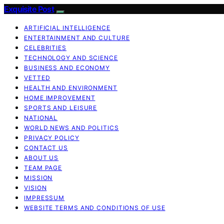
Exquisite Post
ARTIFICIAL INTELLIGENCE
ENTERTAINMENT AND CULTURE
CELEBRITIES
TECHNOLOGY AND SCIENCE
BUSINESS AND ECONOMY
VETTED
HEALTH AND ENVIRONMENT
HOME IMPROVEMENT
SPORTS AND LEISURE
NATIONAL
WORLD NEWS AND POLITICS
PRIVACY POLICY
CONTACT US
ABOUT US
TEAM PAGE
MISSION
VISION
IMPRESSUM
WEBSITE TERMS AND CONDITIONS OF USE