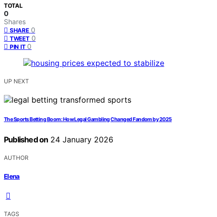
TOTAL
0
Shares
0
SHARE
0
TWEET
0
PIN IT
UP NEXT
The Sports Betting Boom: How Legal Gambling Changed Fandom by 2025
Published on
24 January 2026
AUTHOR
Elena
TAGS