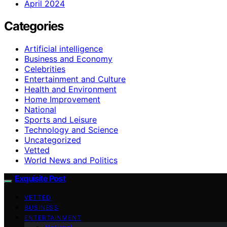
April 2024
Categories
Artificial intelligence
Business and Economy
Celebrities
Entertainment and Culture
Health and Environment
Home Improvement
National
Sports and Leisure
Technology and Science
Uncategorized
Vetted
World News and Politics
Exquisite Post
VETTED
BUSINESS
ENTERTAINMENT