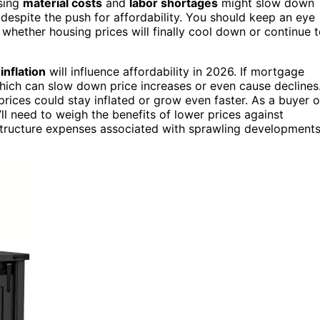
ising
material costs
and
labor shortages
might slow down
 despite the push for affordability. You should keep an eye
e whether housing prices will finally cool down or continue 
d
inflation
will influence affordability in 2026. If mortgage
ich can slow down price increases or even cause declines
 prices could stay inflated or grow even faster. As a buyer o
’ll need to weigh the benefits of lower prices against
astructure expenses associated with sprawling developments