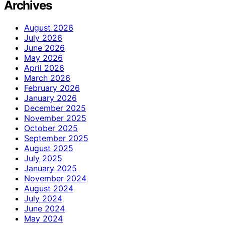
Archives
August 2026
July 2026
June 2026
May 2026
April 2026
March 2026
February 2026
January 2026
December 2025
November 2025
October 2025
September 2025
August 2025
July 2025
January 2025
November 2024
August 2024
July 2024
June 2024
May 2024