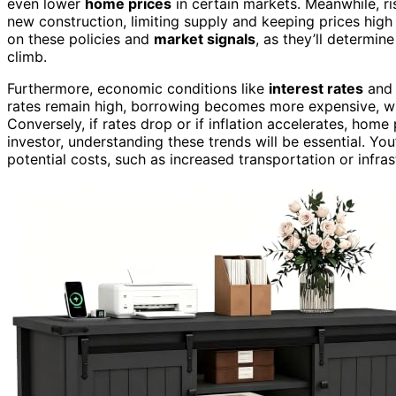
even lower
home prices
in certain markets. Meanwhile, r
new construction, limiting supply and keeping prices high
on these policies and
market signals
, as they’ll determin
climb.
Furthermore, economic conditions like
interest rates
an
rates remain high, borrowing becomes more expensive, wh
Conversely, if rates drop or if inflation accelerates, home
investor, understanding these trends will be essential. You
potential costs, such as increased transportation or infr